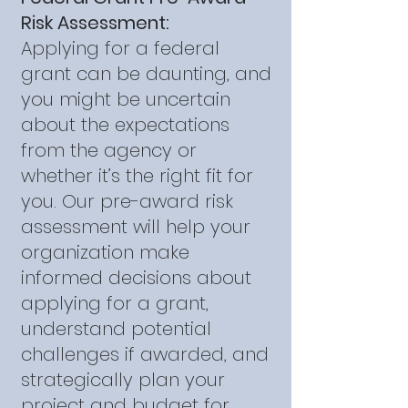
Risk Assessment:
Applying for a federal
grant can be daunting, and
you might be uncertain
about the expectations
from the agency or
whether it’s the right fit for
you. Our pre-award risk
assessment will help your
organization make
informed decisions about
applying for a grant,
understand potential
challenges if awarded, and
strategically plan your
project and budget for