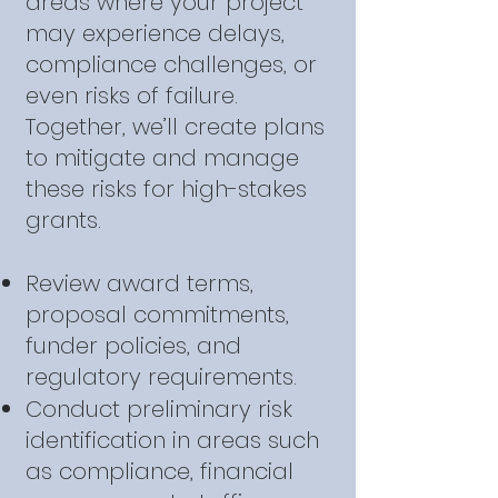
areas where your project
may experience delays,
compliance challenges, or
even risks of failure.
Together, we’ll create plans
to mitigate and manage
these risks for high-stakes
grants.
Review award terms,
proposal commitments,
funder policies, and
regulatory requirements.
Conduct preliminary risk
identification in areas such
as compliance, financial