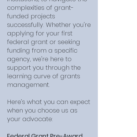
complexities of grant-
funded projects
successfully. Whether you're
applying for your first
federal grant or seeking
funding from a specific
agency, we're here to
support you through the
learning curve of grants
management.
Here’s what you can expect
when you choose us as
your advocate:
Federal Grant Pre-Award