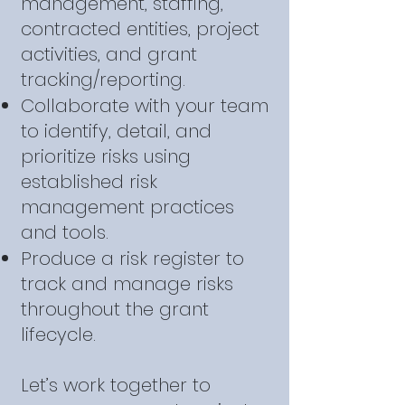
management, staffing,
contracted entities, project
activities, and grant
tracking/reporting.
Collaborate with your team
to identify, detail, and
prioritize risks using
established risk
management practices
and tools.
Produce a risk register to
track and manage risks
throughout the grant
lifecycle.
Let’s work together to