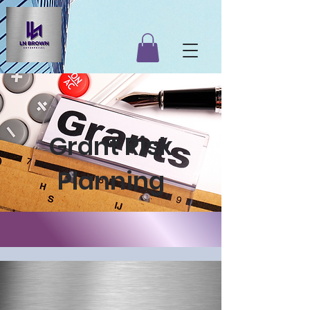
Grant Risk
Planning