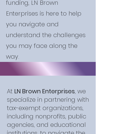
funding, LN Brown
Enterprises is here to help
you navigate and
understand the challenges
you may face along the
way.
At
LN Brown Enterprises
, we
specialize in partnering with
tax-exempt organizations,
including nonprofits, public
agencies, and educational
institutions, to navigate the