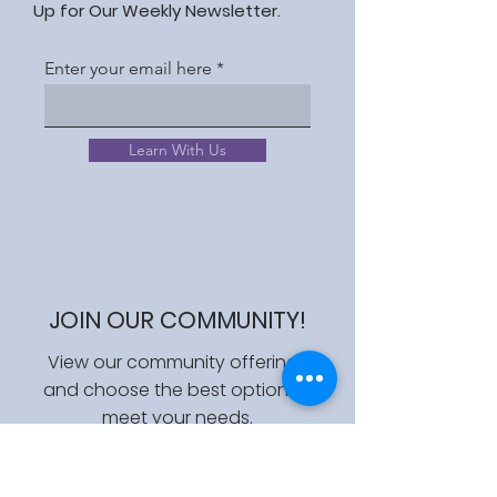
Up for Our Weekly Newsletter.
Enter your email here
Learn With Us
JOIN OUR COMMUNITY!
View our community offerings
and choose the best option to
meet your needs.
Join Us!