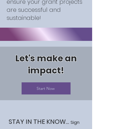
ensure your grant projects
are successful and
sustainable!
Let's make an
impact!
Start Now
STAY IN THE KNOW...
Sign