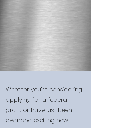
Whether you're considering
applying for a federal
grant or have just been
awarded exciting new