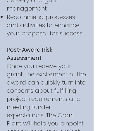
delivery and grant
management.
Recommend processes
and activities to enhance
your proposal for success.
Post-Award Risk
Assessment:
Once you receive your
grant, the excitement of the
award can quickly turn into
concerns about fulfilling
project requirements and
meeting funder
expectations. The Grant
Plant will help you pinpoint