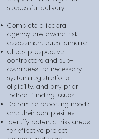
successful delivery.
Complete a federal
agency pre-award risk
assessment questionnaire.
Check prospective
contractors and sub-
awardees for necessary
system registrations,
eligibility, and any prior
federal funding issues.
Determine reporting needs
and their complexities.
Identify potential risk areas
for effective project