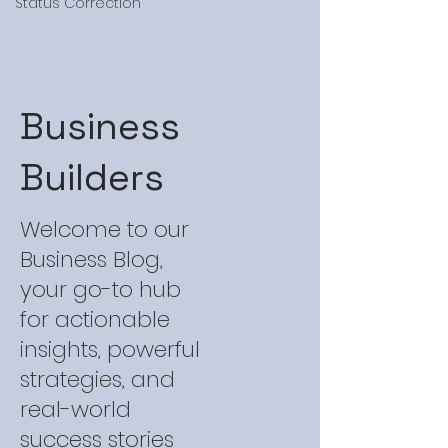
Status Correction
Business
Builders
Welcome to our
Business Blog,
your go-to hub
for actionable
insights, powerful
strategies, and
real-world
success stories