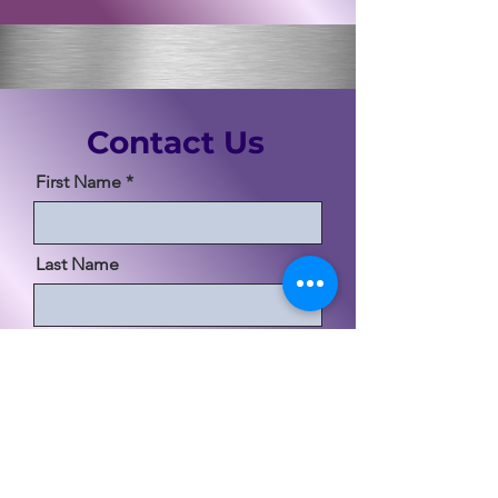
Contact Us
First Name
Last Name
Email
Code
Phone