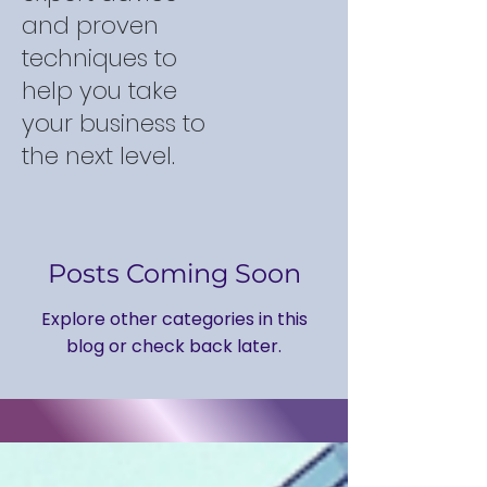
and proven
techniques to
help you take
your business to
the next level.
Posts Coming Soon
Explore other categories in this
blog or check back later.