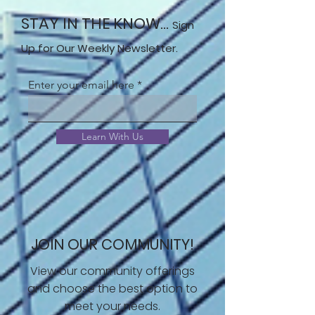
STAY IN THE KNOW...
Sign
Up for Our Weekly Newsletter.
Enter your email here
Learn With Us
JOIN OUR COMMUNITY!
View our community offerings
and choose the best option to
meet your needs.