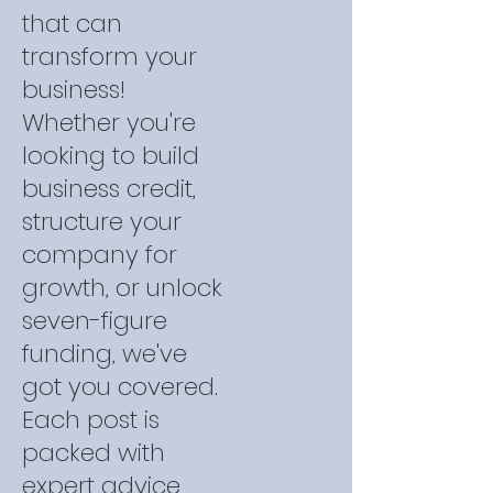
that can
transform your
business!
Whether you're
looking to build
business credit,
structure your
company for
growth, or unlock
seven-figure
funding, we've
got you covered.
Each post is
packed with
expert advice