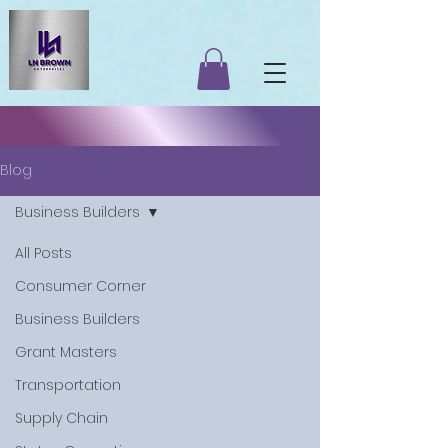
Blog
Business Builders
All Posts
Consumer Corner
Business Builders
Grant Masters
Transportation
Supply Chain