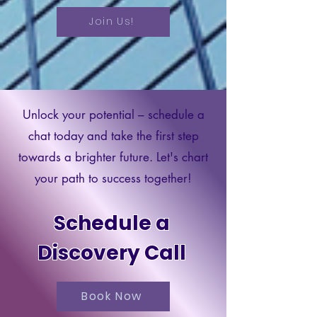
Join Us!
Unlock your potential – schedule a
chat today and take the first step
towards a brighter future. Let's chart
your path to success together!
Schedule a
Discovery Call
Book Now