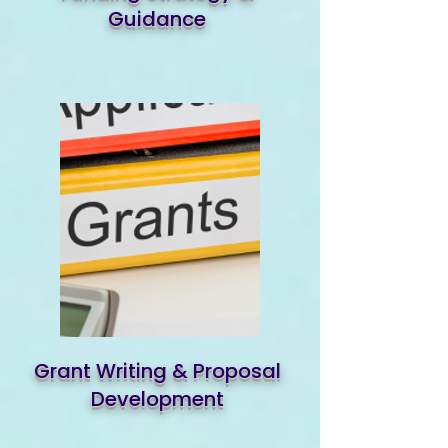
Guidance
Grant Writing & Proposal
Development