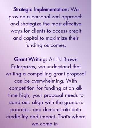
Strategic Implementation:
We
provide a personalized approach
and strategize the most effective
ways for clients to access credit
and capital to maximize their
funding outcomes.
Grant Writing:
At LN Brown
Enterprises, we understand that
writing a compelling grant proposal
can be overwhelming. With
competition for funding at an all-
time high, your proposal needs to
stand out, align with the grantor’s
priorities, and demonstrate both
credibility and impact. That’s where
we come in.