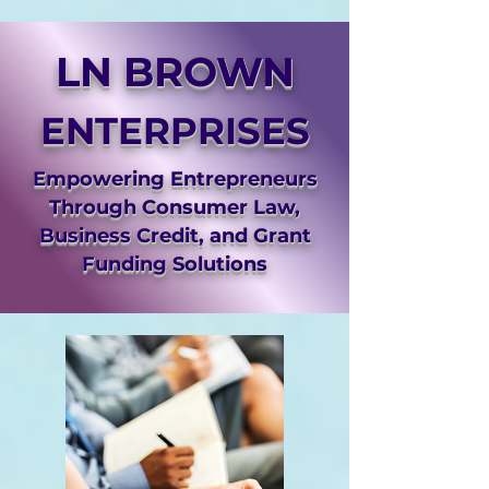
LN BROWN
ENTERPRISES
Empowering Entrepreneurs
Through Consumer Law,
Business Credit, and Grant
Funding Solutions