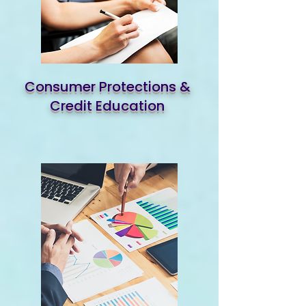
Consumer Protections &
Credit Education