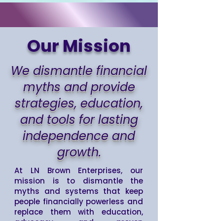
Our Mission
We dismantle financial
myths and provide
strategies, education,
and tools for lasting
independence and
growth.
At LN Brown Enterprises, our
mission is to dismantle the
myths and systems that keep
people financially powerless and
replace them with education,