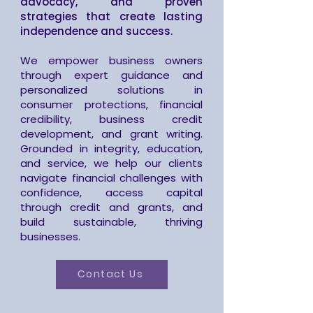
advocacy, and proven
strategies that create lasting
independence and success.
We empower business owners
through expert guidance and
personalized solutions in
consumer protections, financial
credibility, business credit
development, and grant writing.
Grounded in integrity, education,
and service, we help our clients
navigate financial challenges with
confidence, access capital
through credit and grants, and
build sustainable, thriving
businesses.
Contact Us