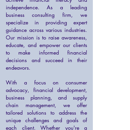
independence. As a leading
business consulting firm, we
specialize in providing expert
guidance across various industries.
Our mission is to raise awareness,
educate, and empower our clients
to make informed financial
decisions and succeed in their
endeavors.
With a focus on consumer
advocacy, financial development,
business planning, and supply
chain management, we offer
tailored solutions to address the
unique challenges and goals of
each client. Whether you're a