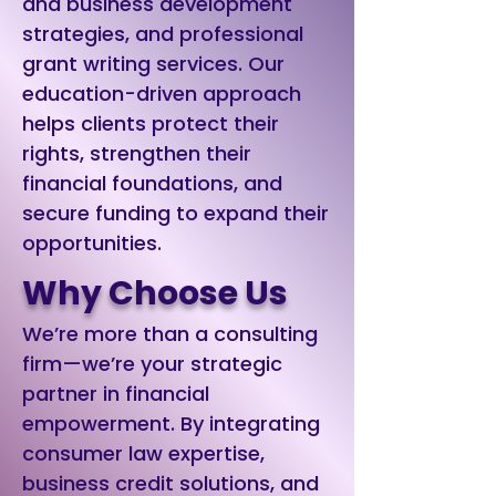
and business development
strategies, and professional
grant writing services. Our
education-driven approach
helps clients protect their
rights, strengthen their
financial foundations, and
secure funding to expand their
opportunities.
Why Choose Us
We’re more than a consulting
firm—we’re your strategic
partner in financial
empowerment. By integrating
consumer law expertise,
business credit solutions, and