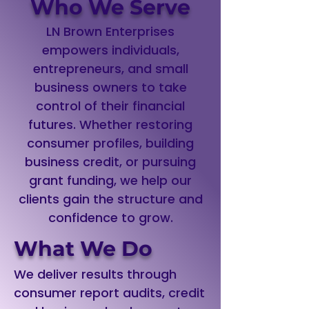
Who We Serve
LN Brown Enterprises
empowers individuals,
entrepreneurs, and small
business owners to take
control of their financial
futures. Whether restoring
consumer profiles, building
business credit, or pursuing
grant funding, we help our
clients gain the structure and
confidence to grow.
What We Do
We deliver results through
consumer report audits, credit