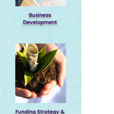
Business
Development
Funding Strategy &