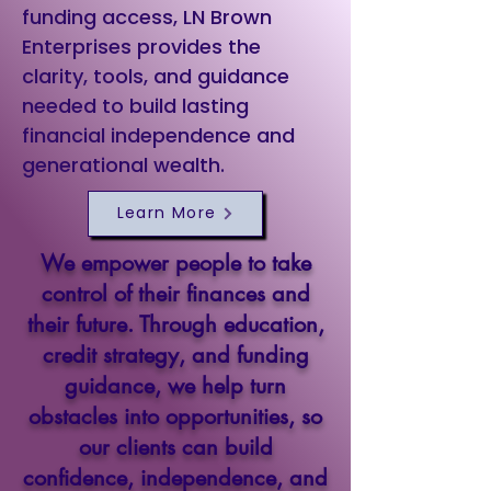
funding access, LN Brown
Enterprises provides the
clarity, tools, and guidance
needed to build lasting
financial independence and
generational wealth.
Learn More
We empower people to take
control of their finances and
their future. Through education,
credit strategy, and funding
guidance, we help turn
obstacles into opportunities, so
our clients can build
confidence, independence, and