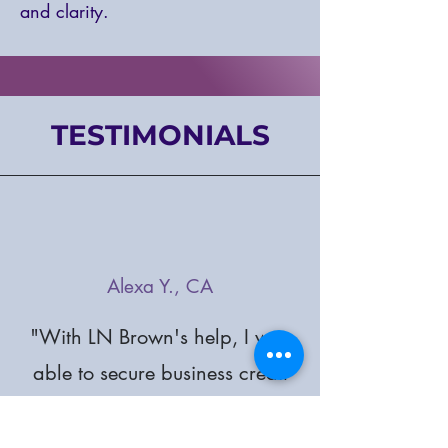
and clarity.
TESTIMONIALS
Alexa Y., CA
"With LN Brown's help, I was
able to secure business credit
and capital. Their support
has been instrumental in my