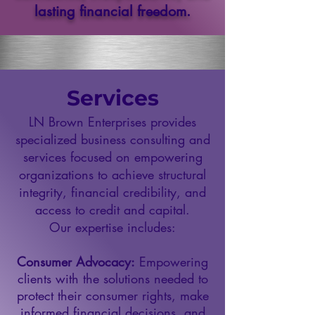
lasting financial freedom.
Services
LN Brown Enterprises provides
specialized business consulting and
services focused on empowering
organizations to achieve structural
integrity, financial credibility, and
access to credit and capital.
Our expertise includes:
Consumer Advocacy:
Empowering
clients with the solutions needed to
protect their consumer rights, make
informed financial decisions, and