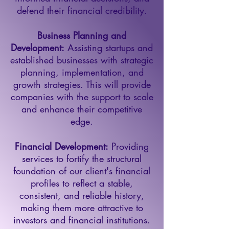
defend their financial credibility.
Business Planning and
Development:
Assisting startups and
established businesses with strategic
planning, implementation, and
growth strategies. This will provide
companies with the support to scale
and enhance their competitive
edge.
Financial Development:
Providing
services to fortify the structural
foundation of our client's financial
profiles to reflect a stable,
consistent, and reliable history,
making them more attractive to
investors and financial institutions.