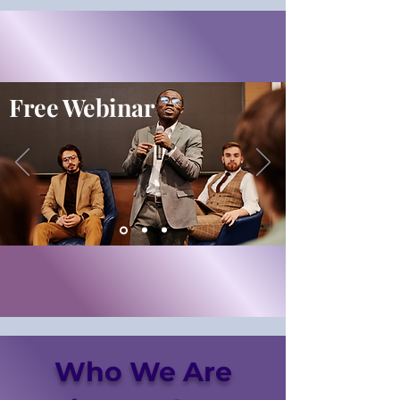
Free Webinar
Who We Are