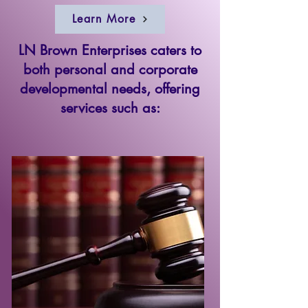
Learn More
LN Brown Enterprises caters to
both personal and corporate
developmental needs, offering
services such as: