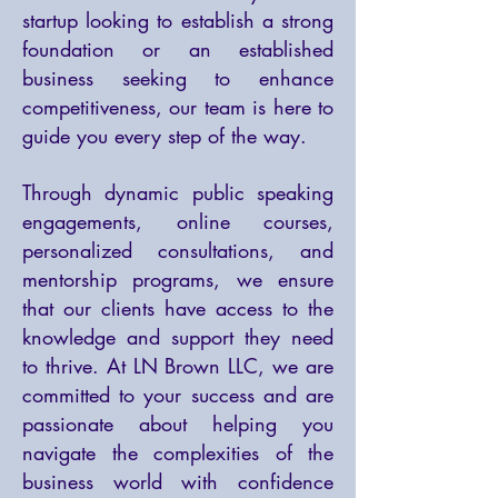
startup looking to establish a strong
foundation or an established
business seeking to enhance
competitiveness, our team is here to
guide you every step of the way.
Through dynamic public speaking
engagements, online courses,
personalized consultations, and
mentorship programs, we ensure
that our clients have access to the
knowledge and support they need
to thrive. At LN Brown LLC, we are
committed to your success and are
passionate about helping you
navigate the complexities of the
business world with confidence