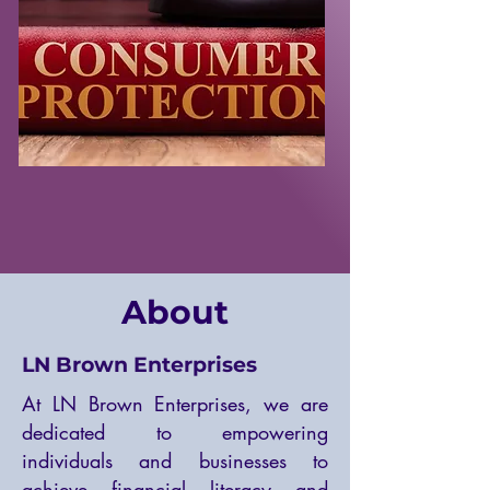
About
LN Brown Enterprises
At LN Brown Enterprises, we are
dedicated to empowering
individuals and businesses to
achieve financial literacy and