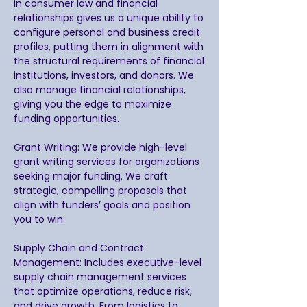
in consumer law and financial
relationships gives us a unique ability to
configure personal and business credit
profiles, putting them in alignment with
the structural requirements of financial
institutions, investors, and donors. We
also manage financial relationships,
giving you the edge to maximize
funding opportunities.
Grant Writing: We provide high-level
grant writing services for organizations
seeking major funding. We craft
strategic, compelling proposals that
align with funders’ goals and position
you to win.
Supply Chain and Contract
Management: Includes executive-level
supply chain management services
that optimize operations, reduce risk,
and drive growth. From logistics to