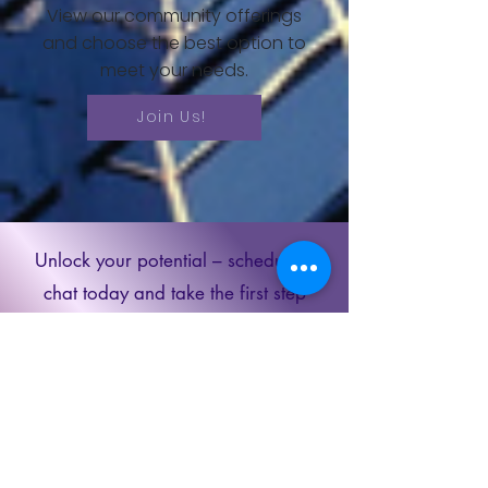
View our community offerings
and choose the best option to
meet your needs.
Join Us!
Unlock your potential – schedule a
chat today and take the first step
towards a brighter future. Let's chart
your path to success together!
Schedule a
Discovery Call