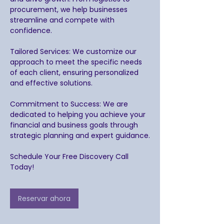
procurement, we help businesses
streamline and compete with
confidence.
Tailored Services: We customize our
approach to meet the specific needs
of each client, ensuring personalized
and effective solutions.
Commitment to Success: We are
dedicated to helping you achieve your
financial and business goals through
strategic planning and expert guidance.
Schedule Your Free Discovery Call
Today!
Reservar ahora