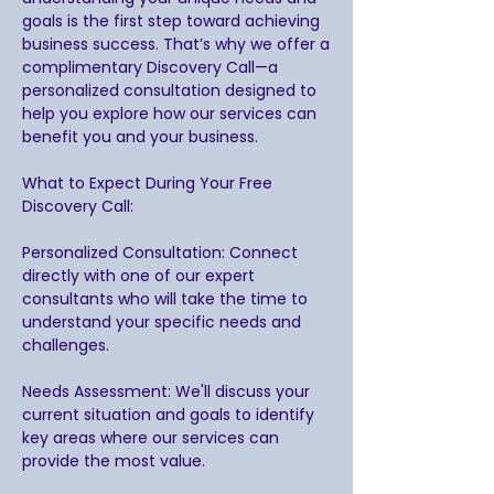
goals is the first step toward achieving
business success. That’s why we offer a
complimentary Discovery Call—a
personalized consultation designed to
help you explore how our services can
benefit you and your business.
What to Expect During Your Free
Discovery Call:
Personalized Consultation: Connect
directly with one of our expert
consultants who will take the time to
understand your specific needs and
challenges.
Needs Assessment: We'll discuss your
current situation and goals to identify
key areas where our services can
provide the most value.