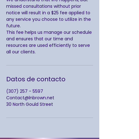
missed consultations without prior
notice will result in a $25 fee applied to
any service you choose to utilize in the
future.
This fee helps us manage our schedule
and ensures that our time and
resources are used efficiently to serve
all our clients.
Datos de contacto
(307) 257 - 5597
Contact@lnbrown.net
30 North Gould Street