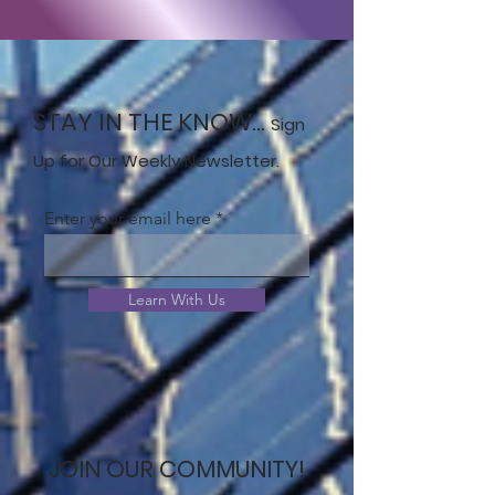
STAY IN THE KNOW...
Sign
Up for Our Weekly Newsletter.
Enter your email here
Learn With Us
JOIN OUR COMMUNITY!