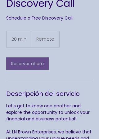
Discovery Call
Schedule a Free Discovery Call
20 min
2
Remote
0
m
i
Reservar ahora
n
Descripción del servicio
Let's get to know one another and
explore the opportunity to unlock your
financial and business potential!
At LN Brown Enterprises, we believe that
understanding your unique needs and