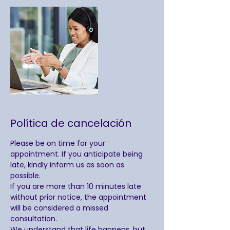
Política de cancelación
Please be on time for your
appointment. If you anticipate being
late, kindly inform us as soon as
possible.
If you are more than 10 minutes late
without prior notice, the appointment
will be considered a missed
consultation.
We understand that life happens, but