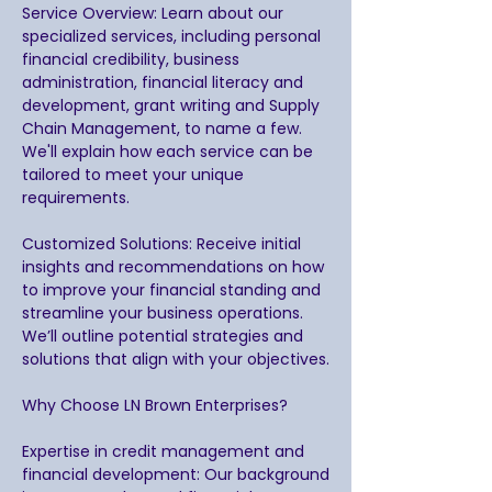
Service Overview: Learn about our
specialized services, including personal
financial credibility, business
administration, financial literacy and
development, grant writing and Supply
Chain Management, to name a few.
We'll explain how each service can be
tailored to meet your unique
requirements.
Customized Solutions: Receive initial
insights and recommendations on how
to improve your financial standing and
streamline your business operations.
We’ll outline potential strategies and
solutions that align with your objectives.
Why Choose LN Brown Enterprises?
Expertise in credit management and
financial development: Our background