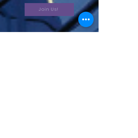
Join Us!
Unlock your potential – schedule a
chat today and take the first step
towards a brighter future. Let's chart
your path to success together!
Schedule a
Discovery Call
Book Now