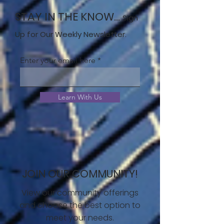
STAY IN THE KNOW...
Sign
Up for Our Weekly Newsletter.
Enter your email here
Learn With Us
JOIN OUR COMMUNITY!
View our community offerings
and choose the best option to
meet your needs.