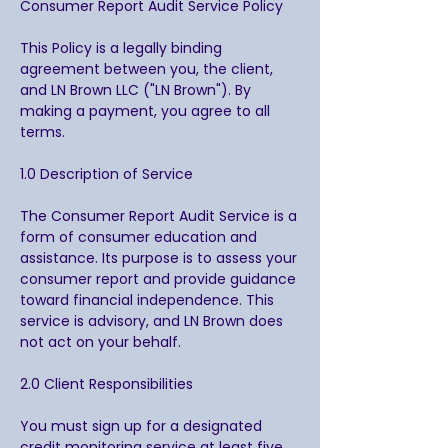
Consumer Report Audit Service Policy
This Policy is a legally binding
agreement between you, the client,
and LN Brown LLC ("LN Brown"). By
making a payment, you agree to all
terms.
1.0 Description of Service
The Consumer Report Audit Service is a
form of consumer education and
assistance. Its purpose is to assess your
consumer report and provide guidance
toward financial independence. This
service is advisory, and LN Brown does
not act on your behalf.
2.0 Client Responsibilities
You must sign up for a designated
credit monitoring service at least five