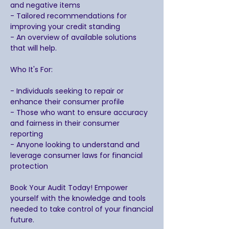
and negative items
- Tailored recommendations for
improving your credit standing
- An overview of available solutions
that will help.
Who It's For:
- Individuals seeking to repair or
enhance their consumer profile
- Those who want to ensure accuracy
and fairness in their consumer
reporting
- Anyone looking to understand and
leverage consumer laws for financial
protection
Book Your Audit Today! Empower
yourself with the knowledge and tools
needed to take control of your financial
future.