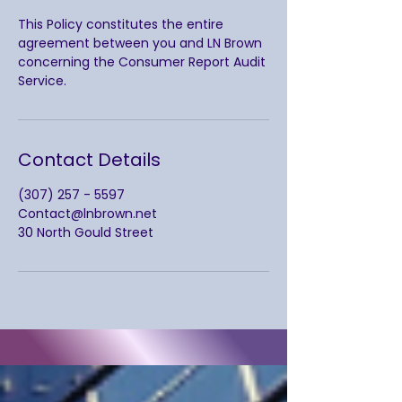
This Policy constitutes the entire
agreement between you and LN Brown
concerning the Consumer Report Audit
Service.
Contact Details
(307) 257 - 5597
Contact@lnbrown.net
30 North Gould Street