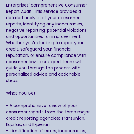
Enterprises' comprehensive Consumer
Report Audit. This service provides a
detailed analysis of your consumer
reports, identifying any inaccuracies,
negative reporting, potential violations,
and opportunities for improvement.
Whether you're looking to repair your
credit, safeguard your financial
reputation, or ensure compliance with
consumer laws, our expert team will
guide you through the process with
personalized advice and actionable
steps.
What You Get:
- A comprehensive review of your
consumer reports from the three major
credit reporting agencies: TransUnion,
Equifax, and Experian.
- Identification of errors, inaccuracies,