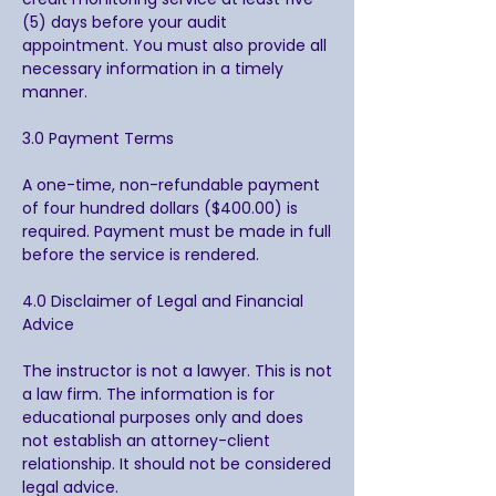
(5) days before your audit
appointment. You must also provide all
necessary information in a timely
manner.
3.0 Payment Terms
A one-time, non-refundable payment
of four hundred dollars ($400.00) is
required. Payment must be made in full
before the service is rendered.
4.0 Disclaimer of Legal and Financial
Advice
The instructor is not a lawyer. This is not
a law firm. The information is for
educational purposes only and does
not establish an attorney-client
relationship. It should not be considered
legal advice.