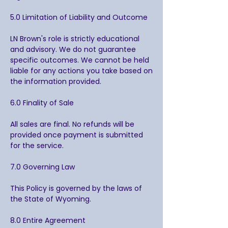
5.0 Limitation of Liability and Outcome
LN Brown's role is strictly educational
and advisory. We do not guarantee
specific outcomes. We cannot be held
liable for any actions you take based on
the information provided.
6.0 Finality of Sale
All sales are final. No refunds will be
provided once payment is submitted
for the service.
7.0 Governing Law
This Policy is governed by the laws of
the State of Wyoming.
8.0 Entire Agreement