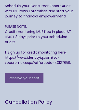
Schedule your Consumer Report Audit
with LN Brown Enterprises and start your
journey to financial empowerment!
PLEASE NOTE:
Credit monitoring MUST be in place AT
LEAST 3 days prior to your scheduled
audit!
1. Sign up for credit monitoring here:
https://www.identityiq.com/sc-
securemax.aspx?offercode=4312765R.
Reserve your seat
Cancellation Policy