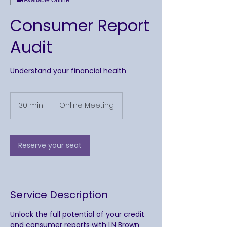
Consumer Report
Audit
Understand your financial health
30 min
3
Online Meeting
0
m
i
n
Reserve your seat
Service Description
Unlock the full potential of your credit
and consumer reports with LN Brown