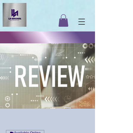
Available Online