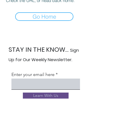
Check the URL, or head back home.
Go Home
STAY IN THE KNOW...
Sign
Up for Our Weekly Newsletter.
Enter your email here
Learn With Us