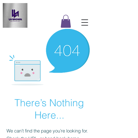
There’s Nothing
Here...
We can’t find the page you’re looking for.