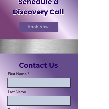
Schedule a
Discovery Call
Book Now
Contact Us
First Name
Last Name