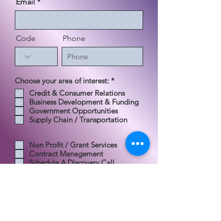
Email
Code
Phone
إ
Choose your area of interest:
*
ل
Credit & Consumer Relations
ز
Business Development & Funding
ا
م
Government Opportunities
ي
Supply Chain / Transportation
-
Non Profit / Grant Services
Contract Management
Schedule A Discovery Call
Send