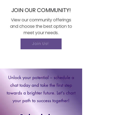
JOIN OUR COMMUNITY!
View our community offerings
and choose the best option to
meet your needs.
Join Us!
Unlock your potential – schedule a
chat today and take the first step
towards a brighter future. Let's chart
your path to success together!