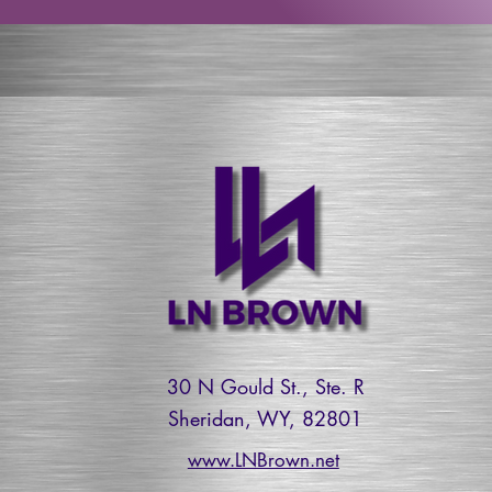
30 N Gould St., Ste. R
Sheridan, WY, 82801
www.LNBrown.net