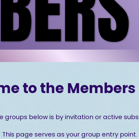
ERS
ERS
me to the Members 
e groups below is by invitation or active subsc
This page serves as your group entry point.