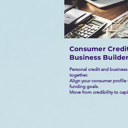
Consumer Credi
Business Builde
Personal credit and busines
together.
Align your consumer profile 
funding goals.
Move from credibility to capi