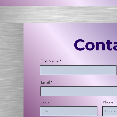
Cont
First Name
Email
Code
Phone