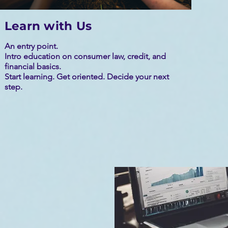
Learn with Us
An entry point.
Intro education on consumer law, credit, and
financial basics.
Start learning. Get oriented. Decide your next
step.