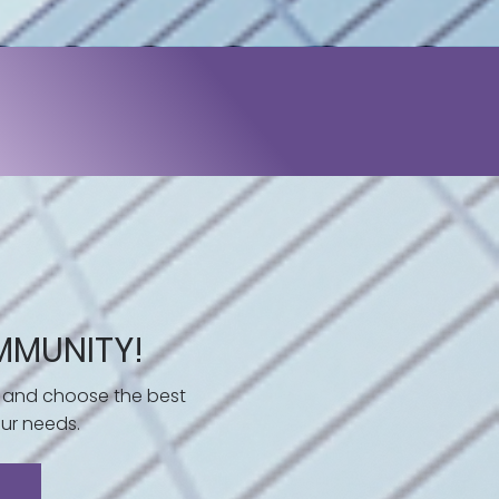
MMUNITY!
 and choose the best
ur needs.