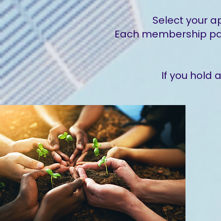
Select your a
Each membership page
If you hold