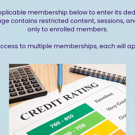
pplicable membership below to enter its de
 contains restricted content, sessions, an
only to enrolled members.
 access to multiple memberships, each will a