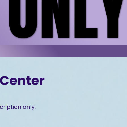
 ONL
 ONL
Center
ription only.