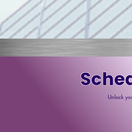
Sched
Unlock you