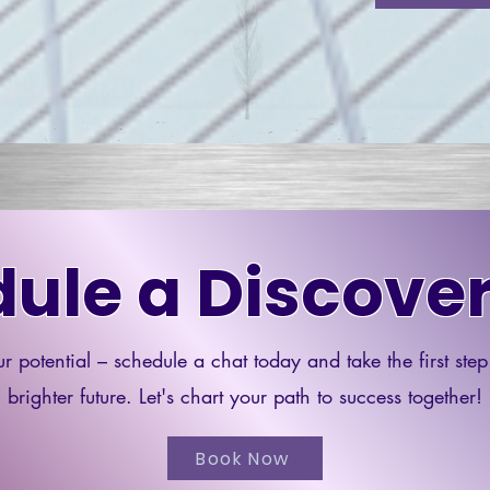
ule a Discover
r potential – schedule a chat today and take the first ste
brighter future. Let's chart your path to success together!
Book Now