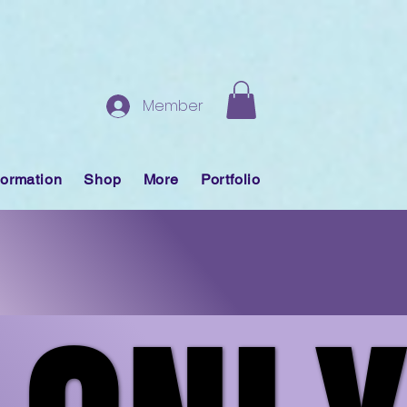
Member
formation
Shop
More
Portfolio