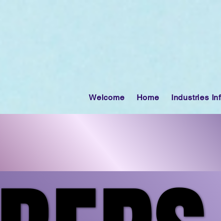
Welcome
Home
Industries In