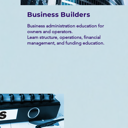
Business Builders
Business administration education for
owners and operators.
Learn structure, operations, financial
management, and funding education.