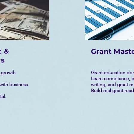
t &
Grant Mast
rs
s growth
Grant education don
Learn compliance, b
with business
writing, and grant 
Build real grant readi
tal.