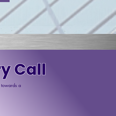
y Call
p towards a