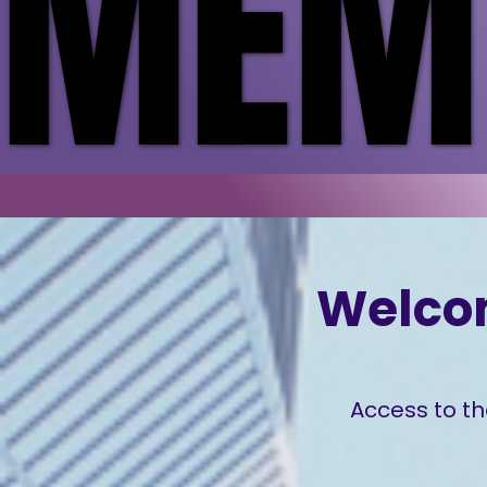
MEMB
MEMB
Welco
Access to th