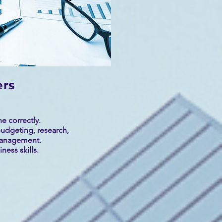
ers
e correctly.
udgeting, research,
management.
ness skills.