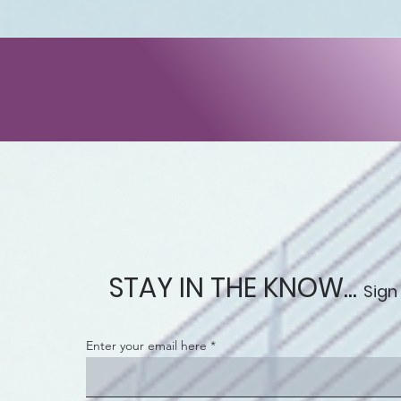
STAY IN THE KNOW...
Sign
Enter your email here