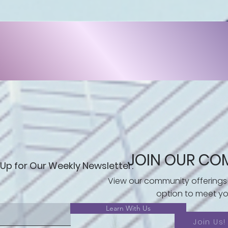
JOIN OUR CO
 Up for Our Weekly Newsletter.
View our community offerings
option to meet yo
Learn With Us
Join Us!