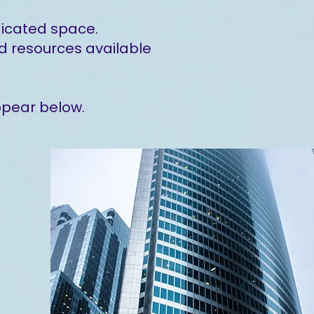
dicated space.
d resources available
ppear below.