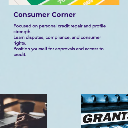
Consumer Corner
Focused on personal credit repair and profile
strength.
Learn disputes, compliance, and consumer
rights.
Position yourself for approvals and access to
credit.