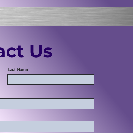
act Us
Last Name