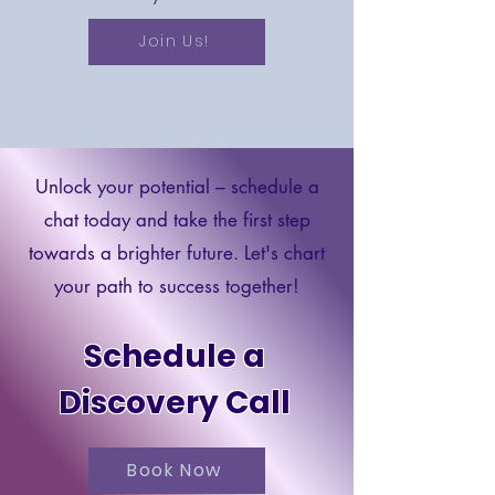
Join Us!
Unlock your potential – schedule a
chat today and take the first step
towards a brighter future. Let's chart
your path to success together!
Schedule a
Discovery Call
Book Now