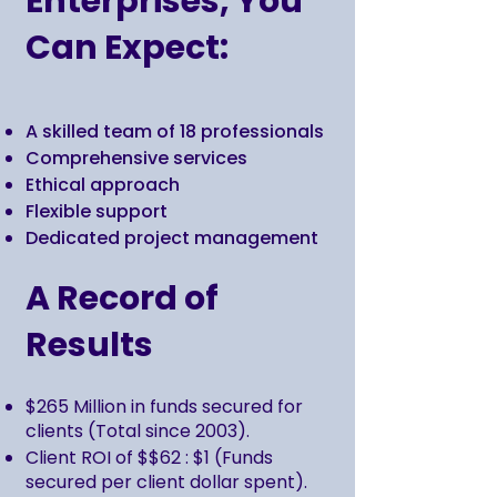
Enterprises, You
Can Expect:
A skilled team of 18 professionals
Comprehensive services
Ethical approach
Flexible support
Dedicated project management
A Record of
Results
$265 Million in funds secured for
clients (Total since 2003).
Client ROI of $$62 : $1 (Funds
secured per client dollar spent).