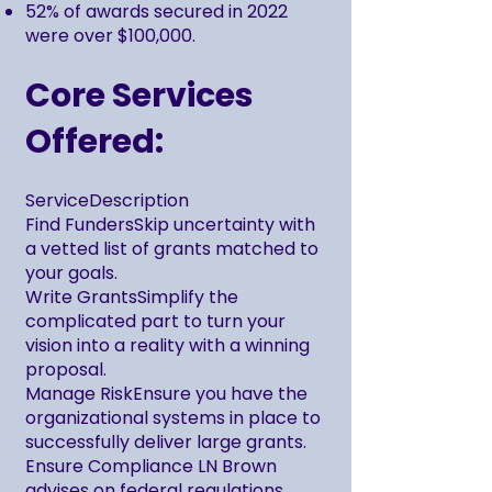
52% of awards secured in 2022
were over $100,000.
Core Services
Offered:
ServiceDescription
Find FundersSkip uncertainty with
a vetted list of grants matched to
your goals.
Write GrantsSimplify the
complicated part to turn your
vision into a reality with a winning
proposal.
Manage RiskEnsure you have the
organizational systems in place to
successfully deliver large grants.
Ensure Compliance LN Brown
advises on federal regulations,