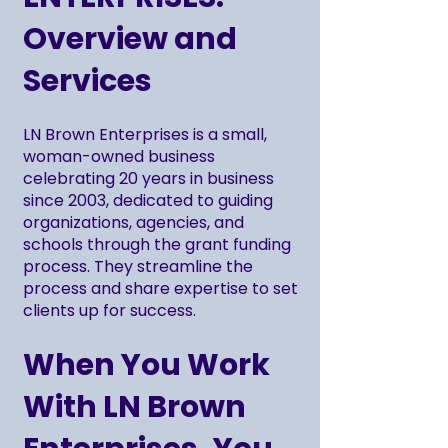
Overview and
Services
LN Brown Enterprises is a small,
woman-owned business
celebrating 20 years in business
since 2003, dedicated to guiding
organizations, agencies, and
schools through the grant funding
process. They streamline the
process and share expertise to set
clients up for success.
When You Work
With LN Brown