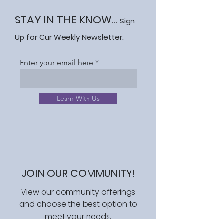
STAY IN THE KNOW...
Sign
Up for Our Weekly Newsletter.
Enter your email here
Learn With Us
JOIN OUR COMMUNITY!
View our community offerings
and choose the best option to
meet your needs.