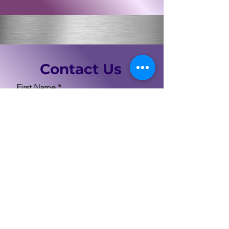
Contact Us
First Name
Last Name
Email
Code
Phone