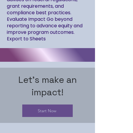
grant requirements, and
compliance best practices.
Evaluate Impact Go beyond
reporting to advance equity and
improve program outcomes.
Export to Sheets
Let's make an
impact!
Start Now