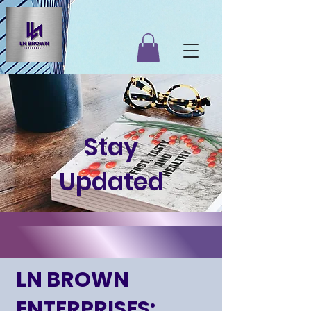
Stay
Updated
LN BROWN
ENTERPRISES: