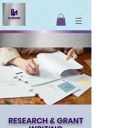
RESEARCH & GRANT