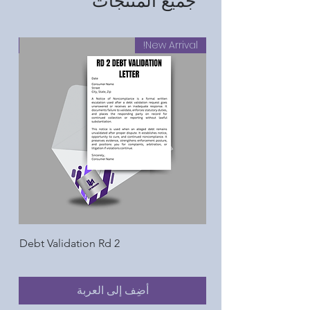
جميع المنتجات
al!
New Arrival!
Debt Validation Rd 2
أضِف إلى العربة