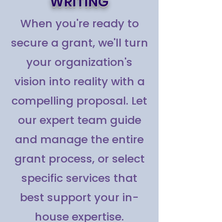
WRITING
When you're ready to
secure a grant, we'll turn
your organization's
vision into reality with a
compelling proposal. Let
our expert team guide
and manage the entire
grant process, or select
specific services that
best support your in-
house expertise.