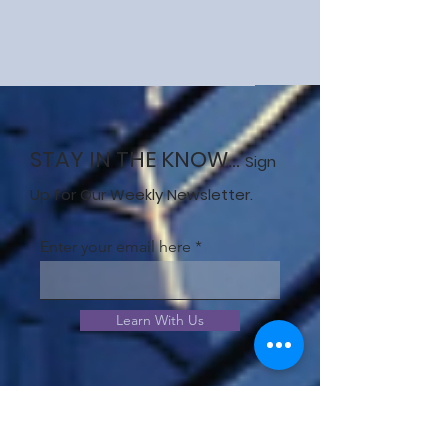
STAY IN THE KNOW...
Sign
Up for Our Weekly Newsletter.
Enter your email here
Learn With Us