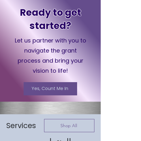
Ready to get
started?
Let us partner with you to
navigate the grant
process and bring your
vision to life!
Yes, Count Me In
Services
Shop All