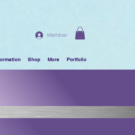
Member
formation
Shop
More
Portfolio