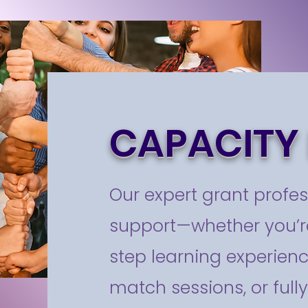
CAPACITY 
Our expert grant profes
support—whether you’re
step learning experienc
match sessions, or full