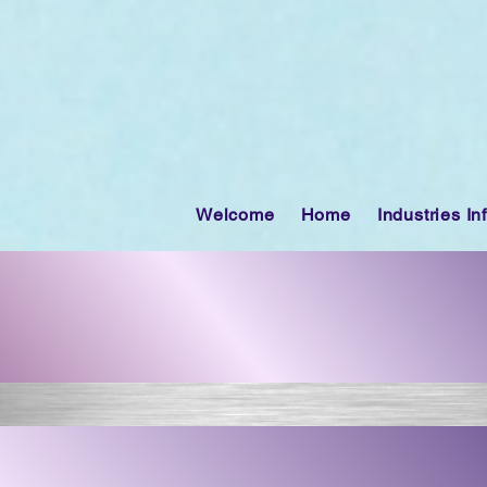
Welcome
Home
Industries In