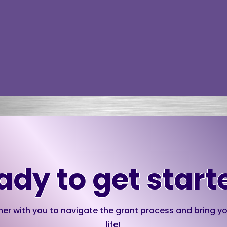
ady to get start
ner with you to navigate the grant process and bring yo
life!