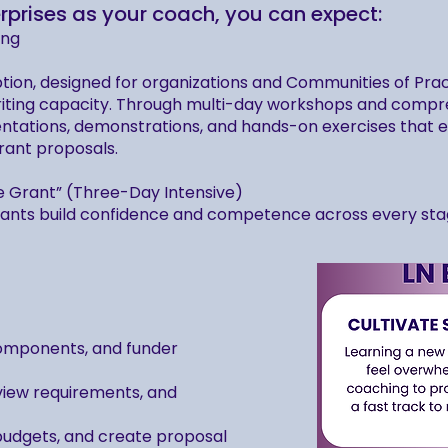
rprises as your coach, you can expect:
ing
tion, designed for organizations and Communities of Pra
riting capacity. Through multi-day workshops and compre
ntations, demonstrations, and hands-on exercises that ele
rant proposals.
e Grant” (Three-Day Intensive)
pants build confidence and competence across every stage
components, and funder
eview requirements, and
 budgets, and create proposal