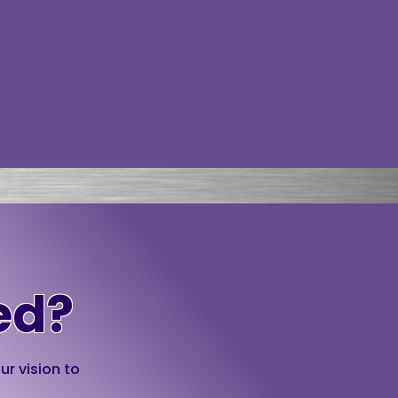
ed?
ur vision to