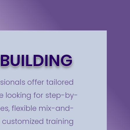
BUILDING
sionals offer tailored
 looking for step-by-
es, flexible mix-and-
y customized training