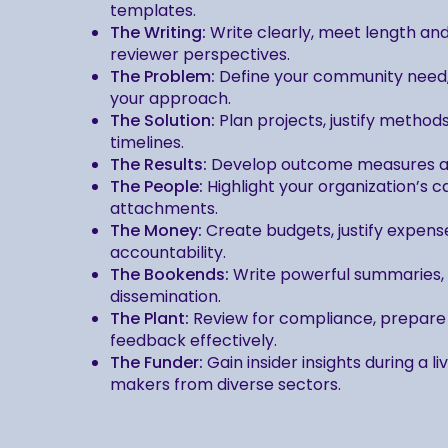
templates.
The Writing:
Write clearly, meet length an
reviewer perspectives.
The Problem:
Define your community need, i
your approach.
The Solution:
Plan projects, justify method
timelines.
The Results:
Develop outcome measures and
The People:
Highlight your organization’s 
attachments.
The Money:
Create budgets, justify expense
accountability.
The Bookends:
Write powerful summaries, a
dissemination.
The Plant:
Review for compliance, prepare 
feedback effectively.
The Funder:
Gain insider insights during a l
makers from diverse sectors.