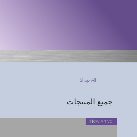
Shop All
جميع المنتجات
New Arrival!