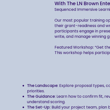
With The LN Brown Ente
Sequenced Immersive Learn
Our most popular training op
their grant-readiness and w
participants engage in prese
write, and manage winning g
Featured Workshop: “Get th
This workshop helps partici
The Landscape
: Explore proposal types, 
priorities.
The Guidance
: Learn how to confirm fit, r
understand scoring.
The Set-Up:
Build your project team, plan