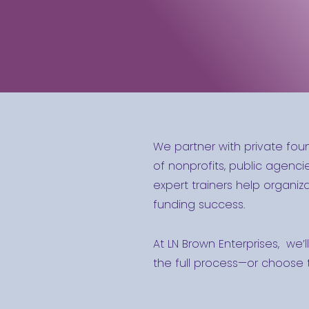
We partner with private fou
of nonprofits, public agencie
expert trainers help organi
funding success.
At LN Brown Enterprises, we’l
the full process—or choose t