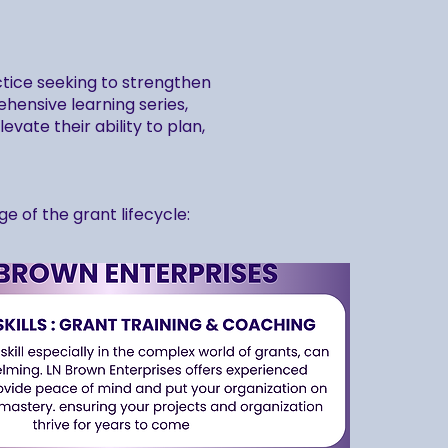
ctice seeking to strengthen
hensive learning series,
vate their ability to plan,
 of the grant lifecycle: