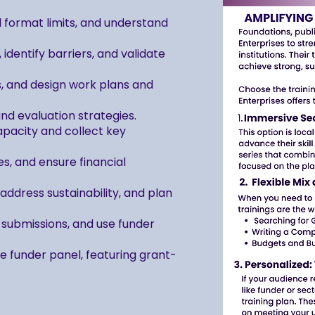
d format limits, and understand
dentify barriers, and validate
s, and design work plans and
 evaluation strategies.
capacity and collect key
s, and ensure financial
ddress sustainability, and plan
submissions, and use funder
ive funder panel, featuring grant-