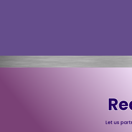
Re
Let us part