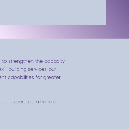
s to strengthen the capacity
ill-building services, our
t capabilities for greater
Let our expert team handle