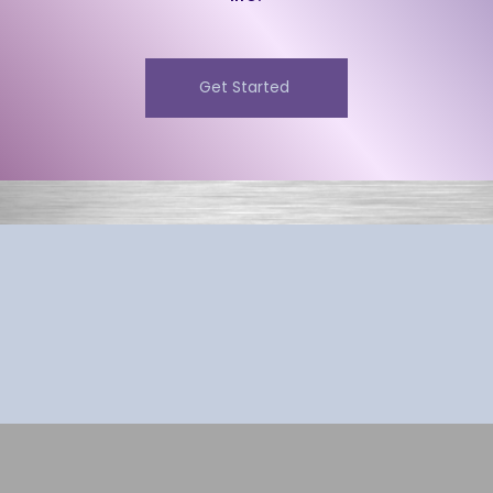
Get Started