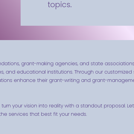
topics.
ndations, grant-making agencies, and state association
s, and educational institutions. Through our customized sk
zations enhance their grant-writing and grant-managemen
l turn your vision into reality with a standout proposal. 
he services that best fit your needs.