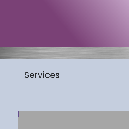
Services
 Arrival!