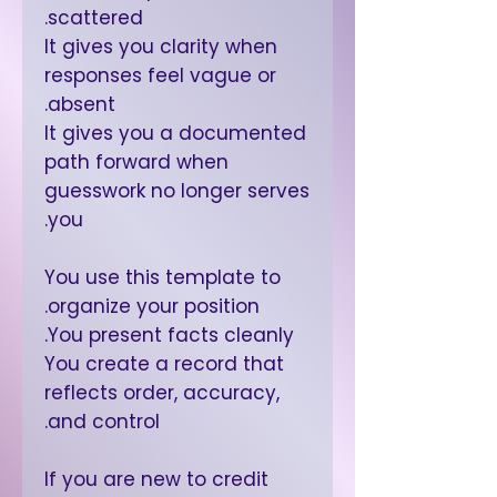
scattered.
It gives you clarity when
responses feel vague or
absent.
It gives you a documented
path forward when
guesswork no longer serves
you.
You use this template to
organize your position.
You present facts cleanly.
You create a record that
reflects order, accuracy,
and control.
If you are new to credit