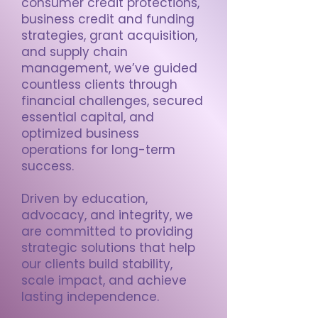
consumer credit protections,
business credit and funding
strategies, grant acquisition,
and supply chain
management, we’ve guided
countless clients through
financial challenges, secured
essential capital, and
optimized business
operations for long-term
success.
Driven by education,
advocacy, and integrity, we
are committed to providing
strategic solutions that help
our clients build stability,
scale impact, and achieve
lasting independence.