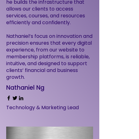
he builds the infrastructure that
allows our clients to access
services, courses, and resources
efficiently and confidently.
Nathaniel’s focus on innovation and
precision ensures that every digital
experience, from our website to
membership platforms, is reliable,
intuitive, and designed to support
clients’ financial and business
growth.
Nathaniel Ng
Technology & Marketing Lead