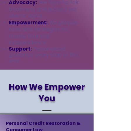
Advocacy:
We fight for fair
treatment and protect our
clients’ rights.
Empowerment:
We provide
tools and strategies to
create financial
independence.
Support:
Personalized
guidance every step of the
way
.
How We Empower
You
Personal Credit Restoration &
Consumer Law