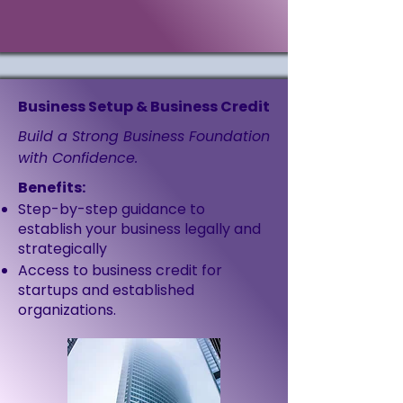
Business Setup & Business Credit
Build a Strong Business Foundation
with Confidence.
Benefits:
Step-by-step guidance to
establish your business legally and
strategically
Access to business credit for
startups and established
organizations.