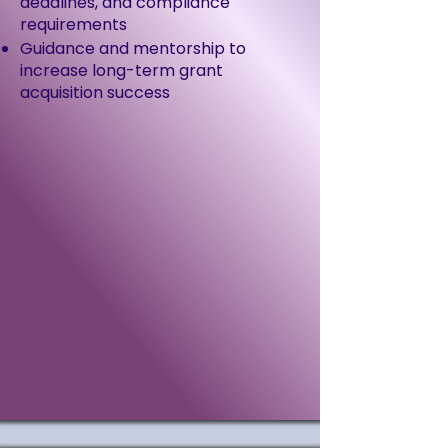
deadlines, and compliance
requirements
Guidance and mentorship to
increase long-term grant
acquisition success