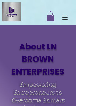
About LN
BROWN
ENTERPRISES
Empowering
Entrepreneurs to
Overcome Barriers