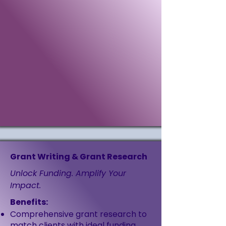
Grant Writing & Grant Research
Unlock Funding. Amplify Your
Impact.
Benefits:
Comprehensive grant research to
match clients with ideal funding