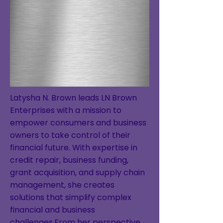
Latysha N. Brown leads LN Brown
Enterprises with a mission to
empower consumers and business
owners to take control of their
financial future. With expertise in
credit repair, business funding,
grant acquisition, and supply chain
management, she creates
solutions that simplify complex
financial and business
challenges.From her perspective