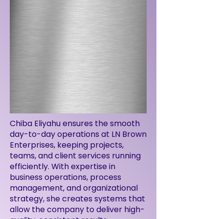
Chiba Eliyahu ensures the smooth
day-to-day operations at LN Brown
Enterprises, keeping projects,
teams, and client services running
efficiently. With expertise in
business operations, process
management, and organizational
strategy, she creates systems that
allow the company to deliver high-