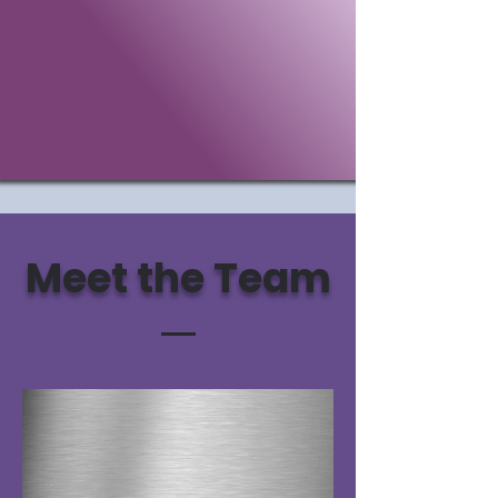
Meet the Team