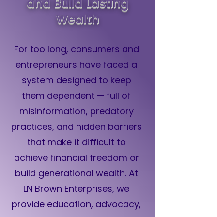
and Build Lasting
Wealth
For too long, consumers and
entrepreneurs have faced a
system designed to keep
them dependent — full of
misinformation, predatory
practices, and hidden barriers
that make it difficult to
achieve financial freedom or
build generational wealth. At
LN Brown Enterprises, we
provide education, advocacy,