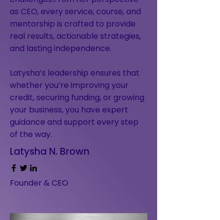
as CEO, every service, course, and
mentorship is crafted to provide
real results, actionable strategies,
and lasting independence.
Latysha’s leadership ensures that
whether you’re improving your
credit, securing funding, or growing
your business, you have expert
guidance and support every step
of the way.
Latysha N. Brown
Founder & CEO