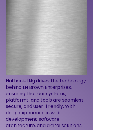
Nathaniel Ng drives the technology
behind LN Brown Enterprises,
ensuring that our systems,
platforms, and tools are seamless,
secure, and user-friendly. With
deep experience in web
development, software
architecture, and digital solutions,