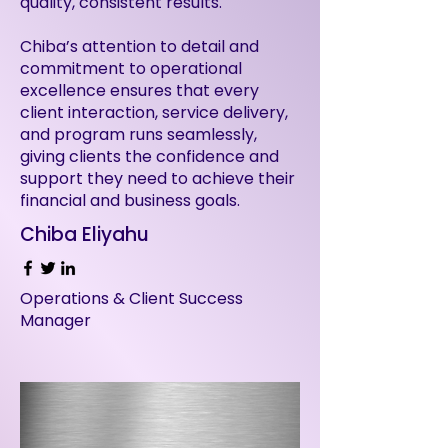
quality, consistent results.
Chiba’s attention to detail and
commitment to operational
excellence ensures that every
client interaction, service delivery,
and program runs seamlessly,
giving clients the confidence and
support they need to achieve their
financial and business goals.
Chiba Eliyahu
Operations & Client Success
Manager