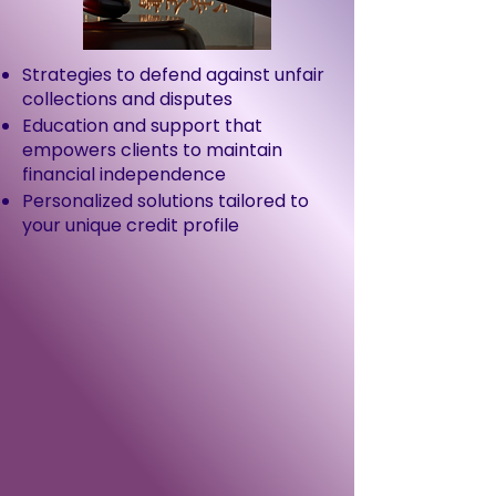
Strategies to defend against unfair
collections and disputes
Education and support that
empowers clients to maintain
financial independence
Personalized solutions tailored to
your unique credit profile