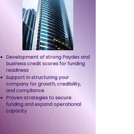
Development of strong Paydex and
business credit scores for funding
readiness
Support in structuring your
company for growth, credibility,
and compliance
Proven strategies to secure
funding and expand operational
capacity