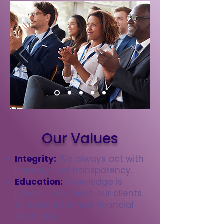
Our Values
Integrity:
We always act with
honesty and transparency.
Education:
Knowledge is
power — we teach our clients
to make informed financial
decisions.