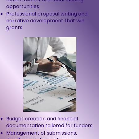
opportunities
Professional proposal writing and
narrative development that win
grants
Budget creation and financial
documentation tailored for funders
Management of submissions,