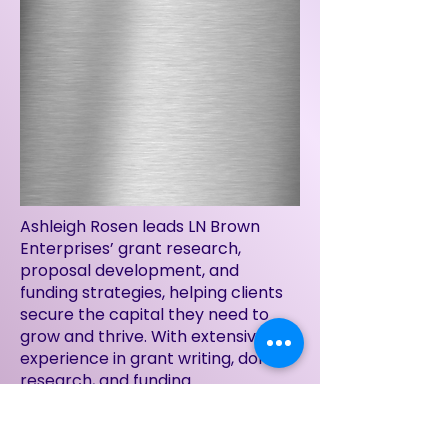
Ashleigh Rosen leads LN Brown
Enterprises’ grant research,
proposal development, and
funding strategies, helping clients
secure the capital they need to
grow and thrive. With extensive
experience in grant writing, donor
research, and funding
management, she identifies
opportunities and crafts
compelling proposals that