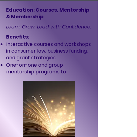
Education: Courses, Mentorship
& Membership
Learn. Grow. Lead with Confidence.
Benefits:
Interactive courses and workshops
in consumer law, business funding,
and grant strategies
One-on-one and group
mentorship programs to