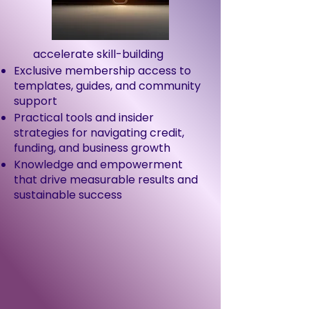
accelerate skill-building
Exclusive membership access to
templates, guides, and community
support
Practical tools and insider
strategies for navigating credit,
funding, and business growth
Knowledge and empowerment
that drive measurable results and
sustainable success