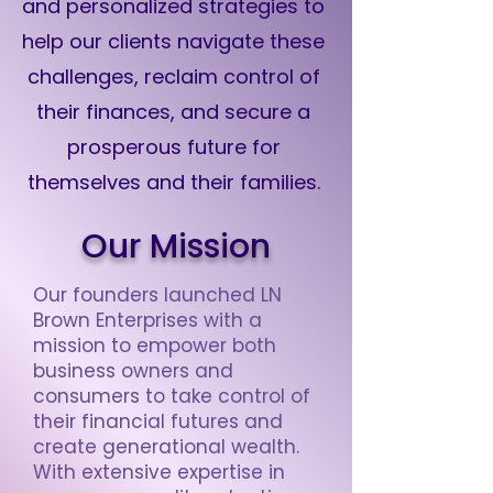
and personalized strategies to
help our clients navigate these
challenges, reclaim control of
their finances, and secure a
prosperous future for
themselves and their families.
Our Mission
Our founders launched LN
Brown Enterprises with a
mission to empower both
business owners and
consumers to take control of
their financial futures and
create generational wealth.
With extensive expertise in