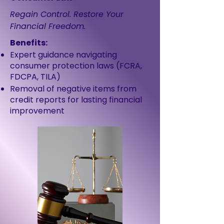
Regain Control. Restore Your
Financial Freedom.
Benefits:
Expert guidance navigating
consumer protection laws (FCRA,
FDCPA, TILA)
Removal of negative items from
credit reports for lasting financial
improvement