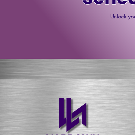
Unlock you