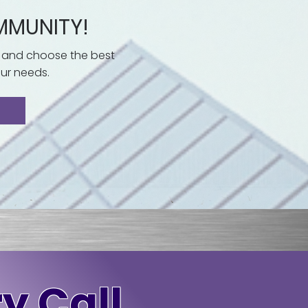
MMUNITY!
 and choose the best
ur needs.
y Call