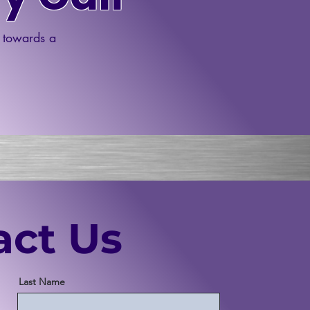
p towards a
act Us
Last Name