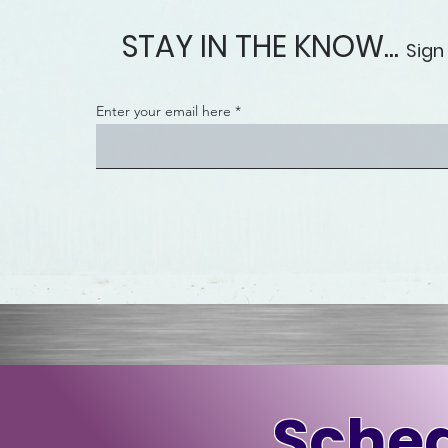
STAY IN THE KNOW...
Sign
Enter your email here
Sched