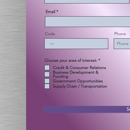
Email
Code
Phone
إ
Choose your area of interest:
*
ل
Credit & Consumer Relations
ز
Business Development &
ا
Funding
م
ي
Government Opportunities
Supply Chain / Transportation
S