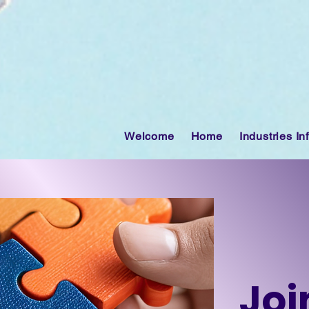
Welcome
Home
Industries In
Joi