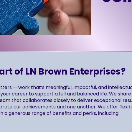
t of LN Brown Enterprises?
ters — work that’s meaningful, impactful, and intellectua
your career to support a full and balanced life. We share
am that collaborates closely to deliver exceptional resul
brate our achievements and one another. We offer flexibi
h a generous range of benefits and perks, including: