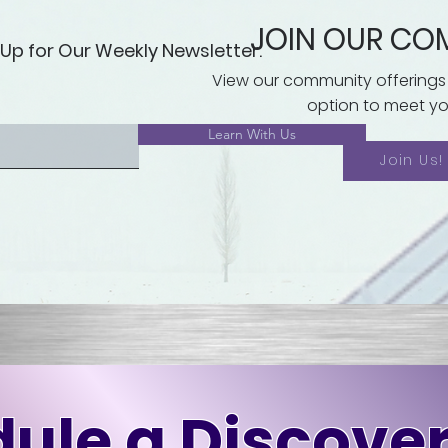
JOIN OUR CO
 Up for Our Weekly Newsletter.
View our community offerings
option to meet yo
Learn With Us
Join Us!
ule a Discover