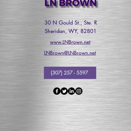
30 N Gould St., Ste. R
Sheridan, WY, 82801
www.LNBrown.net
LNBrown@LNBrown.net
(307) 257 - 5597