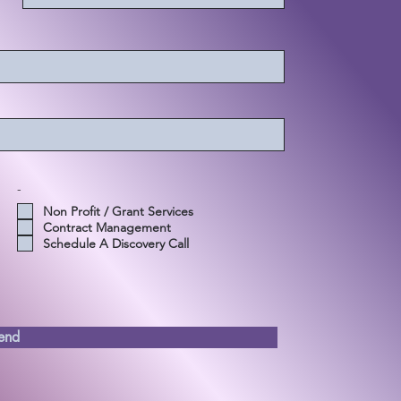
-
Non Profit / Grant Services
Contract Management
Schedule A Discovery Call
end