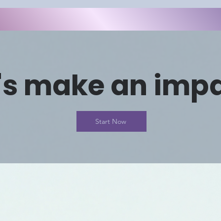
's make an imp
Start Now