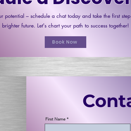
r potential – schedule a chat today and take the first ste
brighter future. Let's chart your path to success together!
Book Now
Cont
First Name