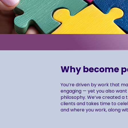
Why become par
You’re driven by work that mat
engaging — yet you also want 
philosophy. We’ve created a te
clients and takes time to cele
and where you work, along wit