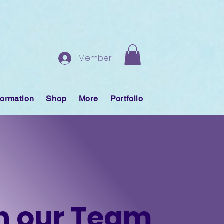
Member
formation
Shop
More
Portfolio
n our Team