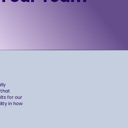
lly
 that
ts for our
lity in how