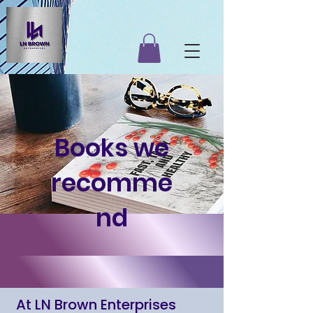
Books we
recomme
nd
At LN Brown Enterprises