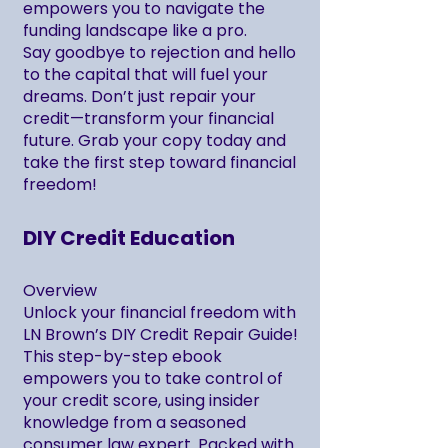
empowers you to navigate the
funding landscape like a pro.
Say goodbye to rejection and hello
to the capital that will fuel your
dreams. Don’t just repair your
credit—transform your financial
future. Grab your copy today and
take the first step toward financial
freedom!
DIY Credit Education
Overview
Unlock your financial freedom with
LN Brown’s DIY Credit Repair Guide!
This step-by-step ebook
empowers you to take control of
your credit score, using insider
knowledge from a seasoned
consumer law expert. Packed with