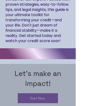
proven strategies, easy-to-follow
tips, and legal insights, this guide is
your ultimate toolkit for
transforming your credit—and
your life. Don't just dream of
financial stability—make it a
reality. Get started today and
watch your credit score soar!
Let's make an
impact!
Start Now