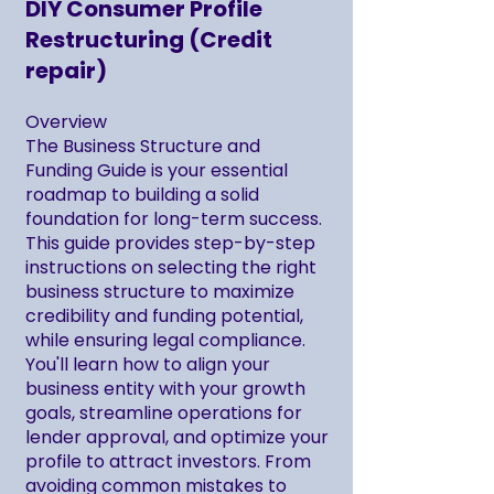
DIY Consumer Profile
Restructuring (Credit
repair)
Overview
The Business Structure and
Funding Guide is your essential
roadmap to building a solid
foundation for long-term success.
This guide provides step-by-step
instructions on selecting the right
business structure to maximize
credibility and funding potential,
while ensuring legal compliance.
You'll learn how to align your
business entity with your growth
goals, streamline operations for
lender approval, and optimize your
profile to attract investors. From
avoiding common mistakes to