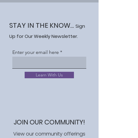
STAY IN THE KNOW...
Sign
Up for Our Weekly Newsletter.
Enter your email here
Learn With Us
JOIN OUR COMMUNITY!
View our community offerings