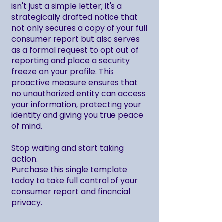
isn't just a simple letter; it's a
strategically drafted notice that
not only secures a copy of your full
consumer report but also serves
as a formal request to opt out of
reporting and place a security
freeze on your profile. This
proactive measure ensures that
no unauthorized entity can access
your information, protecting your
identity and giving you true peace
of mind.
Stop waiting and start taking
action.
Purchase this single template
today to take full control of your
consumer report and financial
privacy.