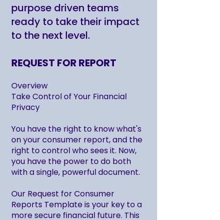
purpose driven teams
ready to take their impact
to the next level.
REQUEST FOR REPORT
Overview
Take Control of Your Financial
Privacy
You have the right to know what's
on your consumer report, and the
right to control who sees it. Now,
you have the power to do both
with a single, powerful document.
Our Request for Consumer
Reports Template is your key to a
more secure financial future. This