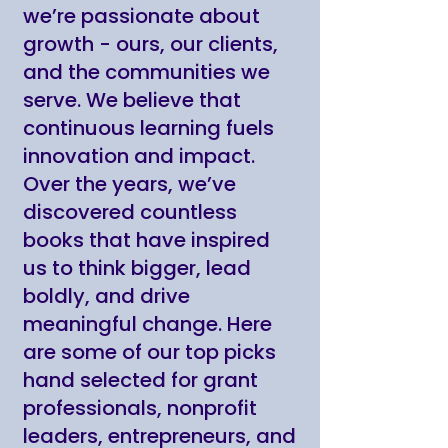
we’re passionate about
growth - ours, our clients,
and the communities we
serve. We believe that
continuous learning fuels
innovation and impact.
Over the years, we’ve
discovered countless
books that have inspired
us to think bigger, lead
boldly, and drive
meaningful change. Here
are some of our top picks
hand selected for grant
professionals, nonprofit
leaders, entrepreneurs, and