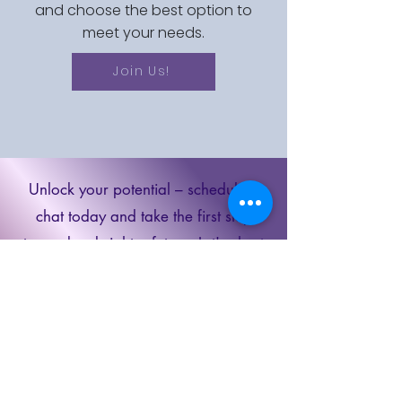
and choose the best option to
meet your needs.
Join Us!
Unlock your potential – schedule a
chat today and take the first step
towards a brighter future. Let's chart
your path to success together!
Schedule a
Discovery Call