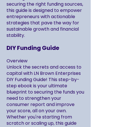
securing the right funding sources,
this guide is designed to empower
entrepreneurs with actionable
strategies that pave the way for
sustainable growth and financial
stability.
DIY Funding Guide
Overview
Unlock the secrets and access to
capital with LN Brown Enterprises
DIY Funding Guide! This step-by-
step ebook is your ultimate
blueprint to securing the funds you
need to strengthen your
consumer report and improve
your score, all on your own.
Whether you're starting from
scratch or scaling up, this guide