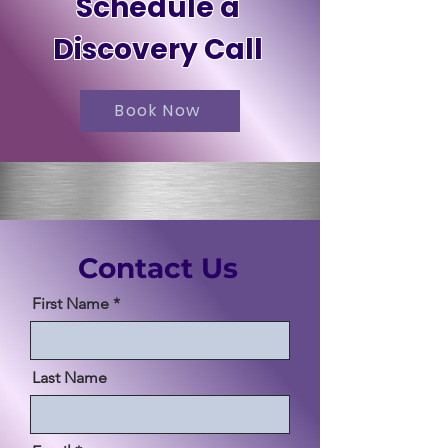
Schedule a
Discovery Call
Book Now
Contact Us
First Name
Last Name