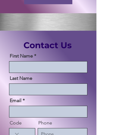
Contact Us
First Name
Last Name
Email
Code
Phone