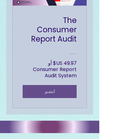
The
Consumer
Report Audit
‏49.97 US$ أو
Consumer Report
Audit System
انضم