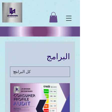
البرامج