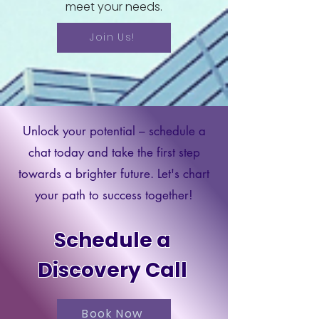
meet your needs.
Join Us!
Unlock your potential – schedule a
chat today and take the first step
towards a brighter future. Let's chart
your path to success together!
Schedule a
Discovery Call
Book Now