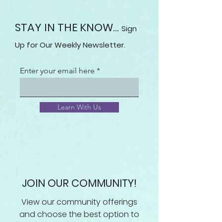
STAY IN THE KNOW...
Sign
Up for Our Weekly Newsletter.
Enter your email here
Learn With Us
JOIN OUR COMMUNITY!
View our community offerings
and choose the best option to