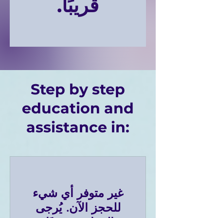
قريبًا.
Step by step
education and
assistance in:
غير متوفر أي شيء
للحجز الآن. يُرجى