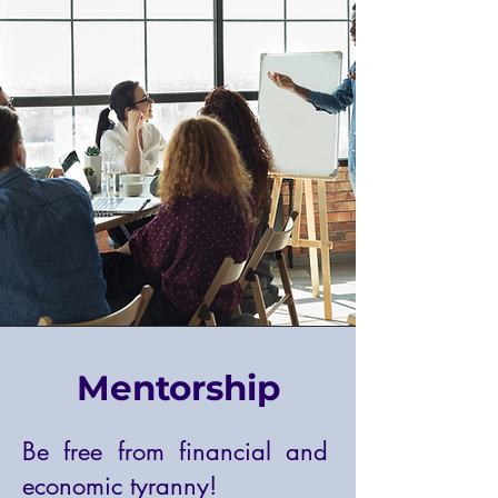
Mentorship
Be free from financial and
economic tyranny!