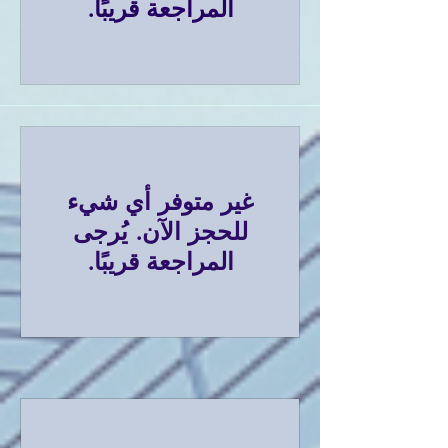
المراجعة قريبًا.
غير متوفر أي شيء
للحجز الآن. يُرجى
المراجعة قريبًا.