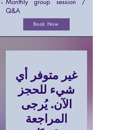
Monthly group session /
Q&A
Book Now
غير متوفر أي
شيء للحجز
الآن. يُرجى
المراجعة