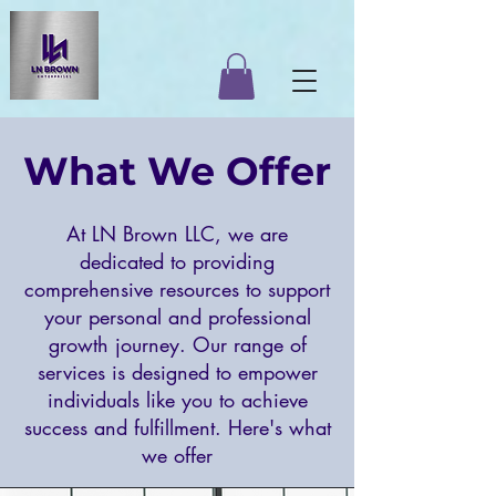
What We Offer
At LN Brown LLC, we are
dedicated to providing
comprehensive resources to support
your personal and professional
growth journey. Our range of
services is designed to empower
individuals like you to achieve
success and fulfillment. Here's what
we offer