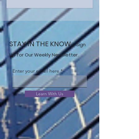
STAY IN THE KNOW...
Sign
Up for Our Weekly Newsletter.
Enter your email here
Learn With Us