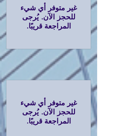
غير متوفر أي شيء
للحجز الآن. يُرجى
المراجعة قريبًا.
غير متوفر أي شيء
للحجز الآن. يُرجى
المراجعة قريبًا.