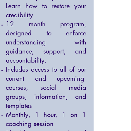
Learn how to restore your
credibility
12 month program,
designed to enforce
understanding with
guidance, support, and
accountability.
Includes access to all of our
current and upcoming
courses, social media
groups, information, and
templates
Monthly, 1 hour, 1 on 1
coaching session