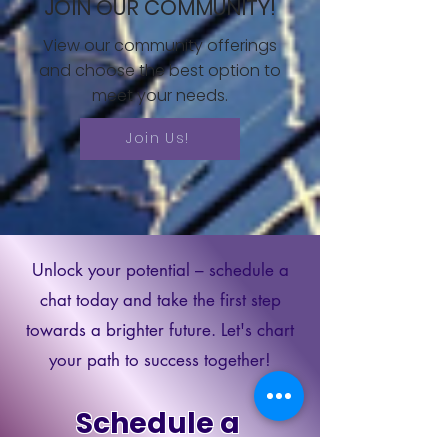
JOIN OUR COMMUNITY!
View our community offerings
and choose the best option to
meet your needs.
Join Us!
Unlock your potential – schedule a
chat today and take the first step
towards a brighter future. Let's chart
your path to success together!
Schedule a