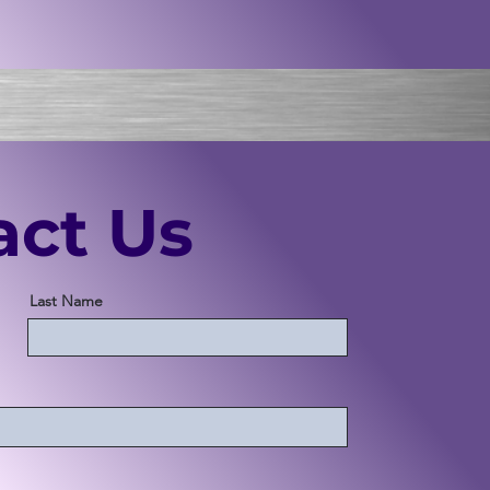
act Us
Last Name