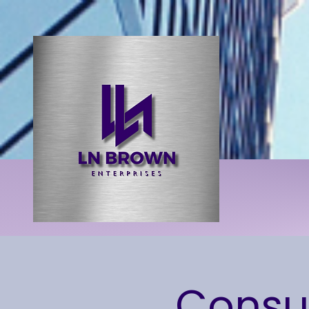
Consum