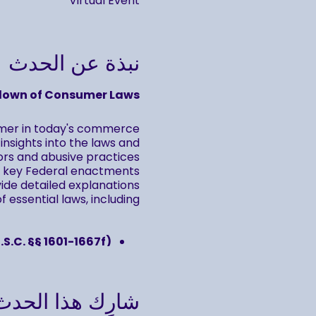
Virtual Event
نبذة عن الحدث
down of Consumer Laws
umer in today's commerce
nsights into the laws and
rs and abusive practices.
to key Federal enactments
vide detailed explanations
 essential laws, including:
.S.C. §§ 1601-1667f)
.S.C. §§ 1681-1681x)
.S.C §§ 1692-1692p)
شارِك هذا الحدث
o review and reinforce your