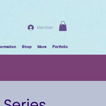
Member
formation
Shop
More
Portfolio
 Series