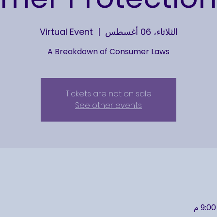
Virtual Event
  |  
الثلاثاء، 06 أغسطس
A Breakdown of Consumer Laws
Tickets are not on sale
See other events