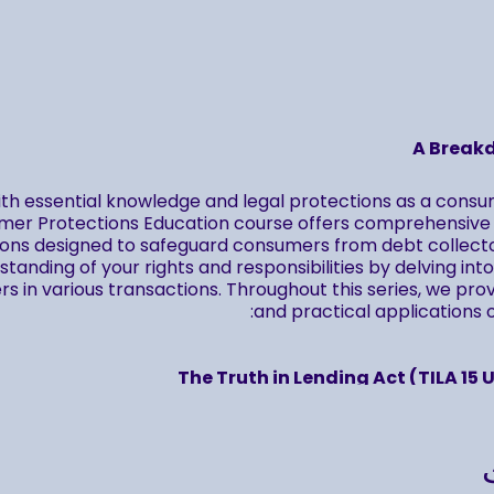
A Break
th essential knowledge and legal protections as a cons
er Protections Education course offers comprehensive i
ions designed to safeguard consumers from debt collecto
tanding of your rights and responsibilities by delving in
 in various transactions. Throughout this series, we pro
and practical applications of
The Truth in Lending Act (TILA 15 U
The Fair Credit Reporting Act (FCRA 15 U
The Fair Debt Collection Practices Act (FDCPA 15 U
se, you'll have unlimited access to replays, allowing you t