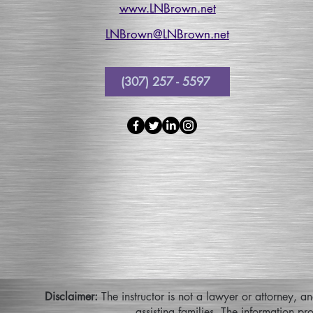
www.LNBrown.net
LNBrown@LNBrown.net
(307) 257 - 5597
Disclaimer:
The instructor is not a lawyer or attorney, a
assisting families. The information pr