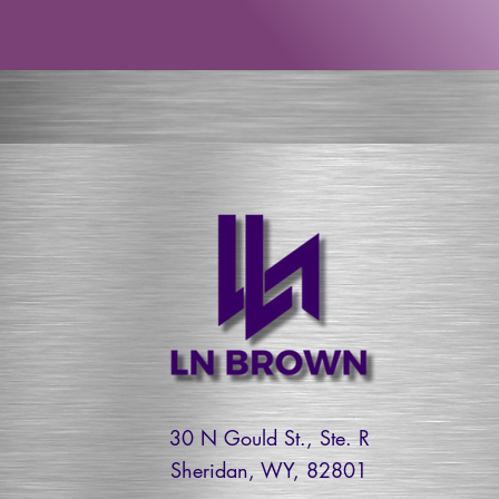
30 N Gould St., Ste. R
Sheridan, WY, 82801