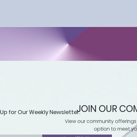
 at your own pace. Whether you're facing debt collection
ct your consumer rights, this course equips you with the
needed to navigate the complexities of 
 the Consumer Protections Education course, you'll eme
s in place and the practical skills necessary to effective
 Don't miss this opportunity to empower yourself and take
well-being. Sign up today and embark on a journey 
includes workbooks per module and access to supple
JOIN OUR CO
 Up for Our Weekly Newsletter.
View our community offerings
option to meet yo