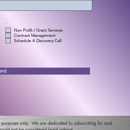
-
Non Profit / Grant Services
Contract Management
Schedule A Discovery Call
end
nal purposes only. We are dedicated to advocating for and
 should not be considered legal advice.