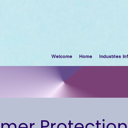
Welcome
Home
Industries In
er Protection