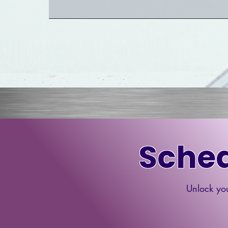
Sched
Unlock you