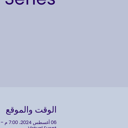
الوقت والموقع
06 أغسطس 2024، 7:00 م – 9:00 م