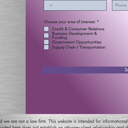
إ
Choose your area of interest:
*
ل
Credit & Consumer Relations
ز
Business Development &
ا
Funding
م
ي
Government Opportunities
Supply Chain / Transportation
S
nd we are not a law firm. This website is intended for informatio
ovided here does not establish an attorney-client relationship and