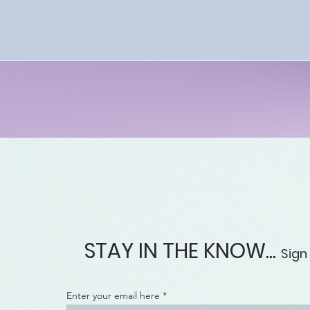
understanding
proactively prote
Upon completion of
understanding of the law
debt collection abuses.
This course 
STAY IN THE KNOW...
Sign
Enter your email here