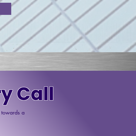
y Call
p towards a