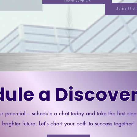
Learn With Us
Join Us!
ule a Discover
r potential – schedule a chat today and take the first ste
brighter future. Let's chart your path to success together!