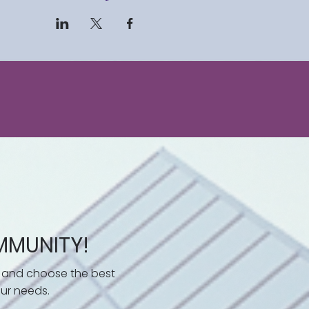
 challenges or seeking to
 knowledge and strategies
consumer law confidently.
rge with a comprehensive
ly defend yourself against
 control of your financial
to consumer empowerment!
mental study materials.
MMUNITY!
 and choose the best
ur needs.