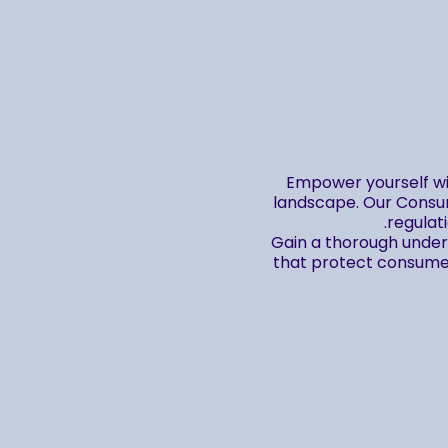
Empower yourself wi
landscape. Our Consum
regulat
Gain a thorough unders
that protect consumers
By enrolling in this cour