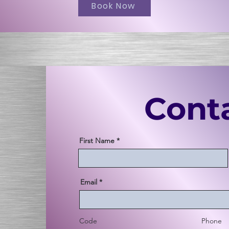
Book Now
Cont
First Name
Email
Code
Phone