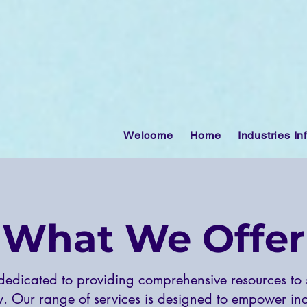
Welcome
Home
Industries In
What We Offer
edicated to providing comprehensive resources to
y. Our range of services is designed to empower indi