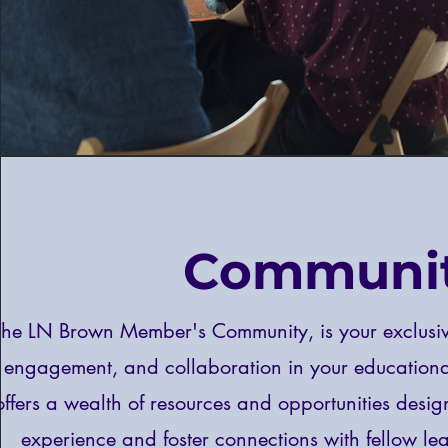
Communi
The LN Brown Member's Community, is your exclusiv
engagement, and collaboration in your education
offers a wealth of resources and opportunities desig
experience and foster connections with fellow lea