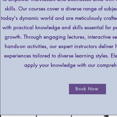
skills. Our courses cover a diverse range of subjec
today's dynamic world and are meticulously craft
with practical knowledge and skills essential for 
growth. Through engaging lectures, interactive s
hands-on activities, our expert instructors deliver
experiences tailored to diverse learning styles. E
apply your knowledge with our comprehe
Book Now