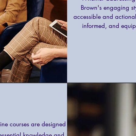
Brown's engaging s
accessible and actionab
informed, and equip
ine courses are designed
 essential knowledge and