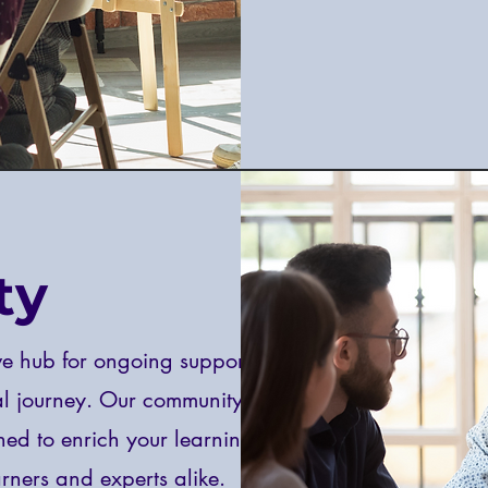
ty
e hub for ongoing support,
al journey. Our community
ned to enrich your learning
rners and experts alike.