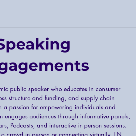
Speaking
gagements
mic public speaker who educates in consumer
ness structure and funding, and supply chain
 a passion for empowering individuals and
n engages audiences through informative panels,
rs, Podcasts, and interactive in-person sessions.
a crowd in person or connecting virtually, LN