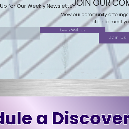
JOIN OUR CO
 Up for Our Weekly Newsletter.
View our community offerings
option to meet yo
Learn With Us
Join Us!
ule a Discover