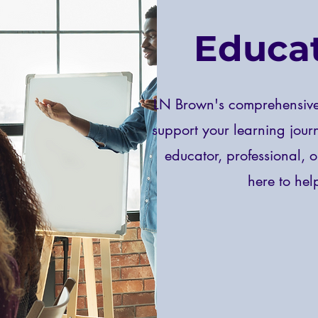
Educat
LN Brown's comprehensive 
support your learning jour
educator, professional, o
here to he