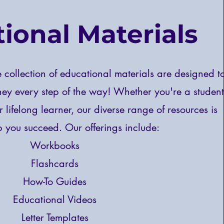
ional Materials
collection of educational materials are designed t
ney every step of the way! Whether you're a student
r lifelong learner, our diverse range of resources is
lp you succeed.
Our offerings include:
Workbooks
Flashcards
How-To Guides
Educational Videos
Letter Templates