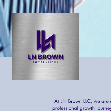
At LN Brown LLC, we are d
professional growth journe