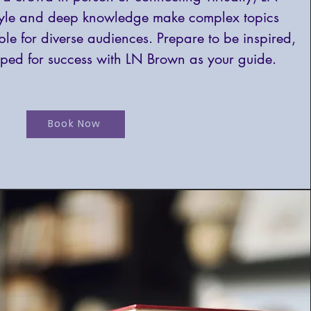
tyle and deep knowledge make complex topics
le for diverse audiences. Prepare to be inspired,
ped for success with LN Brown as your guide.
Book Now