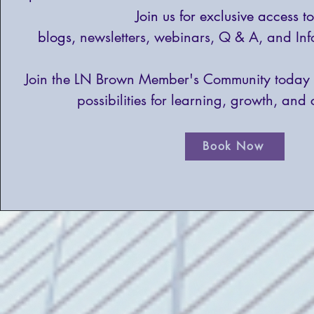
Join us for exclusive access t
blogs,
newsletters, webinars, Q & A, and Inf
Join the LN Brown Member's Community today 
possibilities for learning, growth, and 
Book Now