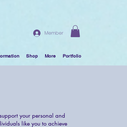
Member
formation
Shop
More
Portfolio
 support your personal and
viduals like you to achieve