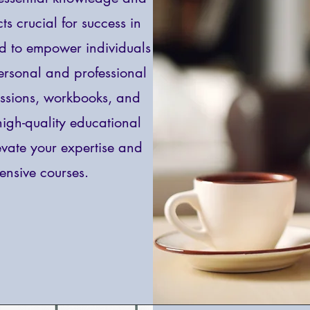
ts crucial for success in
ed to empower individuals
personal and professional
essions, workbooks, and
 high-quality educational
levate your expertise and
nsive courses.