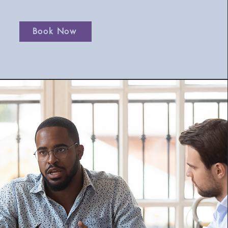
Book Now