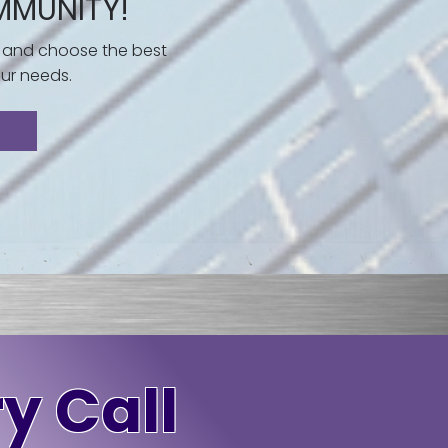
MMUNITY!
 and choose the best
ur needs.
y Call