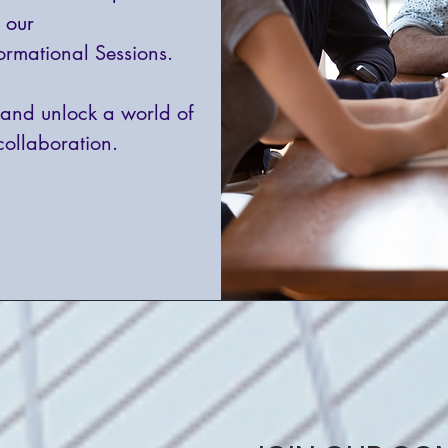
o our
ormational Sessions.
and unlock a world of
collaboration.