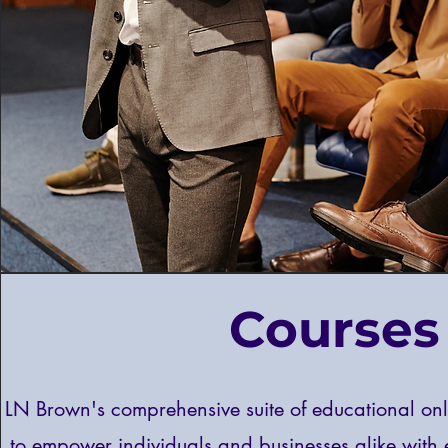
Courses
LN Brown's comprehensive suite of educational onl
to empower individuals and businesses alike with