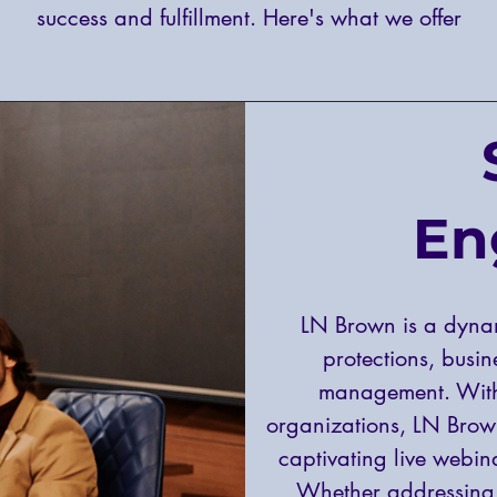
success and fulfillment. Here's what we offer
En
LN Brown is a dyna
protections, busi
management. With
organizations, LN Brow
captivating live webina
Whether addressing 