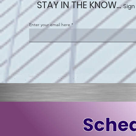
STAY IN THE KNOW...
Sign
Enter your email here
Sched