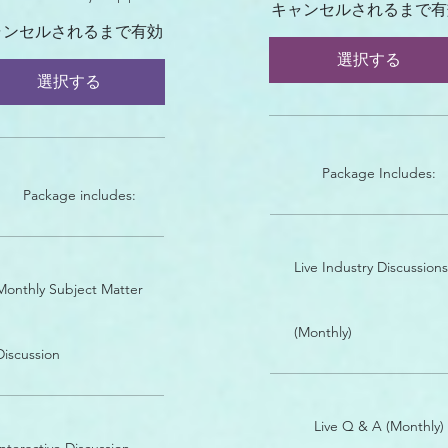
キャンセルされるまで有
ャンセルされるまで有効
選択する
選択する
Package Includes:
Package includes:
Live Industry Discussions
Monthly Subject Matter
(Monthly)
Discussion
Live Q & A (Monthly)