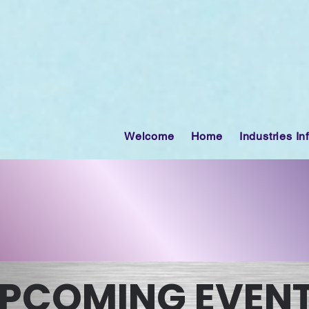
Welcome
Home
Industries In
PCOMING EVEN