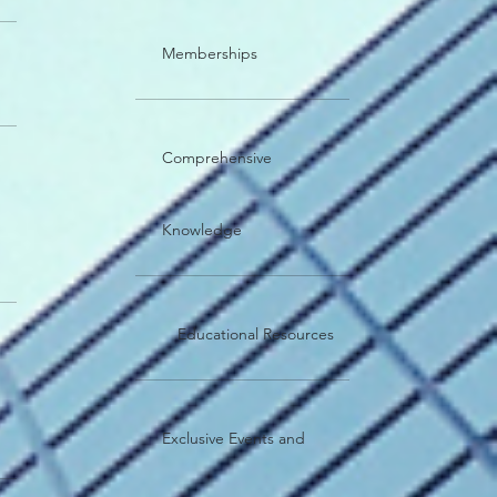
Memberships
Comprehensive
Knowledge
Educational Resources
Exclusive Events and