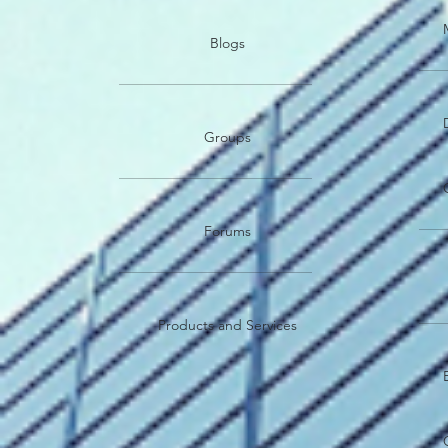
Blogs
Groups
Forums
Products and Services