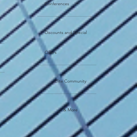
Conferences
Discounts and Special
Offers
Elite Community
& More