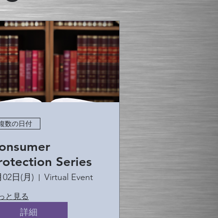
複数の日付
onsumer
rotection Series
月02日(月)
Virtual Event
っと見る
詳細