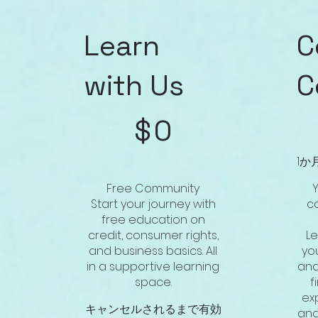
Learn
C
with Us
C
$0
$57
$
0
1か
Free Community
Y
Start your journey with
c
free education on
credit, consumer rights,
L
and business basics. All
you
in a supportive learning
and
space.
f
ex
キャンセルされるまで有効
and