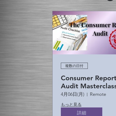
複数の日付
Consumer Repor
Audit Masterclas
4月06日(月)
Remote
もっと見る
詳細