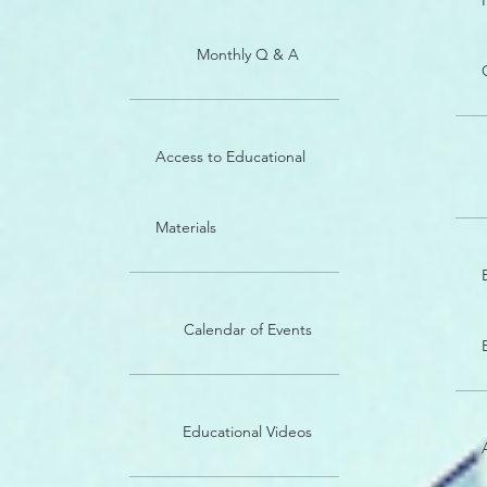
Monthly Q & A
Access to Educational
Materials
Calendar of Events
Educational Videos