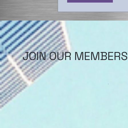
JOIN OUR MEMBERS