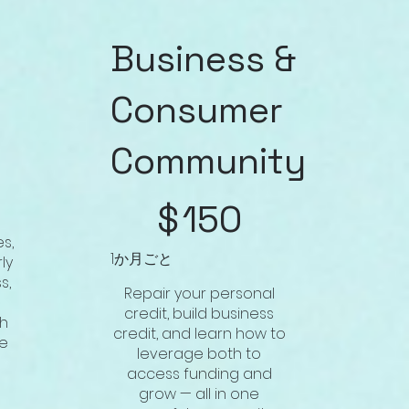
Business &
Consumer
Community
$150
$
150
es,
1か月ごと
ly
s,
Repair your personal
credit, build business
th
credit, and learn how to
de
leverage both to
access funding and
grow — all in one