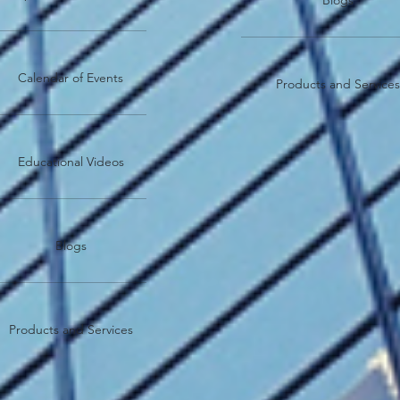
Blogs
Calendar of Events
Products and Service
Educational Videos
Blogs
Products and Services