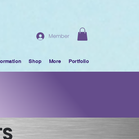
Member
formation
Shop
More
Portfolio
TS