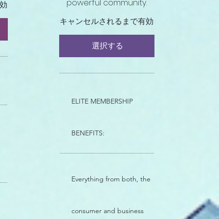
powerful community.
効
キャンセルされるまで有効
選択する
ELITE MEMBERSHIP
BENEFITS:
Everything from both, the
consumer and business