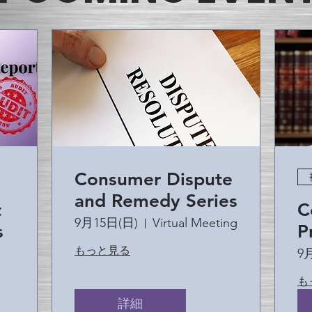
Consumer Dispute
and Remedy Series
t
C
9月15日(日)
Virtual Meeting
s
P
もっと見る
9
も
詳細