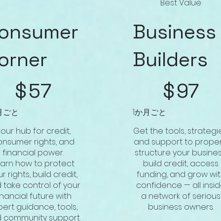
Best Value
onsumer
Business
orner
Builders
$97
$
57
$
97
月ごと
1か月ごと
our hub for credit,
Get the tools, strategi
onsumer rights, and
and support to proper
financial power.
structure your busines
earn how to protect
build credit, access
r rights, build credit,
funding, and grow wi
 take control of your
confidence — all insi
inancial future with
a network of serious
pert guidance, tools,
business owners.
 community support.