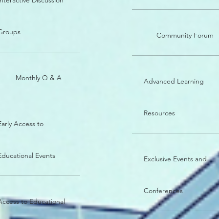
Interactive Discussion
Groups
Community Forum
Monthly Q & A
Advanced Learning
Resources
Early Access to
Educational Events
Exclusive Events and
Conferences
Access to Educational