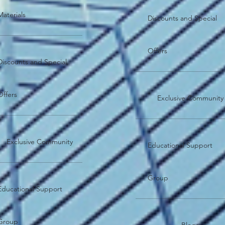
Materials
Discounts and Special
Offers
Discounts and Special
Offers
Exclusive Community
Exclusive Community
Educational Support
Group
Educational Support
Group