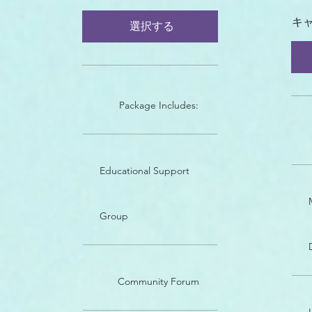
キ
選択する
Package Includes:
Educational Support
Group
Community Forum