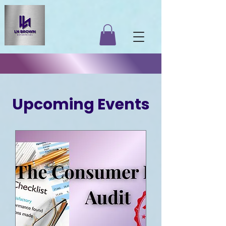
​Upcoming Events