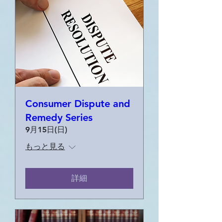
Consumer Dispute and
Remedy Series
9月15日(日)
もっと見る
詳細