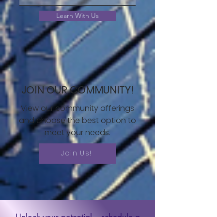
Learn With Us
JOIN OUR COMMUNITY!
View our community offerings
and choose the best option to
meet your needs.
Join Us!
Unlock your potential – schedule a