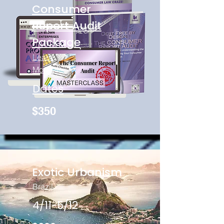
Consumer
Report Audit
Package
Learn
More
Dates
$350
Exotic Urbanism
Brazil
4/11-5/12