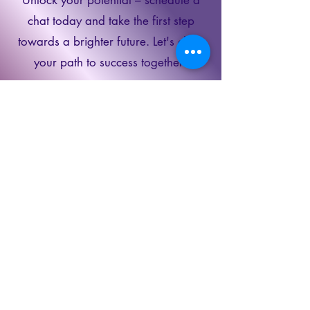
chat today and take the first step
towards a brighter future. Let's chart
your path to success together!
Schedule a
Discovery Call
Book Now
Contact Us