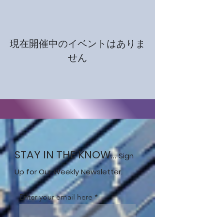
現在開催中のイベントはありま
せん
STAY IN THE KNOW...
Sign
Up for Our Weekly Newsletter.
Enter your email here