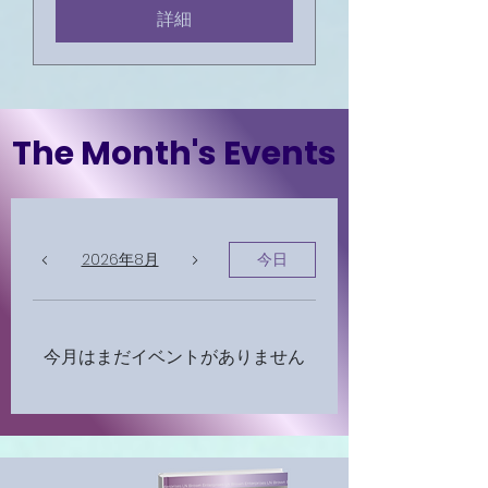
詳細
The Month's Events
2026年8月
今日
今月はまだイベントがありません