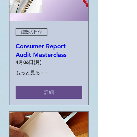
複数の日付
Consumer Report
Audit Masterclass
4月06日(月)
もっと見る
詳細