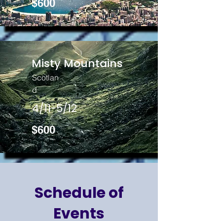
$600
Misty Mountains
Scotlan
d
4/11-5/12
$600
Schedule of
Events