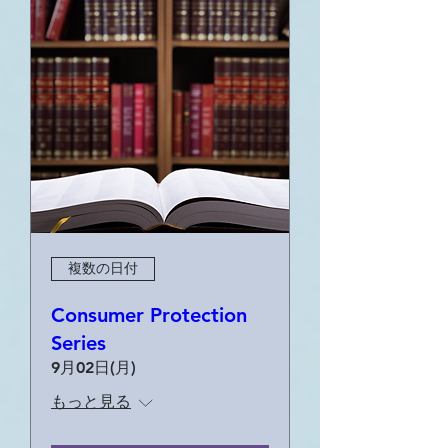
複数の日付
Consumer Protection
Series
9月02日(月)
もっと見る