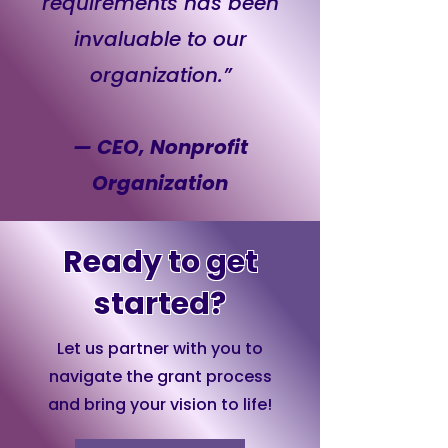
requirements has been
invaluable to our
organization.”
— CEO, Nonprofit
Organization
Ready to get
started?
Let us partner with you to
navigate the grant process
and bring your vision to life!