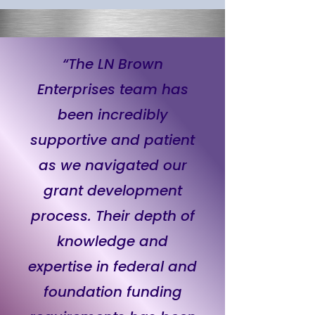
“The LN Brown
Enterprises team has
been incredibly
supportive and patient
as we navigated our
grant development
process. Their depth of
knowledge and
expertise in federal and
foundation funding