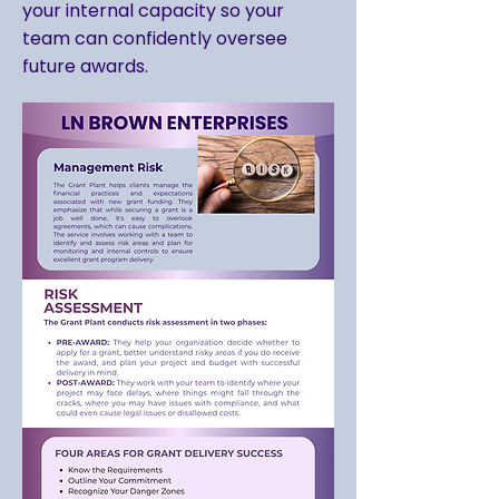
your internal capacity so your
team can confidently oversee
future awards.