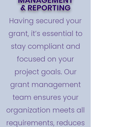
MANAGEMENT
& REPORTING
Having secured your
grant, it’s essential to
stay compliant and
focused on your
project goals. Our
grant management
team ensures your
organization meets all
requirements, reduces