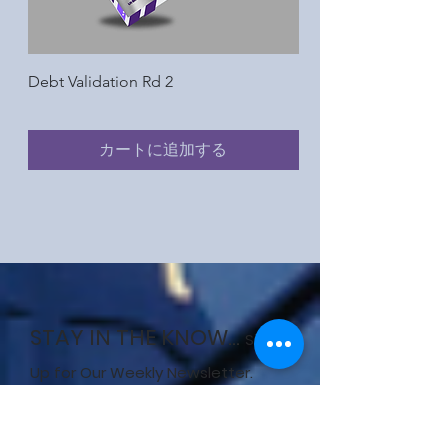
Debt Validation Rd 2
Request for Report &
Information Rd 2
カートに追加する
STAY IN THE KNOW...
Sign
Up for Our Weekly Newsletter.
Enter your email here