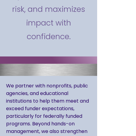
risk, and maximizes
impact with
confidence.
We partner with nonprofits, public
agencies, and educational
institutions to help them meet and
exceed funder expectations,
particularly for federally funded
programs. Beyond hands-on
management, we also strengthen