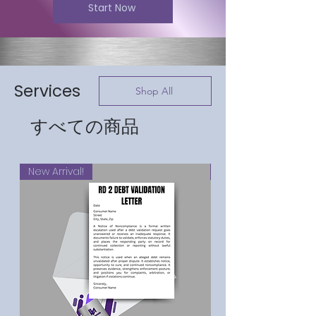
Start Now
Services
Shop All
すべての商品
New Arrival!
New Arrival!