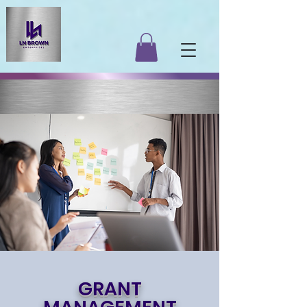
GRANT