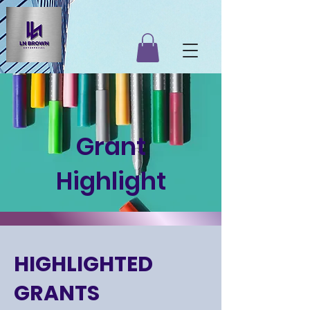
Grant
Highlight
HIGHLIGHTED
GRANTS