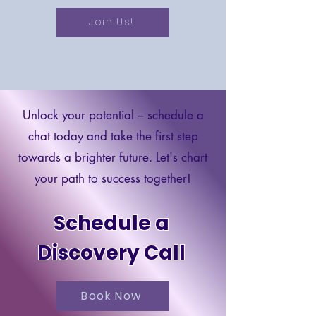
Join Us!
Unlock your potential – schedule a
chat today and take the first step
towards a brighter future. Let's chart
your path to success together!
Schedule a
Discovery Call
Book Now