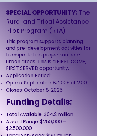
SPECIAL OPPORTUNITY:
The
Rural and Tribal Assistance
Pilot Program (RTA)
This program supports planning
and pre-development activities for
transportation projects in non-
urban areas. This is a FIRST COME,
FIRST SERVED opportunity.
Application Period:
Opens: September 8, 2025 at 2:00
Closes: October 8, 2025
Funding Details:
Total Available: $64.2 million
Award Range: $250,000 –
$2,500,000
Tribal Set-Aside: $20 million