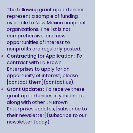
The following grant opportunities
represent a sample of funding
available to New Mexico nonprofit
organizations. The list is not
comprehensive, and new
opportunities of interest to
nonprofits are regularly posted.
Contracting for Application:
To
contract with LN Brown
Enterprises to apply for an
opportunity of interest, please
[contact them](contact us).
Grant Updates:
To receive these
grant opportunities in your inbox,
along with other LN Brown
Enterprises updates, [subscribe to
their newsletter](subscribe to our
newsletter today).