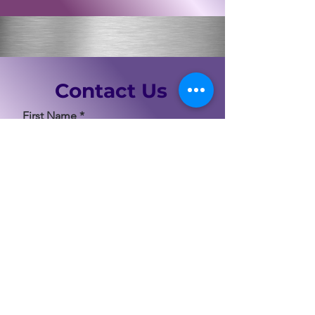
Contact Us
First Name
Last Name
Email
Code
Phone