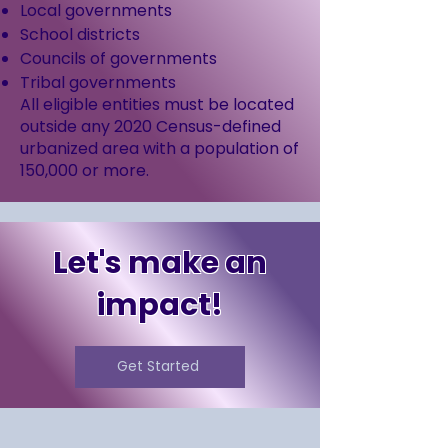
Local governments
School districts
Councils of governments
Tribal governments
All eligible entities must be located
outside any 2020 Census-defined
urbanized area with a population of
150,000 or more.
Let's make an
impact!
Get Started