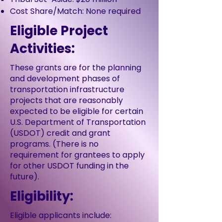
Cost Share/Match: None required
Eligible Project
Activities:
These grants are for the planning
and development phases of
transportation infrastructure
projects that are reasonably
expected to be eligible for certain
U.S. Department of Transportation
(USDOT) credit and grant
programs. (There is no
requirement for grantees to apply
for other USDOT funding in the
future).
Eligibility:
Eligible applicants include: