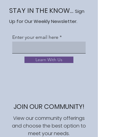
STAY IN THE KNOW...
Sign
Up for Our Weekly Newsletter.
Enter your email here
Learn With Us
JOIN OUR COMMUNITY!
View our community offerings
and choose the best option to
meet your needs.