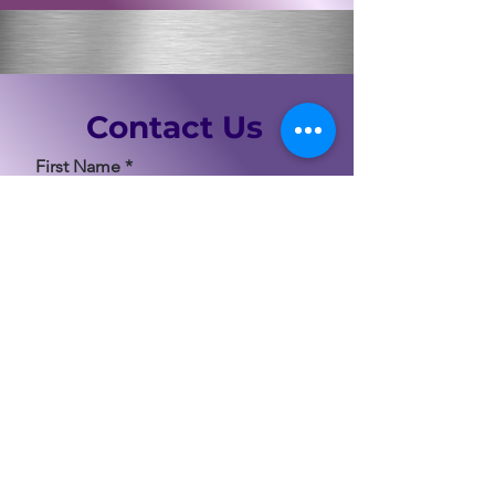
Contact Us
First Name
Last Name
Email
Code
Phone