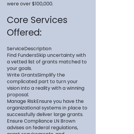
were over $100,000.
Core Services
Offered:
ServiceDescription
Find FundersSkip uncertainty with
a vetted list of grants matched to
your goals.
Write GrantsSimplify the
complicated part to turn your
vision into a reality with a winning
proposal.
Manage RiskEnsure you have the
organizational systems in place to
successfully deliver large grants.
Ensure Compliance LN Brown
advises on federal regulations,