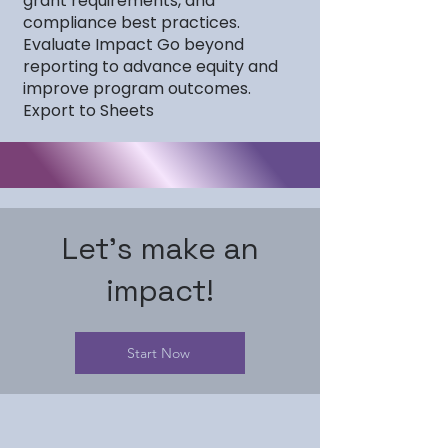
grant requirements, and
compliance best practices.
Evaluate Impact Go beyond
reporting to advance equity and
improve program outcomes.
Export to Sheets
Let's make an
impact!
Start Now