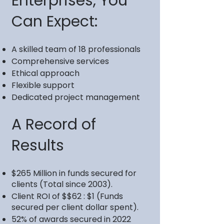
Enterprises, You
Can Expect:
A skilled team of 18 professionals
Comprehensive services
Ethical approach
Flexible support
Dedicated project management
A Record of
Results
$265 Million in funds secured for
clients (Total since 2003).
Client ROI of $$62 : $1 (Funds
secured per client dollar spent).
52% of awards secured in 2022