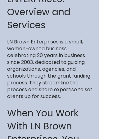
Overview and
Services
LN Brown Enterprises is a small,
woman-owned business
celebrating 20 years in business
since 2003, dedicated to guiding
organizations, agencies, and
schools through the grant funding
process. They streamline the
process and share expertise to set
clients up for success.
When You Work
With LN Brown