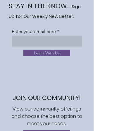
STAY IN THE KNOW...
Sign
Up for Our Weekly Newsletter.
Enter your email here
Learn With Us
JOIN OUR COMMUNITY!
View our community offerings
and choose the best option to
meet your needs.