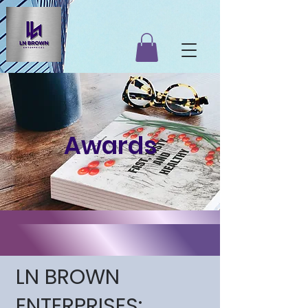
Awards
LN BROWN
ENTERPRISES: