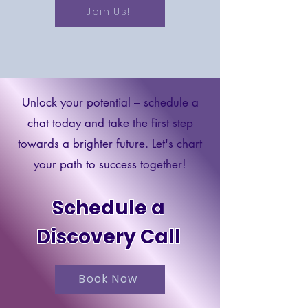
Join Us!
Unlock your potential – schedule a
chat today and take the first step
towards a brighter future. Let's chart
your path to success together!
Schedule a
Discovery Call
Book Now