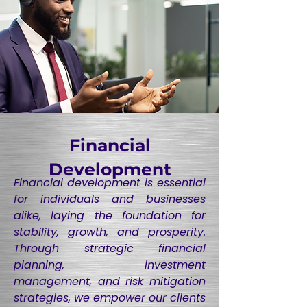
Financial
Development
Financial development is essential
for individuals and businesses
alike, laying the foundation for
stability, growth, and prosperity.
Through strategic financial
planning, investment
management, and risk mitigation
strategies, we empower our clients