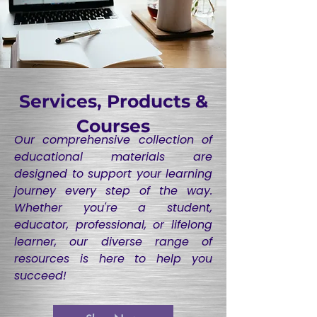
Services, Products &
Courses
Our comprehensive collection of
educational materials are
designed to support your learning
journey every step of the way.
Whether you're a student,
educator, professional, or lifelong
learner, our diverse range of
resources is here to help you
succeed!