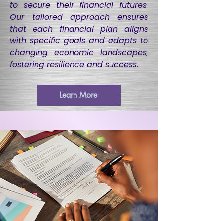
to secure their financial futures.
Our tailored approach ensures
that each financial plan aligns
with specific goals and adapts to
changing economic landscapes,
fostering resilience and success.
Learn More