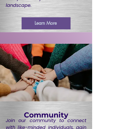
landscape.
Learn More
Community
Join our community to connect
with like-minded individuals, gain