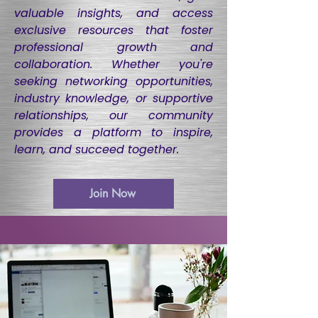
valuable insights, and access
exclusive resources that foster
professional growth and
collaboration. Whether you're
seeking networking opportunities,
industry knowledge, or supportive
relationships, our community
provides a platform to inspire,
learn, and succeed together.
Join Now