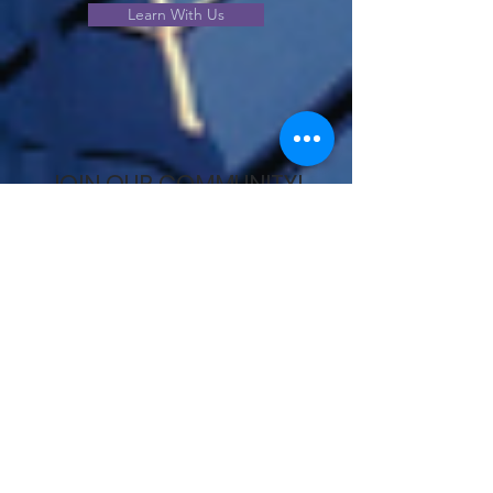
Learn With Us
JOIN OUR COMMUNITY!
View our community offerings
and choose the best option to
meet your needs.
Join Us!
Unlock your potential – schedule a