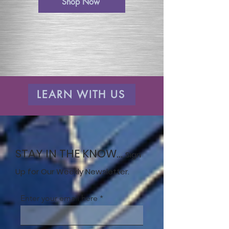
Shop Now
LEARN WITH US
STAY IN THE KNOW...
Sign
Up for Our Weekly Newsletter.
Enter your email here