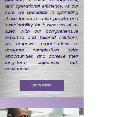
and operational efficiency. At our
core, we specialize in optimizing
these facets to drive growth and
sustainability for businesses of all
sizes. With our comprehensive
expertise and tailored solutions,
we empower organizations to
navigate complexities, seize
opportunities, and achieve their
long-term objectives with
confidence.
Learn More