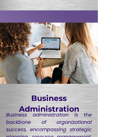
Business
Administration
Business administration is the
backbone of organizational
success, encompassing strategic
planning, resource management,