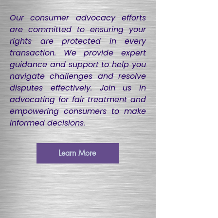
​Our consumer advocacy efforts
are committed to ensuring your
rights are protected in every
transaction. We provide expert
guidance and support to help you
navigate challenges and resolve
disputes effectively. Join us in
advocating for fair treatment and
empowering consumers to make
informed decisions.
Learn More