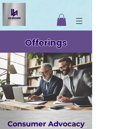
Offerings
Consumer Advocacy