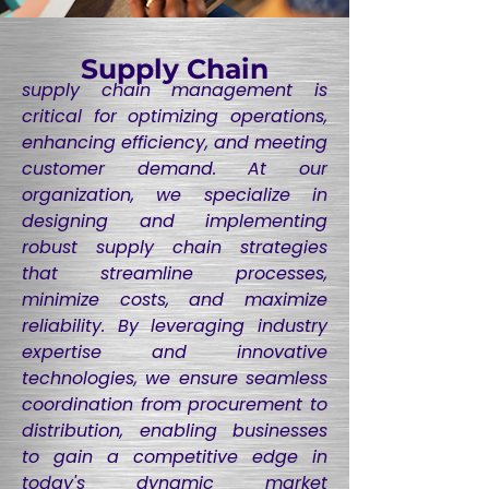
Supply Chain
supply chain management is
critical for optimizing operations,
enhancing efficiency, and meeting
customer demand. At our
organization, we specialize in
designing and implementing
robust supply chain strategies
that streamline processes,
minimize costs, and maximize
reliability. By leveraging industry
expertise and innovative
technologies, we ensure seamless
coordination from procurement to
distribution, enabling businesses
to gain a competitive edge in
today's dynamic market