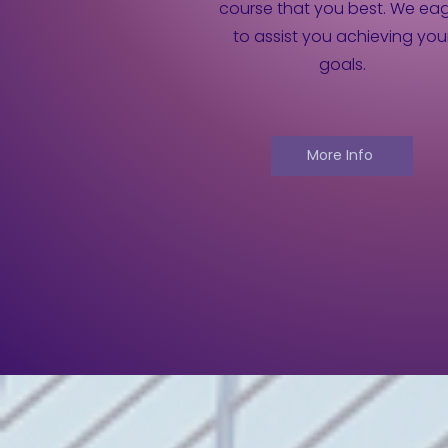
course that you best. We ea
to assist you achieving you
goals.
More Info