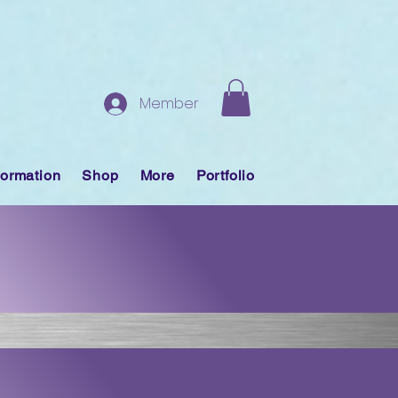
Member
formation
Shop
More
Portfolio