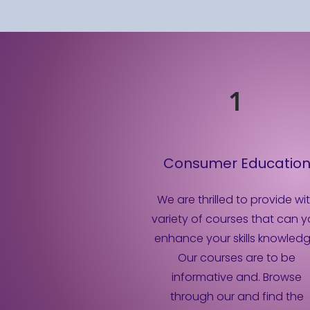
1
Consumer Educatio
We are thrilled to provide wi
variety of courses that can 
enhance your skills knowledg
Our courses are to be
informative and. Browse
through our and find the