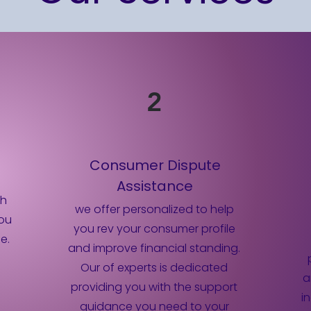
2
n
Consumer Dispute
Assistance
th
we offer personalized to help
you
you rev your consumer profile
e.
and improve financial standing.
Our of experts is dedicated
a
providing you with the support
i
guidance you need to your