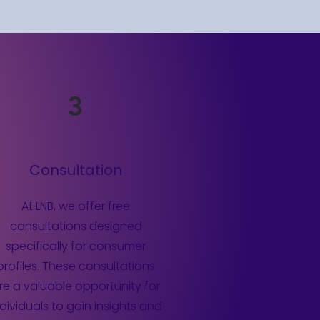
3
Consultation
At LNB, we offer free
consultations designed
specifically for consumer
profiles. These consultations
re a valuable opportunity for
ndividuals to gain insights and