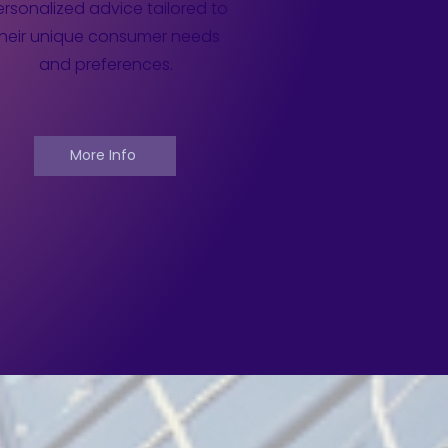
rsonalized advice tailored to
their unique consumer needs
and preferences.
More Info