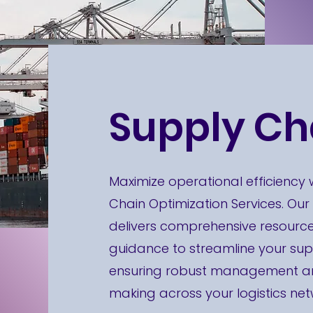
Supply Ch
Maximize operational efficiency 
Chain Optimization Services. Our
delivers comprehensive resourc
guidance to streamline your sup
ensuring robust management and
making across your logistics net