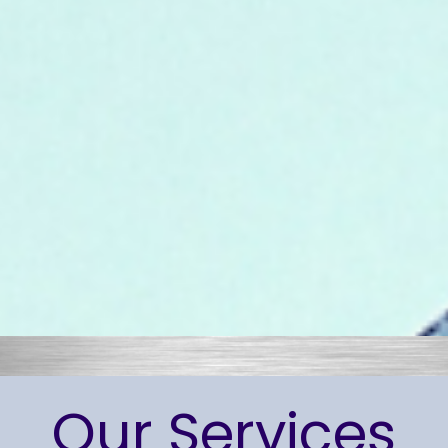
Our Services