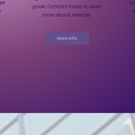
ger
pe
goals. Contact today to learn
r
more about services.
More Info