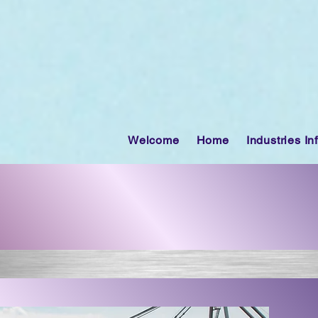
Welcome
Home
Industries In