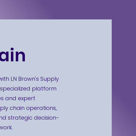
ain
with LN Brown's Supply
 specialized platform
es and expert
ply chain operations,
 strategic decision-
work.