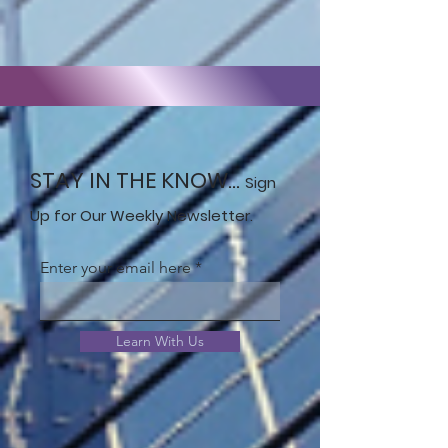
STAY IN THE KNOW...
Sign
Up for Our Weekly Newsletter.
Enter your email here
Learn With Us