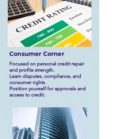
Consumer Corner
Focused on personal credit repair
and profile strength.
Learn disputes, compliance, and
consumer rights.
Position yourself for approvals and
access to credit.