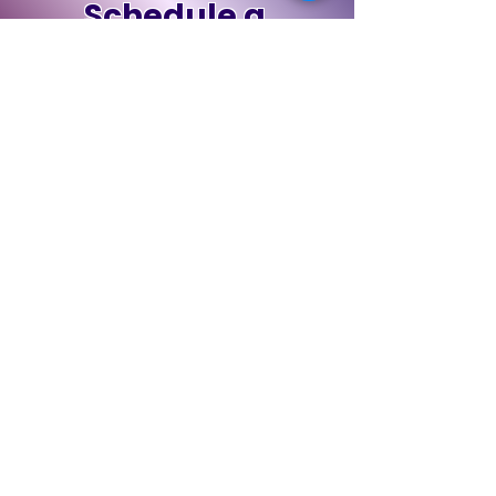
Schedule a
Discovery Call
Book Now
Contact Us
First Name
Last Name