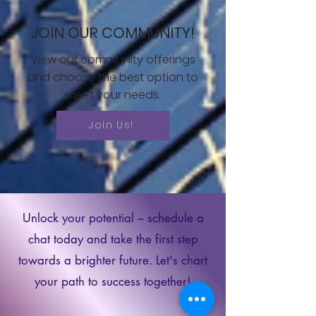
JOIN OUR COMMUNITY!
View our community offerings
and choose the best option to
meet your needs.
Join Us!
Unlock your potential – schedule a
chat today and take the first step
towards a brighter future. Let's chart
your path to success together!