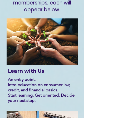
memberships, each will
appear below.
Learn with Us
An entry point.
Intro education on consumer law,
credit, and financial basics.
Start learning. Get oriented. Decide
your next step.