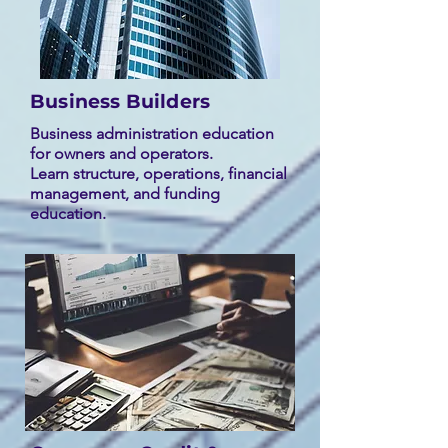
Business Builders
Business administration education
for owners and operators.
Learn structure, operations, financial
management, and funding
education.