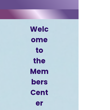
Welc
ome
to
the
Mem
bers
Cent
er