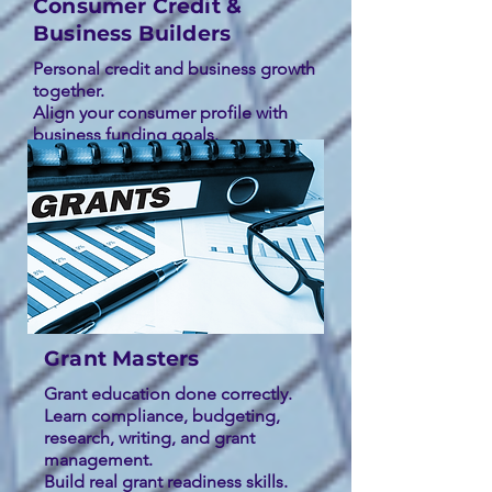
Consumer Credit &
Business Builders
Personal credit and business growth
together.
Align your consumer profile with
business funding goals.
Move from credibility to capital.
Grant Masters
Grant education done correctly.
Learn compliance, budgeting,
research, writing, and grant
management.
Build real grant readiness skills.