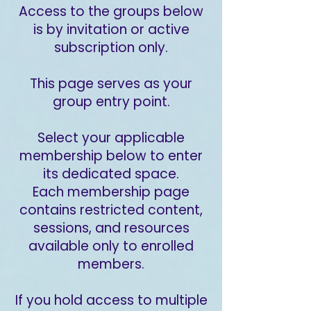
Access to the groups below
is by invitation or active
subscription only.
This page serves as your
group entry point.
Select your applicable
membership below to enter
its dedicated space.
Each membership page
contains restricted content,
sessions, and resources
available only to enrolled
members.
If you hold access to multiple