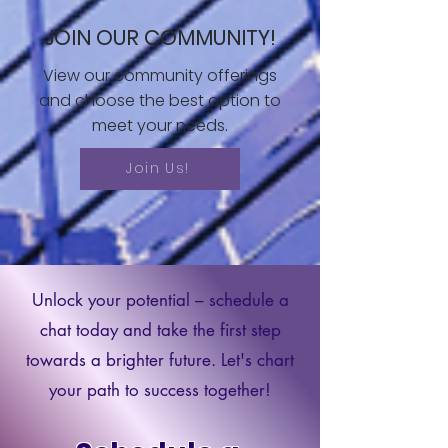
JOIN OUR COMMUNITY!
View our community offerings
and choose the best option to
meet your needs.
Join Us!
Unlock your potential – schedule a
chat today and take the first step
towards a brighter future. Let's chart
your path to success together!