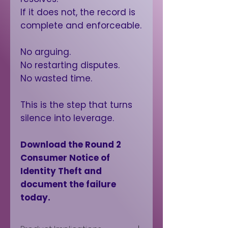
If it does not, the record is
complete and enforceable.
No arguing.
No restarting disputes.
No wasted time.
This is the step that turns
silence into leverage.
Download the Round 2
Consumer Notice of
Identity Theft and
document the failure
today.