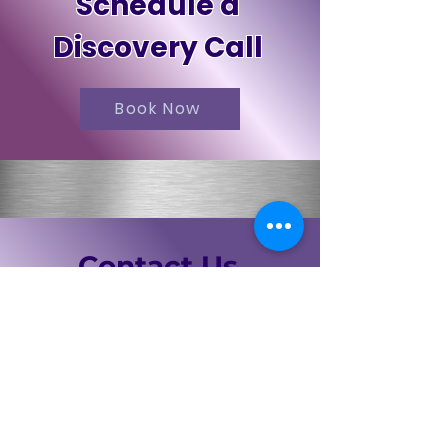
Schedule a
Discovery Call
Book Now
Contact Us
First Name
Last Name