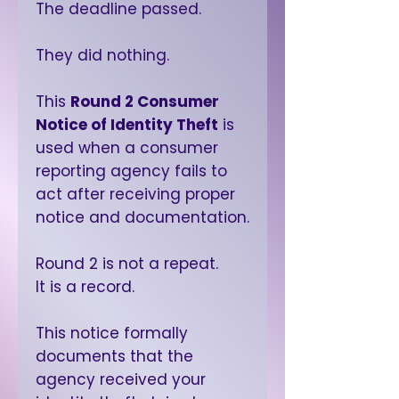
The deadline passed.
They did nothing.
This
Round 2 Consumer
Notice of Identity Theft
is
used when a consumer
reporting agency fails to
act after receiving proper
notice and documentation.
Round 2 is not a repeat.
It is a record.
This notice formally
documents that the
agency received your