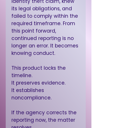
identity theft claim, knew
its legal obligations, and
failed to comply within the
required timeframe. From
this point forward,
continued reporting is no
longer an error. It becomes
knowing conduct.
This product locks the
timeline.
It preserves evidence.
It establishes
noncompliance.
If the agency corrects the
reporting now, the matter
resolves.