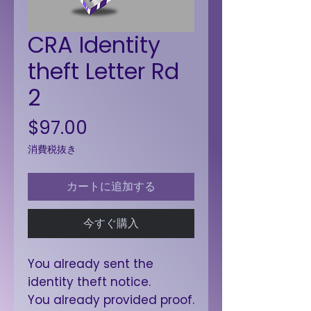
CRA Identity
theft Letter Rd
2
価格
$97.00
消費税抜き
カートに追加する
今すぐ購入
You already sent the
identity theft notice.
You already provided proof.