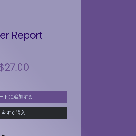
r Report
$27.00
セール価格
通常価格
ートに追加する
今すぐ購入