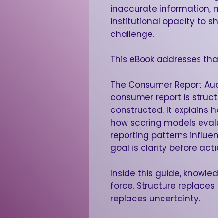
inaccurate information,
institutional opacity to
challenge.
This eBook addresses tha
The Consumer Report Aud
consumer report is struc
constructed. It explains 
how scoring models eval
reporting patterns influe
goal is clarity before acti
Inside this guide, knowle
force. Structure replace
replaces uncertainty.