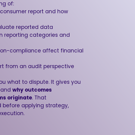
ng of:
 consumer report and how
aluate reported data
en reporting categories and
non-compliance affect financial
rt from an audit perspective
ou what to dispute. It gives you
stand
why outcomes
ms originate
. That
 before applying strategy,
execution.