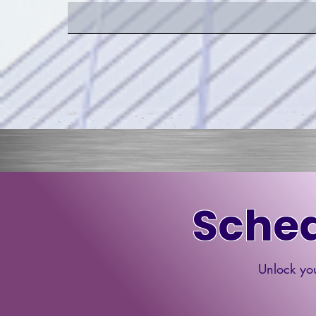
Sched
Unlock you