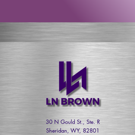
30 N Gould St., Ste. R
Sheridan, WY, 82801