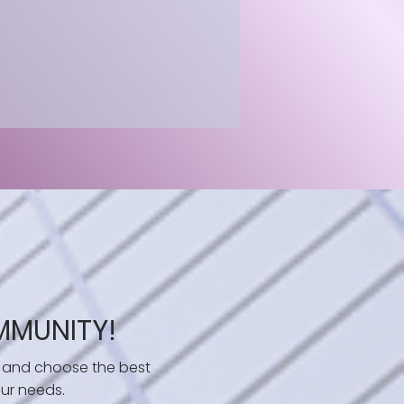
MMUNITY!
 and choose the best
ur needs.