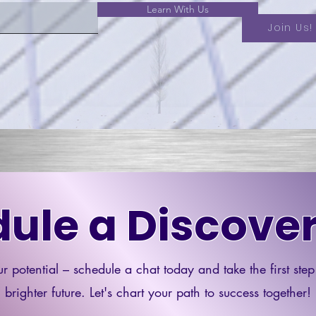
Learn With Us
Join Us!
ule a Discover
r potential – schedule a chat today and take the first ste
brighter future. Let's chart your path to success together!