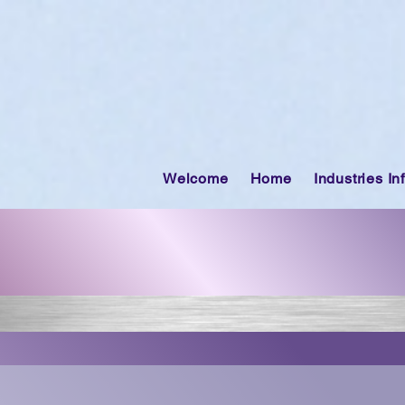
Welcome
Home
Industries In