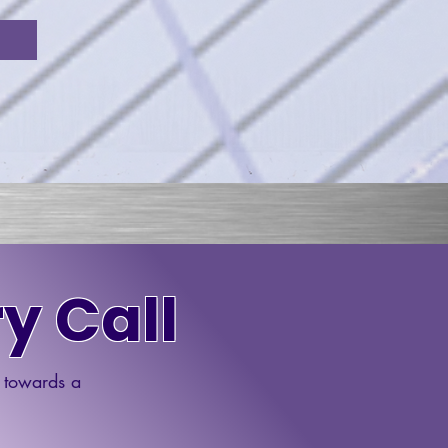
y Call
p towards a