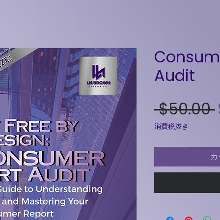
Consume
Audit
 $50.00 
消費税抜き
カ