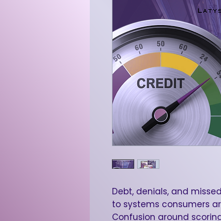
Debt, denials, and missed
to systems consumers ar
Confusion around scoring