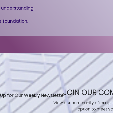
h understanding.
e foundation.
JOIN OUR CO
 Up for Our Weekly Newsletter.
View our community offerings
option to meet yo