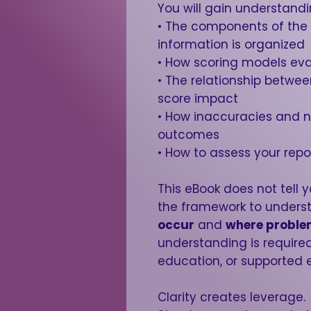
You will gain understandi
• The components of the
information is organized
• How scoring models ev
• The relationship betwe
score impact
• How inaccuracies and 
outcomes
• How to assess your repo
This eBook does not tell y
the framework to under
occur
and
where proble
understanding is required
education, or supported 
Clarity creates leverage.