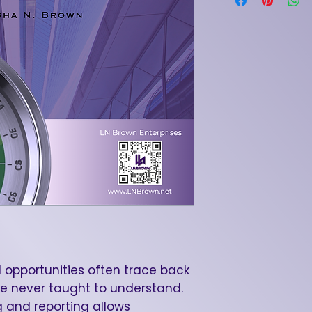
 opportunities often trace back
e never taught to understand.
 and reporting allows