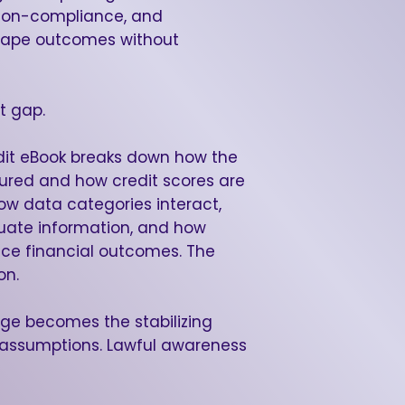
 non-compliance, and
 shape outcomes without
t gap.
it eBook breaks down how the
tured and how credit scores are
how data categories interact,
uate information, and how
nce financial outcomes. The
on.
dge becomes the stabilizing
s assumptions. Lawful awareness