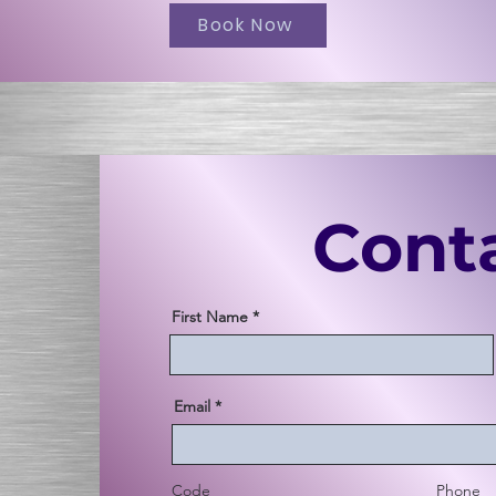
Book Now
Cont
First Name
Email
Code
Phone