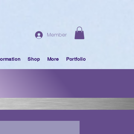
Member
formation
Shop
More
Portfolio