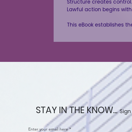
Structure creates control.
Lawful action begins wit
This eBook establishes th
STAY IN THE KNOW...
Sign
Enter your email here