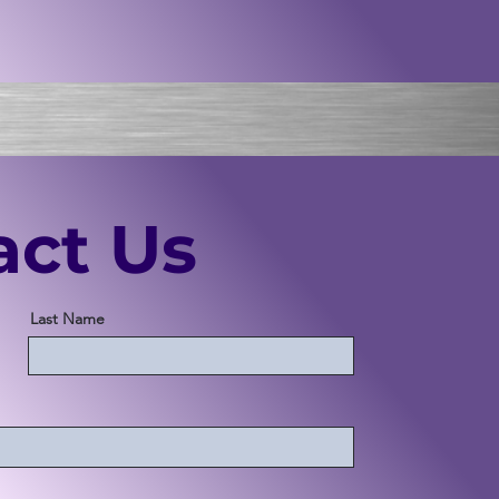
act Us
Last Name