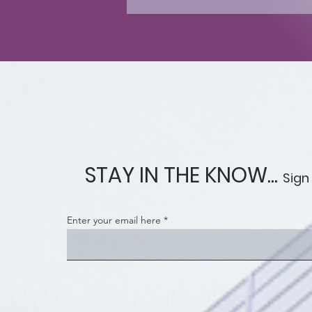
STAY IN THE KNOW...
Sign
Enter your email here