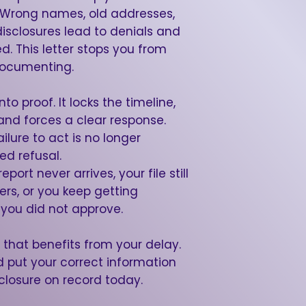
er. Wrong names, old addresses,
disclosures lead to denials and
. This letter stops you from
documenting.
to proof. It locks the timeline,
nd forces a clear response.
ailure to act is no longer
ed refusal.
port never arrives, your file still
ers, or you keep getting
you did not approve.
that benefits from your delay.
put your correct information
losure on record today.