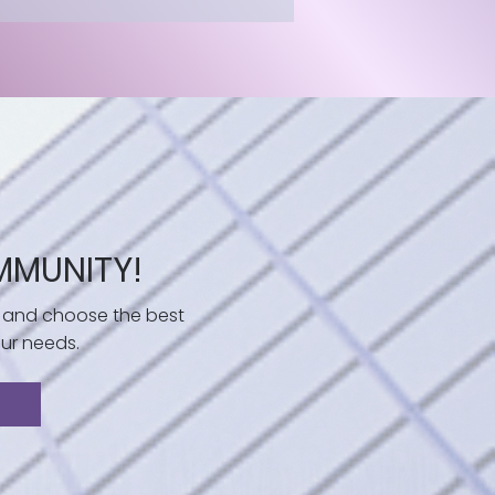
MMUNITY!
 and choose the best
ur needs.