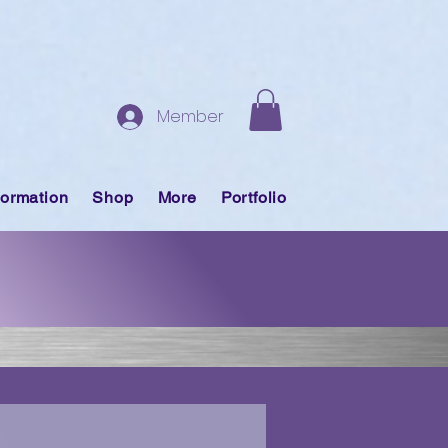
Member
formation
Shop
More
Portfolio