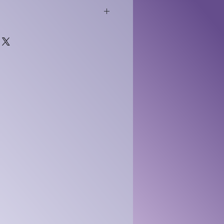
tal dispute letter templates
y instant download and
ational, self directed use.
l. No refunds. No credits. No
ery is complete once
d. No results or outcomes
rchase grants a limited, non
nse for personal or internal
. Resale or sharing is
rgebacks or payment
elivery constitute breach
ested using proof of access.
s governed by Wyoming or
he sole election of LN