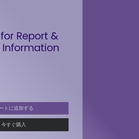
for Report &
 Information
格
ートに追加する
今すぐ購入