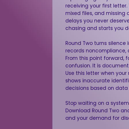
receiving your first lett
mixed files, and missing 
delays you never deserved
chasing and starts you 
Round Two turns silence in
records noncompliance, a
From this point forward, f
confusion. It is document
Use this letter when your re
shows inaccurate identifi
decisions based on data 
Stop waiting on a system 
Download Round Two and 
and your demand for disc