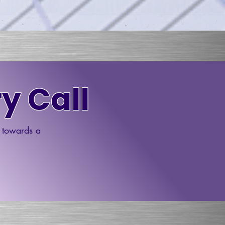
y Call
p towards a