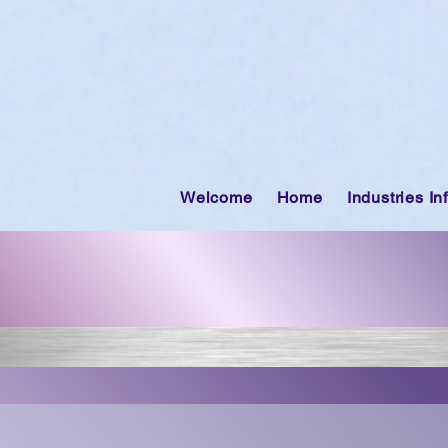
Welcome
Home
Industries In