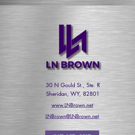
30 N Gould St., Ste. R
Sheridan, WY, 82801
www.LNBrown.net
LNBrown@LNBrown.net