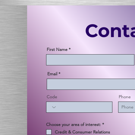
Cont
First Name
Email
Code
Phone
必
Choose your area of interest:
*
須
Credit & Consumer Relations
項