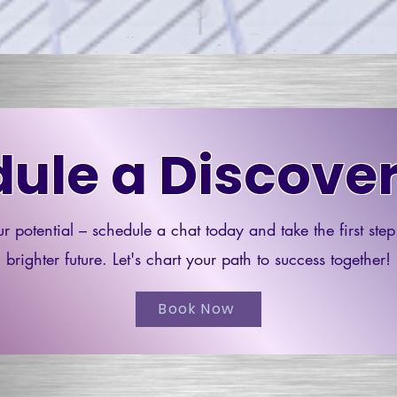
ule a Discover
r potential – schedule a chat today and take the first ste
brighter future. Let's chart your path to success together!
Book Now