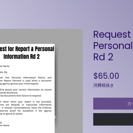
Request 
Personal
Rd 2
価
$65.00
消費税抜き
カ