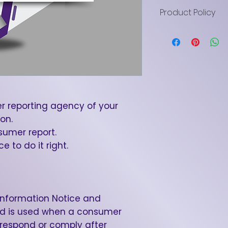
Product Policy
LN Brown LLC digi
are delivered b
provided for educ
All sales are fina
exchanges. Deliv
access is grante
are promised. Pu
r reporting agency of your
transferable lice
on.
business use only
umer report.
prohibited. Cha
 to do it right.
disputes after d
and will be cont
This purchase i
Alabama law, at t
Information Notice and
Brown LLC.
 is used when a consumer
 respond or comply after