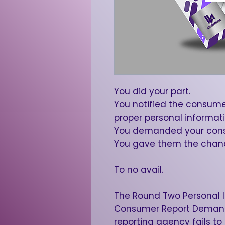
You did your part.
You notified the consume
proper personal informati
You demanded your cons
You gave them the chance
To no avail.
The Round Two Personal 
Consumer Report Demand
reporting agency fails to