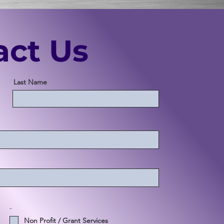
act Us
Last Name
-
Non Profit / Grant Services