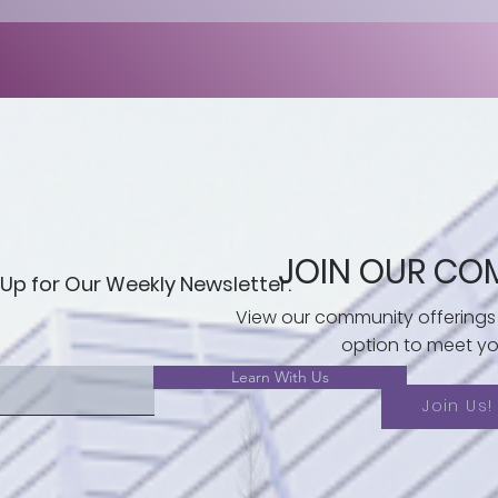
JOIN OUR CO
 Up for Our Weekly Newsletter.
View our community offerings
option to meet yo
Learn With Us
Join Us!