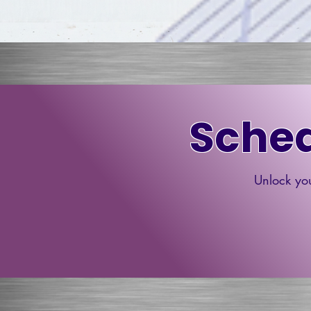
Sched
Unlock you