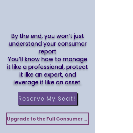
By the end, you won’t just
understand your consumer
report
You’ll know how to manage
it like a professional, protect
it like an expert, and
leverage it like an asset.
Reserve My Seat!
Upgrade to the Full Consumer Report Audit Toolkit — Only $80