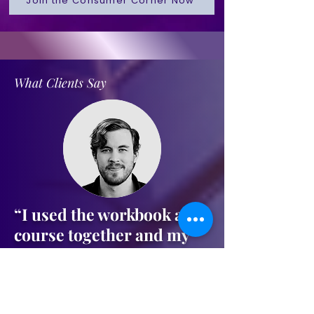
Join the Consumer Corner Now
What Clients Say
“I used the workbook and
course together and my
score jumped 112 points in
60 days. Finally qualified
for funding for my