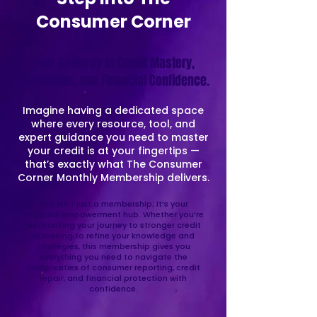
Consumer Corner
Your Gateway to Credit Mastery,
Knowledge, and Financial Confidence.
Imagine having a dedicated space
where every resource, tool, and
expert guidance you need to master
your credit is at your fingertips —
that’s exactly what The Consumer
Corner Monthly Membership delivers.
This isn’t just a membership; it’s your
financial empowerment hub. Whether you’re
just starting your journey to stronger credit
or looking to refine your knowledge and
strategies, this membership gives you
everything you need to navigate the
complexities of consumer reporting, credit
repair, and financial protection with
confidence.