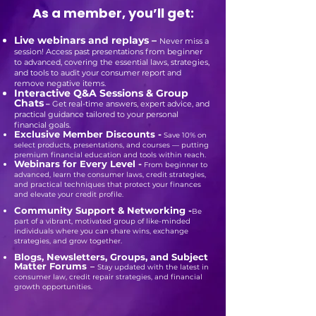
As a member, you’ll get:
Live webinars and replays –
Never miss a
session! Access past presentations from beginner
to advanced, covering the essential laws, strategies,
and tools to audit your consumer report and
remove negative items.
Interactive Q&A Sessions & Group
Chats
–
Get real-time answers, expert advice, and
practical guidance tailored to your personal
financial goals.
Exclusive Member Discounts -
Save 10% on
select products, presentations, and courses — putting
premium financial education and tools within reach.​
Webinars for Every Level -
From beginner to
advanced, learn the consumer laws, credit strategies,
and practical techniques that protect your finances
and elevate your credit profile.
Community Support & Networking -
Be
part of a vibrant, motivated group of like-minded
individuals where you can share wins, exchange
strategies, and grow together.
Blogs, Newsletters, Groups, and Subject
Matter Forums
–
Stay updated with the latest in
consumer law, credit repair strategies, and financial
growth opportunities.