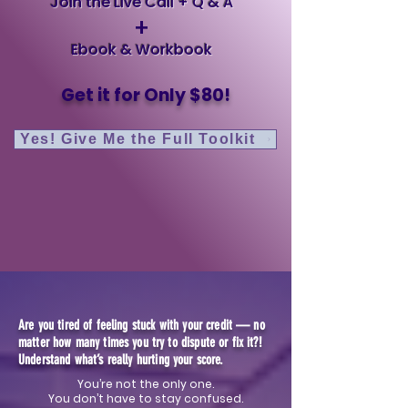
Join the Live Call + Q & A
+
Ebook & Workbook
Get it for Only $80!
Yes! Give Me the Full Toolkit
Are you tired of feeling stuck with your credit — no
matter how many times you try to dispute or fix it?!
Understand what’s really hurting your score.
You’re not the only one.
You don’t have to stay confused.