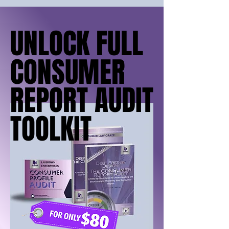
UNLOCK FULL
UNLOCK FULL
CONSUMER
CONSUMER
REPORT AUDIT
REPORT AUDIT
TOOLKIT
TOOLKIT