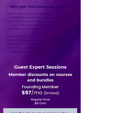
Why join The Consumer Corner?
All of this comes at an incredible value of only
$59/month, giving you access to continuous
education, expert guidance, and actionable tools
that will strengthen your credit and your
confidence for months — and years — to come.
Why wait? Every day you delay is another day your
credit report isn’t working in your favor. Join The
Consumer Corner now and start turning confusion
into clarity, mistakes into opportunities, and your
credit report into a powerful tool for financial
growth.
Guest Expert Sessions
Member discounts on courses
and bundles
Founding Member
$57
/mo
(limited)​
Regular Price
$97/mo