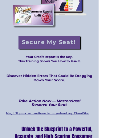
Secure My Seat!
Your Credit Report Is the Key.
This Training Shows You How to Use It.
Discover Hidden Errors That Could Be Dragging
Down Your Score.
Take Action Now — Masterclass!
Reserve Your Seat
No, I’ll pass — continue to download my CheatSheet.
Unlock the Blueprint to a Powerful,
Accurate, and High-Scoring Consumer