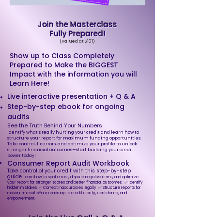
Join the Masterclass
Fully Prepared!
(Valued at $101)
Show up to Class Completely
Prepared to Make the BIGGEST
Impact with the information you will
Learn Here!
Live interactive presentation + Q & A
Step-by-step ebook for ongoing
audits​​​
See the Truth Behind Your Numbers
Identify what’s really hurting your credit and learn how to
structure your report for maximum funding opportunities.
Take control, fix errors, and optimize your profile to unlock
stronger financial outcomes—start building your credit
power today!
Consumer Report Audit Workbook
Take control of your credit with this step-by-step
guide.
Learn how to spot errors, dispute negative items, and optimize
your report for stronger scores and better financial outcomes. ✅ Identify
hidden mistakes ✅ Correct inaccuracies legally ✅ Structure reports for
maximum resultsYour roadmap to credit clarity, confidence, and
empowerment.