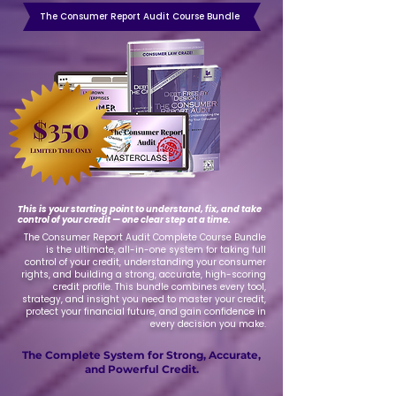
The Consumer Report Audit Course Bundle
This is your starting point to understand, fix, and take
control of your credit — one clear step at a time.
The Consumer Report Audit Complete Course Bundle
is the ultimate, all-in-one system for taking full
control of your credit, understanding your consumer
rights, and building a strong, accurate, high-scoring
credit profile. This bundle combines every tool,
strategy, and insight you need to master your credit,
protect your financial future, and gain confidence in
every decision you make.
The Complete System for Strong, Accurate,
and Powerful Credit.