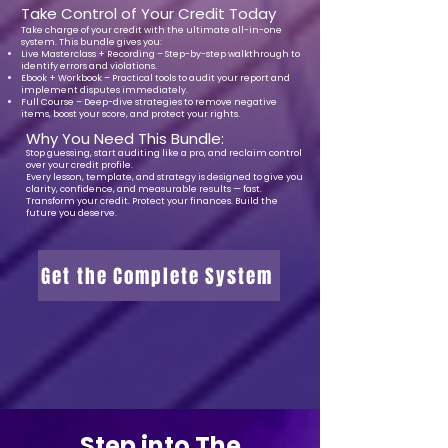
Take Control of Your Credit Today
Take charge of your credit with the ultimate all-in-one
system. This bundle gives you:
Live Masterclass + Recording – Step-by-step walkthrough to
identify errors and violations.
Ebook + Workbook – Practical tools to audit your report and
implement disputes immediately.
Full Course – Deep-dive strategies to remove negative
items, boost your score, and protect your rights.
Why You Need This Bundle:
Stop guessing, start auditing like a pro, and reclaim control
over your credit profile.
Every lesson, template, and strategy is designed to give you
clarity, confidence, and measurable results — fast.
Transform your credit. Protect your finances. Build the
future you deserve.
Get the Complete System
Step into The