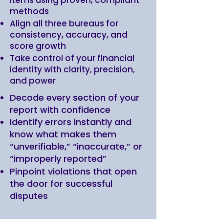
items using proven, compliant
methods
Align all three bureaus for
consistency, accuracy, and
score growth
Take control of your financial
identity with clarity, precision,
and power
Decode every section of your
report with confidence
Identify errors instantly and
know what makes them
“unverifiable,” “inaccurate,” or
“improperly reported”
Pinpoint violations that open
the door for successful
disputes