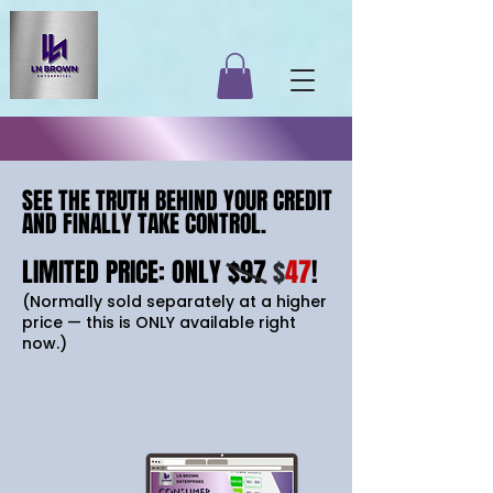
SEE THE TRUTH BEHIND YOUR CREDIT
SEE THE TRUTH BEHIND YOUR CREDIT
AND FINALLY TAKE CONTROL.
AND FINALLY TAKE CONTROL.
LIMITED PRICE: ONLY $97
$
47
!
(Normally sold separately at a higher
price — this is ONLY available right
now.)