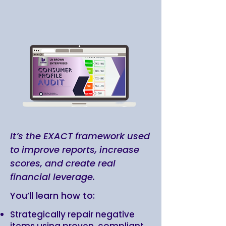
It’s the EXACT framework used
to improve reports, increase
scores, and create real
financial leverage.
You’ll learn how to:
Strategically repair negative