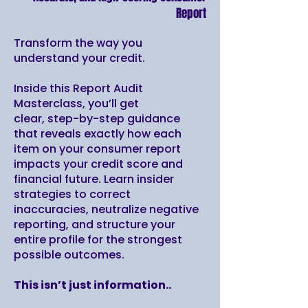
Report
Transform the way you
understand your credit.
Inside this Report Audit
Masterclass, you’ll get
clear, step-by-step guidance
that reveals exactly how each
item on your consumer report
impacts your credit score and
financial future. Learn insider
strategies to correct
inaccuracies, neutralize negative
reporting, and structure your
entire profile for the strongest
possible outcomes.
This isn’t just information..