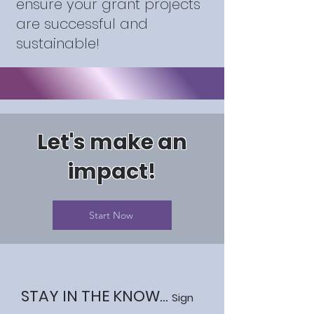
ensure your grant projects
are successful and
sustainable!
Let's make an
impact!
Start Now
STAY IN THE KNOW...
Sign