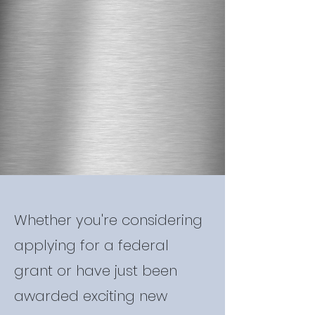
Whether you're considering
applying for a federal
grant or have just been
awarded exciting new