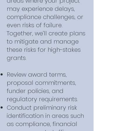
areas where your project
may experience delays,
compliance challenges, or
even risks of failure.
Together, we’ll create plans
to mitigate and manage
these risks for high-stakes
grants.
Review award terms,
proposal commitments,
funder policies, and
regulatory requirements.
Conduct preliminary risk
identification in areas such
as compliance, financial