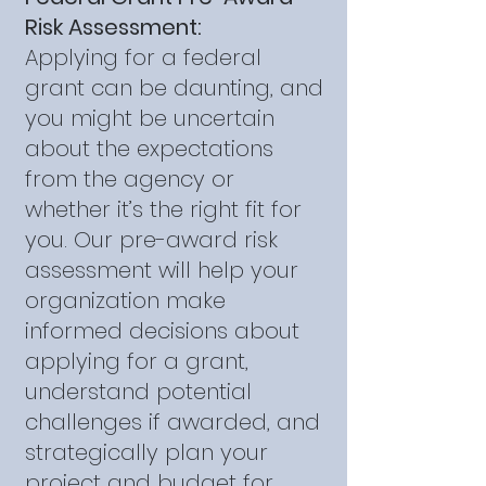
Risk Assessment:
Applying for a federal
grant can be daunting, and
you might be uncertain
about the expectations
from the agency or
whether it’s the right fit for
you. Our pre-award risk
assessment will help your
organization make
informed decisions about
applying for a grant,
understand potential
challenges if awarded, and
strategically plan your
project and budget for