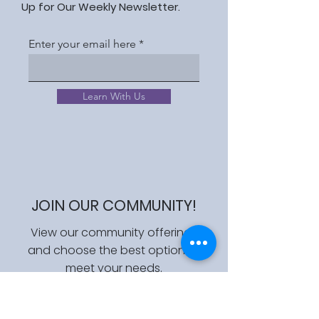
Up for Our Weekly Newsletter.
Enter your email here
Learn With Us
JOIN OUR COMMUNITY!
View our community offerings
and choose the best option to
meet your needs.
Join Us!