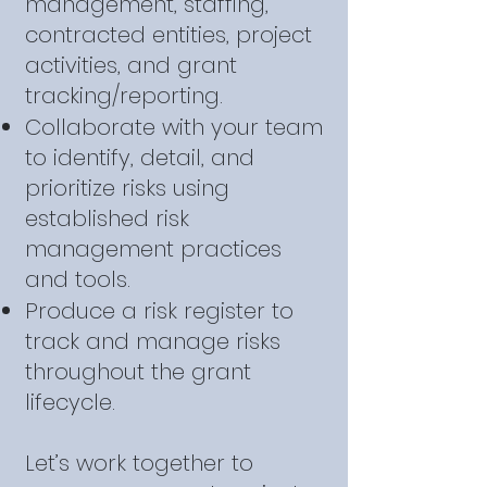
management, staffing,
contracted entities, project
activities, and grant
tracking/reporting.
Collaborate with your team
to identify, detail, and
prioritize risks using
established risk
management practices
and tools.
Produce a risk register to
track and manage risks
throughout the grant
lifecycle.
Let’s work together to