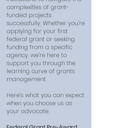
complexities of grant-
funded projects
successfully. Whether you're
applying for your first
federal grant or seeking
funding from a specific
agency, we're here to
support you through the
learning curve of grants
management.
Here’s what you can expect
when you choose us as
your advocate:
Federal Grant Pre-Award