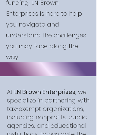
funding, LN Brown
Enterprises is here to help
you navigate and
understand the challenges
you may face along the
way.
At
LN Brown Enterprises
, we
specialize in partnering with
tax-exempt organizations,
including nonprofits, public
agencies, and educational
institutions, to navigate the