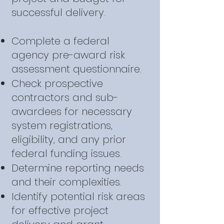
successful delivery.
Complete a federal
agency pre-award risk
assessment questionnaire.
Check prospective
contractors and sub-
awardees for necessary
system registrations,
eligibility, and any prior
federal funding issues.
Determine reporting needs
and their complexities.
Identify potential risk areas
for effective project