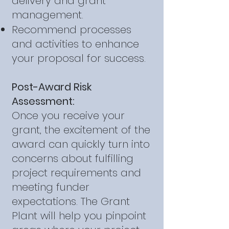
delivery and grant
management.
Recommend processes
and activities to enhance
your proposal for success.
Post-Award Risk
Assessment:
Once you receive your
grant, the excitement of the
award can quickly turn into
concerns about fulfilling
project requirements and
meeting funder
expectations. The Grant
Plant will help you pinpoint