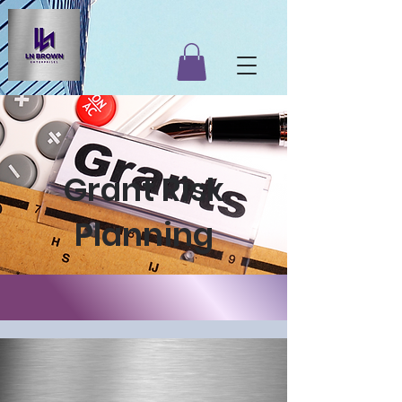
Grant Risk
Planning