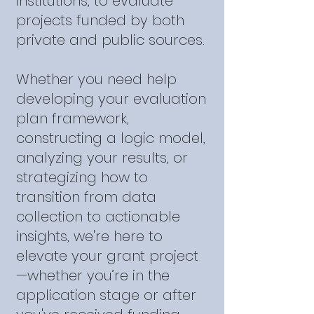
institutions, to evaluate
projects funded by both
private and public sources.
Whether you need help
developing your evaluation
plan framework,
constructing a logic model,
analyzing your results, or
strategizing how to
transition from data
collection to actionable
insights, we're here to
elevate your grant project
—whether you’re in the
application stage or after