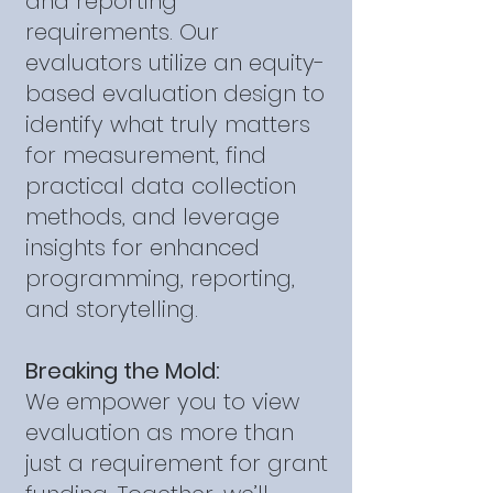
and reporting
requirements. Our
evaluators utilize an equity-
based evaluation design to
identify what truly matters
for measurement, find
practical data collection
methods, and leverage
insights for enhanced
programming, reporting,
and storytelling.
Breaking the Mold:
We empower you to view
evaluation as more than
just a requirement for grant