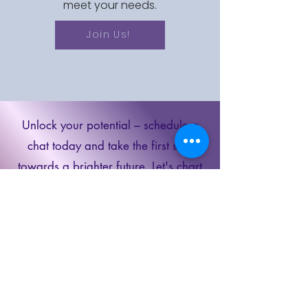
meet your needs.
Join Us!
Unlock your potential – schedule a
chat today and take the first step
towards a brighter future. Let's chart
your path to success together!
Schedule a
Discovery Call
Book Now