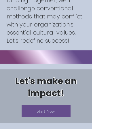
funding. Together, we’ll
challenge conventional
methods that may conflict
with your organization's
essential cultural values.
Let’s redefine success!
Let's make an
impact!
Start Now