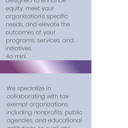
designed to enhance
equity, meet your
organization’s specific
needs, and elevate the
outcomes of your
programs, services, and
initiatives.
4o mini
We specialize in
collaborating with tax-
exempt organizations,
including nonprofits, public
agencies, and educational