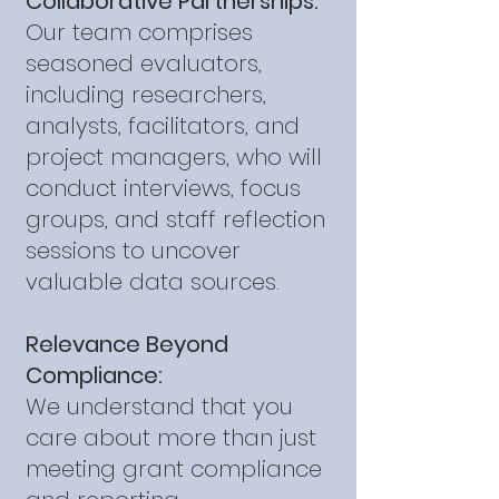
Collaborative Partnerships:
Our team comprises
seasoned evaluators,
including researchers,
analysts, facilitators, and
project managers, who will
conduct interviews, focus
groups, and staff reflection
sessions to uncover
valuable data sources.
Relevance Beyond
Compliance:
We understand that you
care about more than just
meeting grant compliance