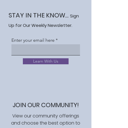
STAY IN THE KNOW...
Sign
Up for Our Weekly Newsletter.
Enter your email here
Learn With Us
JOIN OUR COMMUNITY!
View our community offerings
and choose the best option to