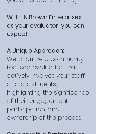
you've received funding.
With LN Brown Enterprises
as your evaluator, you can
expect:
A Unique Approach:
We prioritize a community-
focused evaluation that
actively involves your staff
and constituents,
highlighting the significance
of their engagement,
participation, and
ownership of the process.