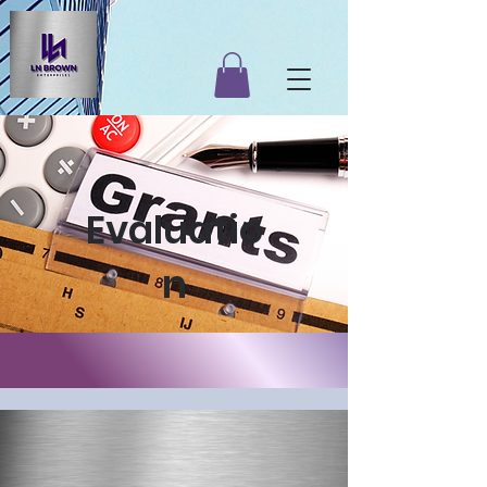
Evaluatio
n