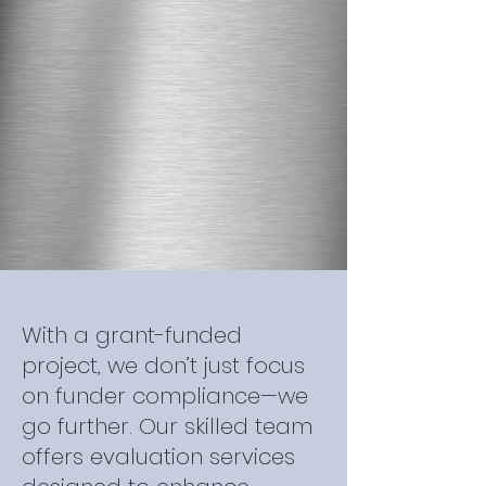
With a grant-funded
project, we don’t just focus
on funder compliance—we
go further. Our skilled team
offers evaluation services