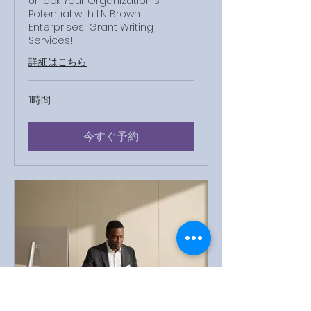
Unlock Your Organization's
Potential with LN Brown
Enterprises' Grant Writing
Services!
詳細はこちら
1時間
今すぐ予約