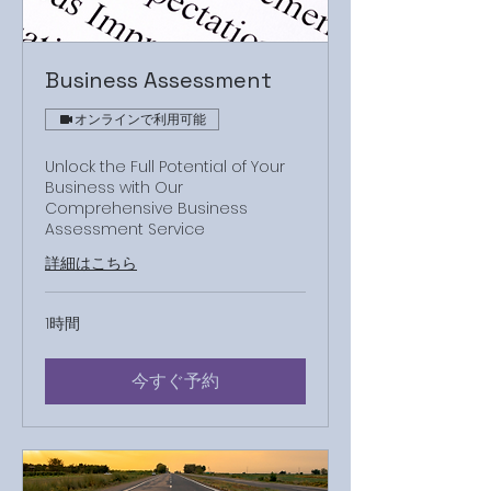
Business Assessment
オンラインで利用可能
Unlock the Full Potential of Your
Business with Our
Comprehensive Business
Assessment Service
詳細はこちら
1時間
今すぐ予約