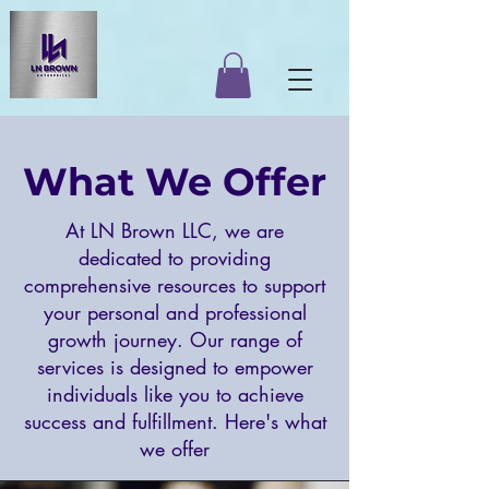
What We Offer
At LN Brown LLC, we are
dedicated to providing
comprehensive resources to support
your personal and professional
growth journey. Our range of
services is designed to empower
individuals like you to achieve
success and fulfillment. Here's what
we offer