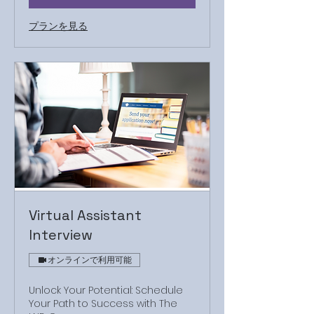
プランを見る
Virtual Assistant
Interview
オンラインで利用可能
Unlock Your Potential: Schedule
Your Path to Success with The