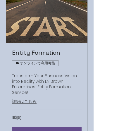
Entity Formation
オンラインで利用可能
Transform Your Business Vision
into Reality with LN Brown
Enterprises' Entity Formation
Service!
詳細はこちら
1時間