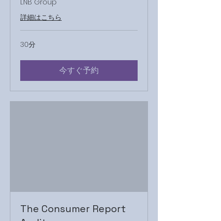
LNB Group
詳細はこちら
30分
今すぐ予約
The Consumer Report