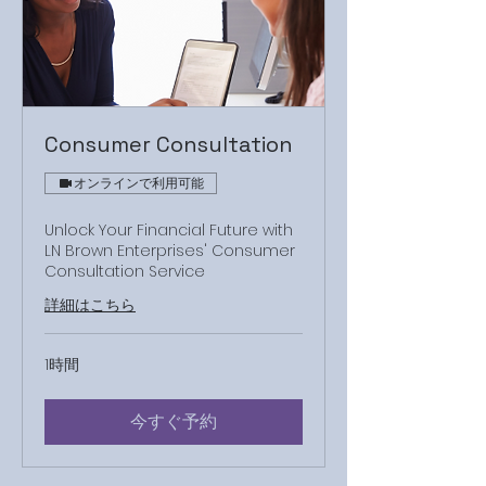
Consumer Consultation
オンラインで利用可能
Unlock Your Financial Future with
LN Brown Enterprises' Consumer
Consultation Service
詳細はこちら
1時間
今すぐ予約