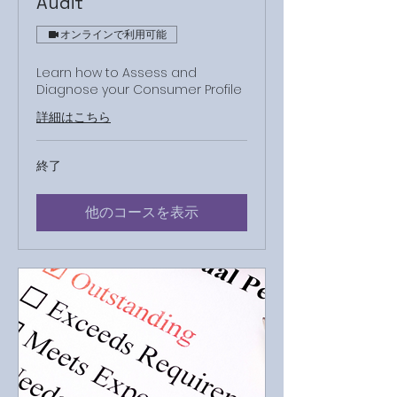
Audit
オンラインで利用可能
Learn how to Assess and
Diagnose your Consumer Profile
詳細はこちら
終了
他のコースを表示