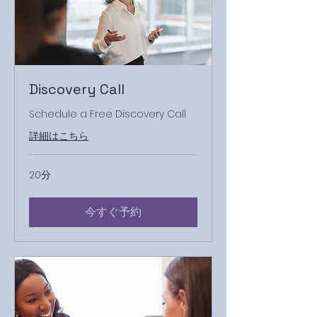
Discovery Call
Schedule a Free Discovery Call
詳細はこちら
20分
今すぐ予約