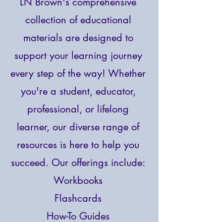
LN Brown's comprehensive
collection of educational
materials are designed to
support your learning journey
every step of the way! Whether
you're a student, educator,
professional, or lifelong
learner, our diverse range of
resources is here to help you
succeed.
Our offerings include:
Workbooks
Flashcards
How-To Guides