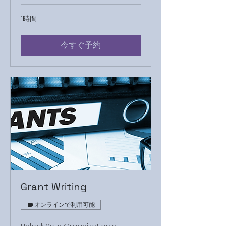
1時間
今すぐ予約
Grant Writing
オンラインで利用可能