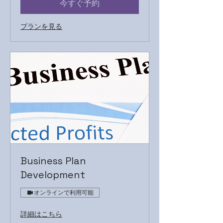
今すぐ予約
プランを見る
Business Plan
Development
オンラインで利用可能
詳細はこちら