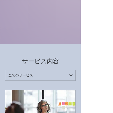
サービス内容
全てのサービス