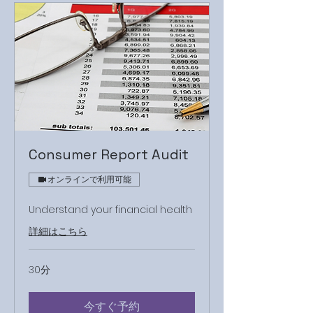
Consumer Report Audit
オンラインで利用可能
Understand your financial health
詳細はこちら
30分
今すぐ予約