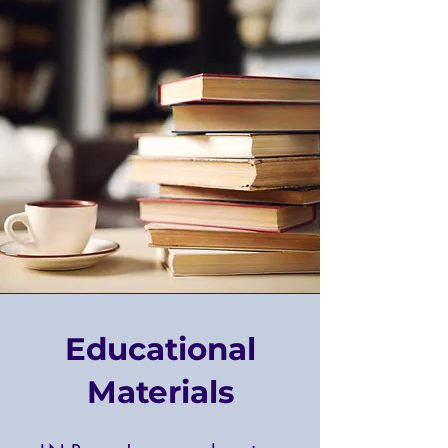
Educational
Materials