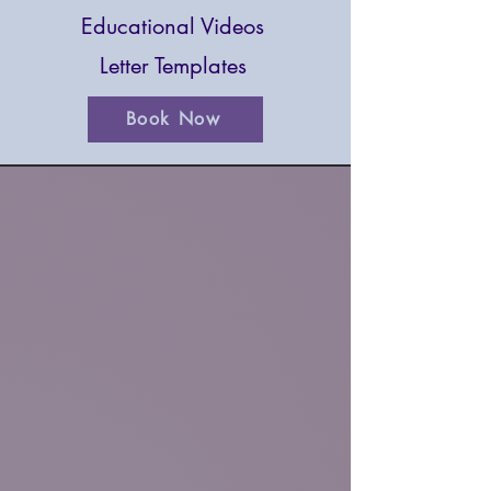
Educational Videos
Letter Templates
Book Now