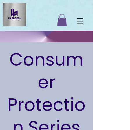
Consum
er
Protectio
n Series