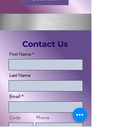
Contact Us
First Name
Last Name
Email
Code
Phone