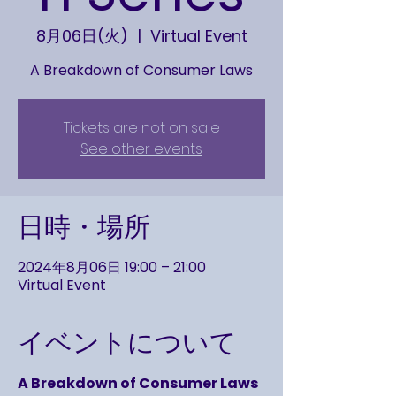
8月06日(火)
  |  
Virtual Event
A Breakdown of Consumer Laws
Tickets are not on sale
See other events
日時・場所
2024年8月06日 19:00 – 21:00
Virtual Event
イベントについて
A Breakdown of Consumer Laws