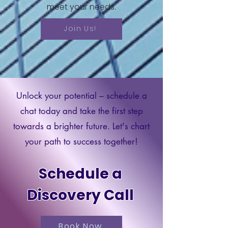
meet your needs.
Protections Education course, you'll
emerge with a comprehensive
understanding of the laws in place
Join Us!
and the practical skills necessary
to effectively defend yourself
against debt collection abuses.
Don't miss this opportunity to
empower yourself and take control
of your financial well-being. Sign up
Unlock your potential – schedule a
today and embark on a journey to
consumer empowerment!
chat today and take the first step
towards a brighter future. Let's chart
This course includes workbooks
your path to success together!
per module and access to
supplemental study materials.
Schedule a
Discovery Call
Book Now