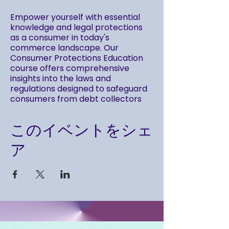
Empower yourself with essential
knowledge and legal protections
as a consumer in today's
commerce landscape. Our
Consumer Protections Education
course offers comprehensive
insights into the laws and
regulations designed to safeguard
consumers from debt collectors
and abusive practices.
Gain a thorough understanding of
このイベントをシェ
your rights and responsibilities by
delving into key Federal
ア
enactments that protect
consumers in various transactions.
Throughout this series, we provide
detailed explanations and practical
applications of essential laws,
including: