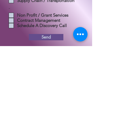
Supply Chain / Transportation
-
Non Profit / Grant Services
Contract Management
Schedule A Discovery Call
Send
30 N Gould St., Ste. R
Sheridan, WY, 82801