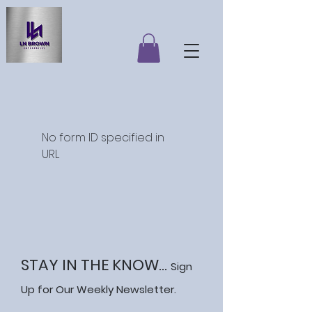
No form ID specified in
URL
STAY IN THE KNOW...
Sign
Up for Our Weekly Newsletter.