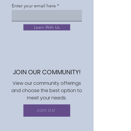
Enter your email here
Learn With Us
JOIN OUR COMMUNITY!
View our community offerings
and choose the best option to
meet your needs.
Join Us!