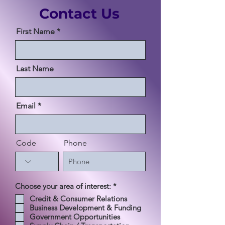
Contact Us
First Name
Last Name
Email
Code
Phone
必
Choose your area of interest:
*
須
Credit & Consumer Relations
項
Business Development & Funding
目
Government Opportunities