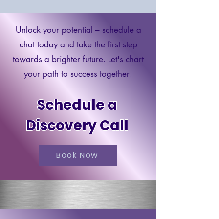
Unlock your potential – schedule a
chat today and take the first step
towards a brighter future. Let's chart
your path to success together!
Schedule a
Discovery Call
Book Now