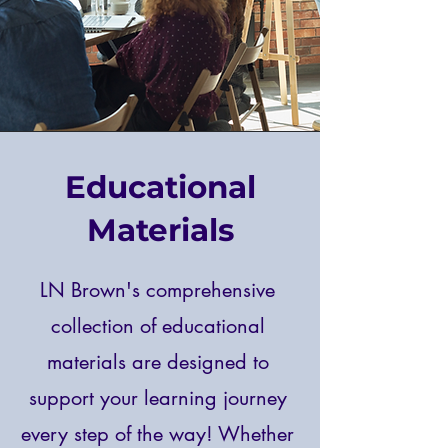
Educational
Materials
LN Brown's comprehensive
collection of educational
materials are designed to
support your learning journey
every step of the way! Whether