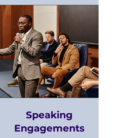
Speaking
Engagements