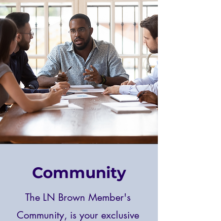
Community
The LN Brown Member's
Community, is your exclusive