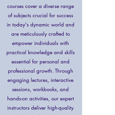
courses cover a diverse range
of subjects crucial for success
in today's dynamic world and
are meticulously crafted to
empower individuals with
practical knowledge and skills
essential for personal and
professional growth. Through
engaging lectures, interactive
sessions, workbooks, and
hands-on activities, our expert
instructors deliver high-quality