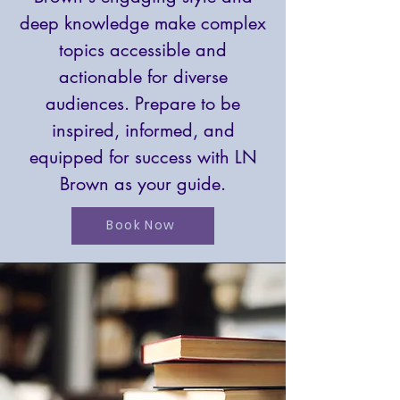
deep knowledge make complex
topics accessible and
actionable for diverse
audiences. Prepare to be
inspired, informed, and
equipped for success with LN
Brown as your guide.
Book Now