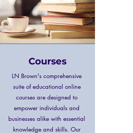
Courses
LN Brown's comprehensive
suite of educational online
courses are designed to
empower individuals and
businesses alike with essential
knowledge and skills. Our