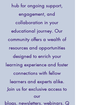
hub for ongoing support,
engagement, and
collaboration in your
educational journey. Our
community offers a wealth of
resources and opportunities
designed to enrich your
learning experience and foster
connections with fellow
learners and experts alike.
Join us for exclusive access to
our
blogs,
newsletters, webinars, Q