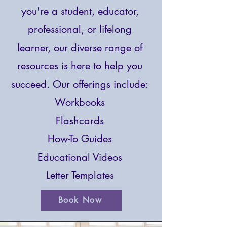
you're a student, educator,
professional, or lifelong
learner, our diverse range of
resources is here to help you
succeed.
Our offerings include:
Workbooks
Flashcards
How-To Guides
Educational Videos
Letter Templates
Book Now