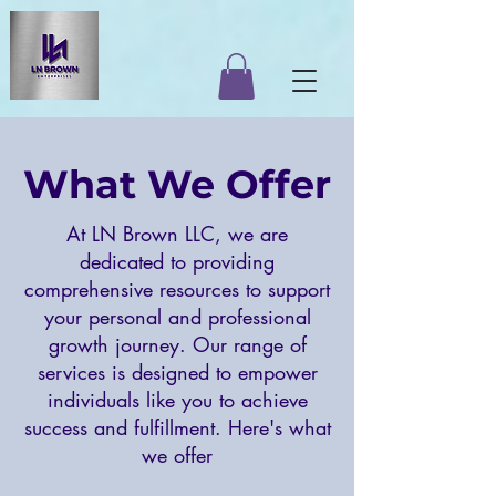
What We Offer
At LN Brown LLC, we are
dedicated to providing
comprehensive resources to support
your personal and professional
growth journey. Our range of
services is designed to empower
individuals like you to achieve
success and fulfillment. Here's what
we offer