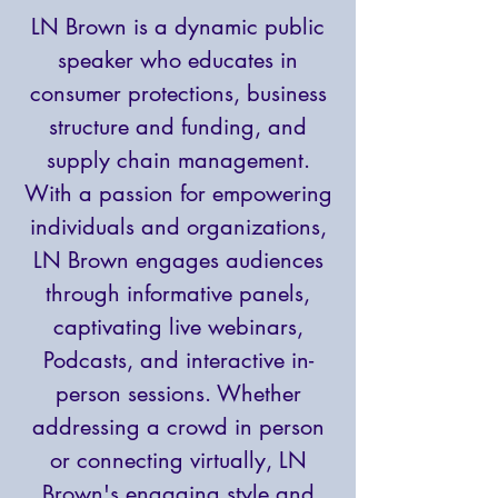
LN Brown is a dynamic public
speaker who educates in
consumer protections, business
structure and funding, and
supply chain management.
With a passion for empowering
individuals and organizations,
LN Brown engages audiences
through informative panels,
captivating live webinars,
Podcasts, and interactive in-
person sessions. Whether
addressing a crowd in person
or connecting virtually, LN
Brown's engaging style and