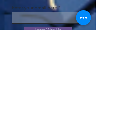
Enter your email here
Learn With Us
JOIN OUR COMMUNITY!
View our community offerings
and choose the best option to
meet your needs.
Join Us!