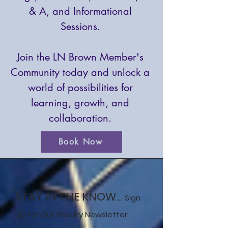
& A, and Informational
Sessions.
Join the LN Brown Member's
Community today and unlock a
world of possibilities for
learning, growth, and
collaboration.
Book Now
STAY IN THE KNOW...
Sign
Up for Our Weekly Newsletter.