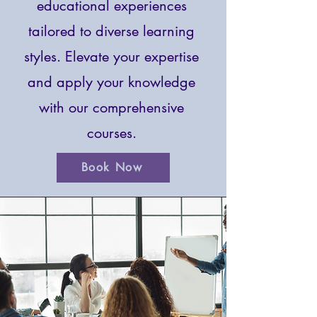
educational experiences
tailored to diverse learning
styles. Elevate your expertise
and apply your knowledge
with our comprehensive
courses.
Book Now