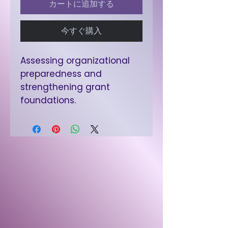
カートに追加する
今すぐ購入
Assessing organizational
preparedness and
strengthening grant
foundations.