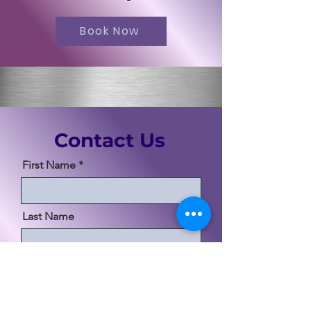
Book Now
Contact Us
First Name
Last Name
Email