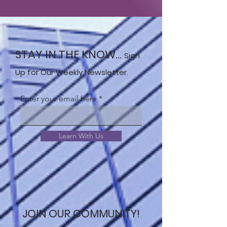
STAY IN THE KNOW...
Sign
Up for Our Weekly Newsletter.
Enter your email here
Learn With Us
JOIN OUR COMMUNITY!