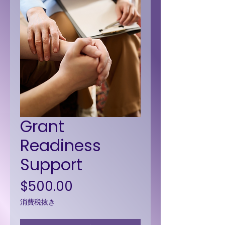
Grant
Readiness
Support
価格
$500.00
消費税抜き