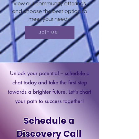
View our community offerings
and choose the best option to
meet your needs.
Join Us!
Unlock your potential – schedule a
chat today and take the first step
towards a brighter future. Let's chart
your path to success together!
Schedule a
Discovery Call