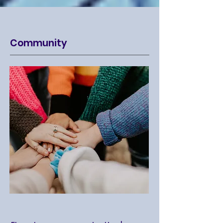
Community