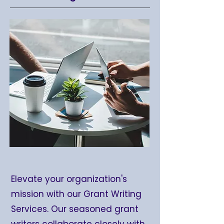
Elevate your organization's
mission with our Grant Writing
Services. Our seasoned grant
writers collaborate closely with