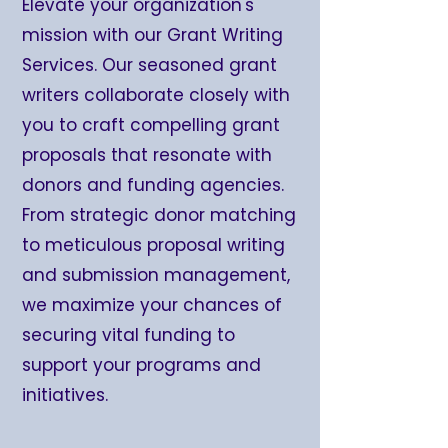
Elevate your organization's
mission with our Grant Writing
Services. Our seasoned grant
writers collaborate closely with
you to craft compelling grant
proposals that resonate with
donors and funding agencies.
From strategic donor matching
to meticulous proposal writing
and submission management,
we maximize your chances of
securing vital funding to
support your programs and
initiatives.