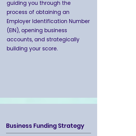
guiding you through the
process of obtaining an
Employer Identification Number
(EIN), opening business
accounts, and strategically
building your score.
Business Funding Strategy