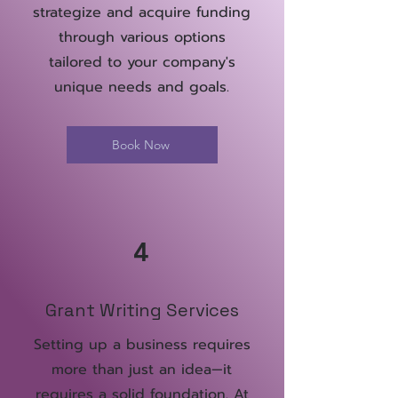
strategize and acquire funding
through various options
tailored to your company's
unique needs and goals.
Book Now
4
Grant Writing Services
Setting up a business requires
more than just an idea—it
requires a solid foundation. At