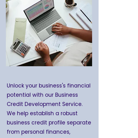
Unlock your business's financial
potential with our Business
Credit Development Service.
We help establish a robust
business credit profile separate
from personal finances,