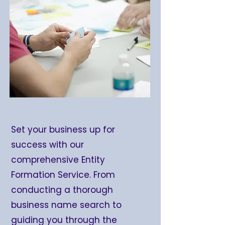
Set your business up for
success with our
comprehensive Entity
Formation Service. From
conducting a thorough
business name search to
guiding you through the