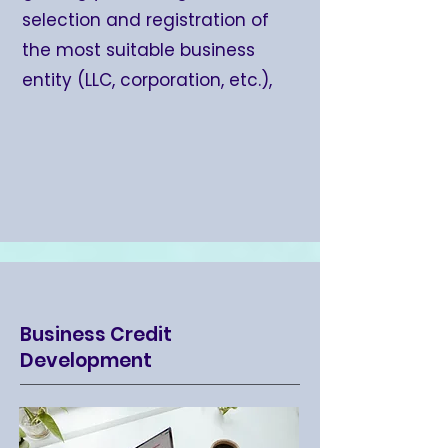
selection and registration of
the most suitable business
entity (LLC, corporation, etc.),
Business Credit
Development