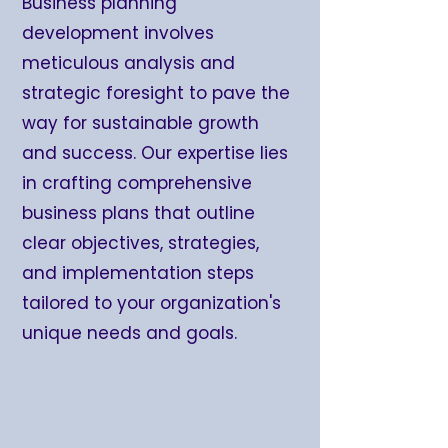
Business planning
development involves
meticulous analysis and
strategic foresight to pave the
way for sustainable growth
and success. Our expertise lies
in crafting comprehensive
business plans that outline
clear objectives, strategies,
and implementation steps
tailored to your organization's
unique needs and goals.