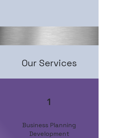
Our Services
1
Business Planning
Development