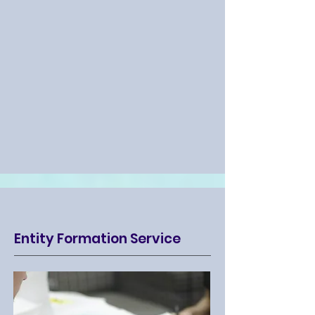
Entity Formation Service