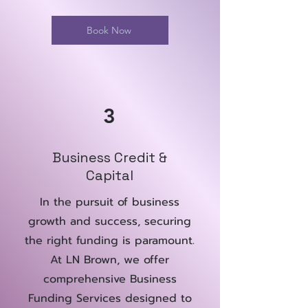
Book Now
3
Business Credit &
Capital
In the pursuit of business
growth and success, securing
the right funding is paramount.
At LN Brown, we offer
comprehensive Business
Funding Services designed to