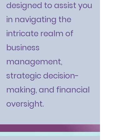
designed to assist you
in navigating the
intricate realm of
business
management,
strategic decision-
making, and financial
oversight.