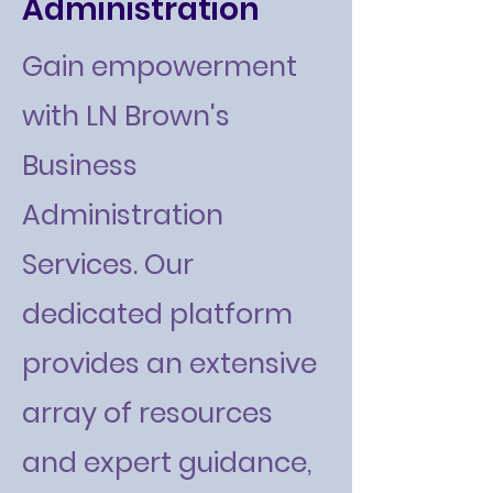
Administration
Gain empowerment
with LN Brown's
Business
Administration
Services. Our
dedicated platform
provides an extensive
array of resources
and expert guidance,