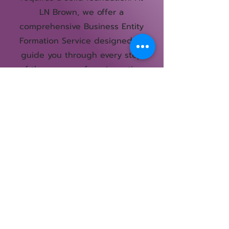
LN Brown, we offer a
comprehensive Business Entity
Formation Service designed to
guide you through every step
of the process, from inception
to establishment. our service
ensures that your business
entity is structured for success.
Book Now
Courses
Shop All