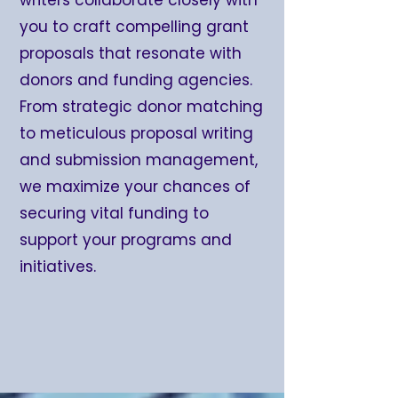
you to craft compelling grant
proposals that resonate with
donors and funding agencies.
From strategic donor matching
to meticulous proposal writing
and submission management,
we maximize your chances of
securing vital funding to
support your programs and
initiatives.