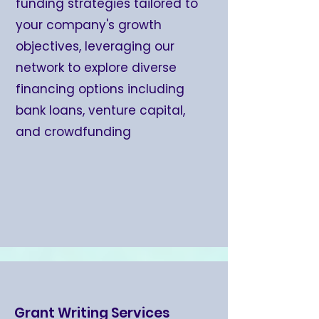
funding strategies tailored to
your company's growth
objectives, leveraging our
network to explore diverse
financing options including
bank loans, venture capital,
and crowdfunding
Grant Writing Services