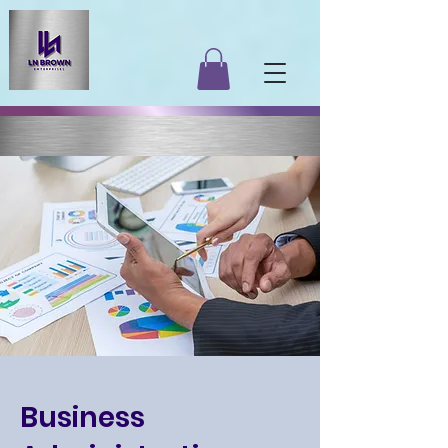
Business