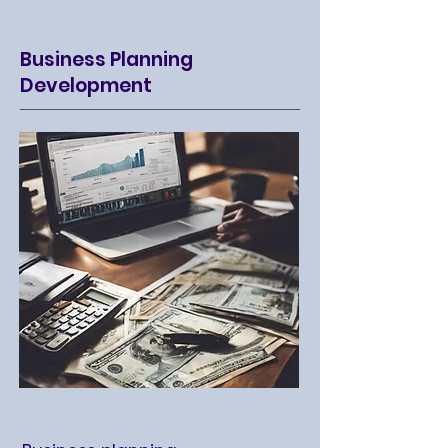
Business Planning
Development