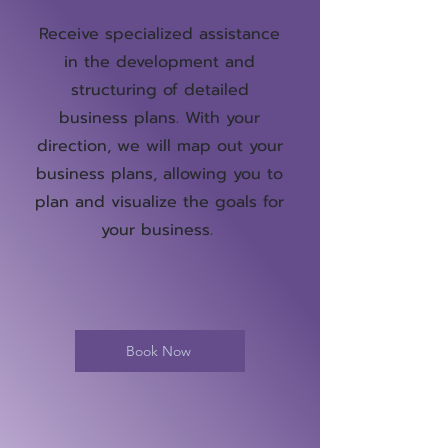
Receive specialized assistance
in the development and
structuring of detailed
business plans. With your
direction, we will map out your
business plans, allowing you to
plan and visualize the goals for
your business.
Book Now