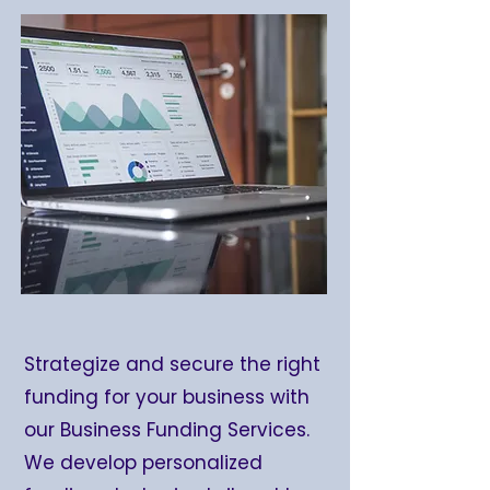
Strategize and secure the right
funding for your business with
our Business Funding Services.
We develop personalized