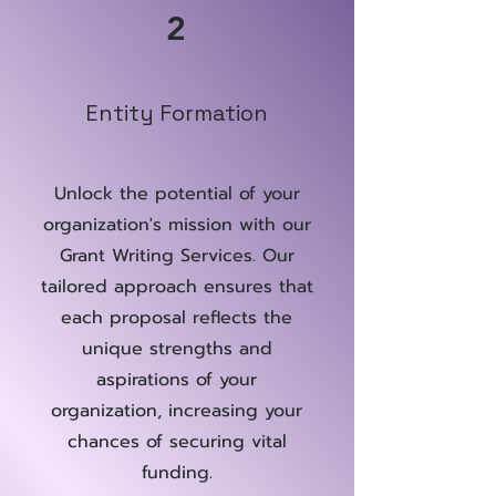
2
Entity Formation
Unlock the potential of your
organization's mission with our
Grant Writing Services. Our
tailored approach ensures that
each proposal reflects the
unique strengths and
aspirations of your
organization, increasing your
chances of securing vital
funding.