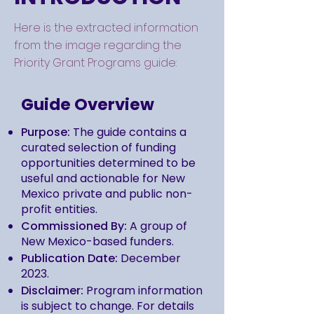
Here is the extracted information
from the image regarding the
Priority Grant Programs guide:
Guide Overview
Purpose:
The guide contains a
curated selection of funding
opportunities determined to be
useful and actionable for New
Mexico private and public non-
profit entities.
Commissioned By:
A group of
New Mexico-based funders.
Publication Date:
December
2023.
Disclaimer:
Program information
is subject to change. For details