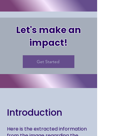
Let's make an
impact!
Get Started
Introduction
Here is the extracted information
from the image regarding the