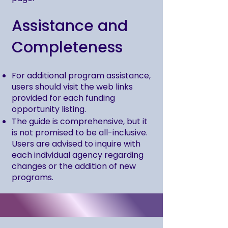
Assistance and
Completeness
For additional program assistance,
users should visit the web links
provided for each funding
opportunity listing.
The guide is comprehensive, but it
is not promised to be all-inclusive.
Users are advised to inquire with
each individual agency regarding
changes or the addition of new
programs.