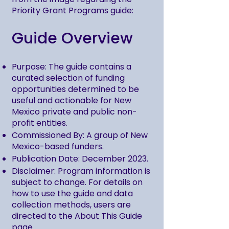
Priority Grant Programs guide:
Guide Overview
Purpose: The guide contains a
curated selection of funding
opportunities determined to be
useful and actionable for New
Mexico private and public non-
profit entities.
Commissioned By: A group of New
Mexico-based funders.
Publication Date: December 2023.
Disclaimer: Program information is
subject to change. For details on
how to use the guide and data
collection methods, users are
directed to the About This Guide
page.