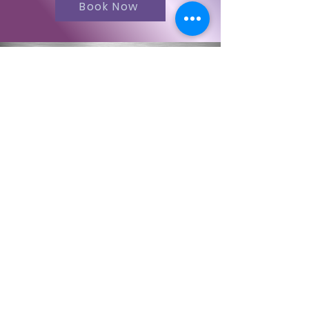
Book Now
Contact Us
First Name
Last Name
Email
Code
Phone