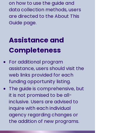
on how to use the guide and
data collection methods, users
are directed to the About This
Guide page.
Assistance and
Completeness
For additional program
assistance, users should visit the
web links provided for each
funding opportunity listing.
The guide is comprehensive, but
it is not promised to be all-
inclusive. Users are advised to
inquire with each individual
agency regarding changes or
the addition of new programs.