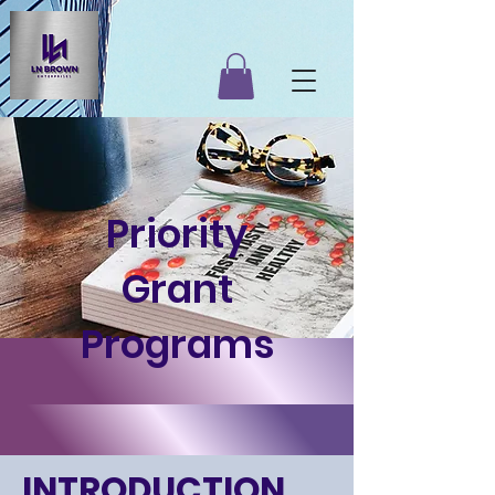
Priority
Grant
Programs
INTRODUCTION