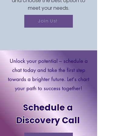
and choose the best option to
meet your needs.
Join Us!
Unlock your potential – schedule a
chat today and take the first step
towards a brighter future. Let's chart
your path to success together!
Schedule a
Discovery Call