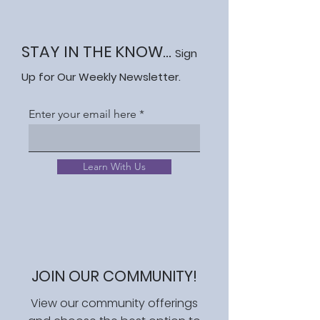
STAY IN THE KNOW...
Sign
Up for Our Weekly Newsletter.
Enter your email here
Learn With Us
JOIN OUR COMMUNITY!
View our community offerings