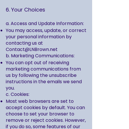
6. Your Choices
a. Access and Update Information:
You may access, update, or correct
your personal information by
contacting us at
Contact@LNBrown.net
b. Marketing Communications:
You can opt out of receiving
marketing communications from
us by following the unsubscribe
instructions in the emails we send
you.
c. Cookies:
Most web browsers are set to
accept cookies by default. You can
choose to set your browser to
remove or reject cookies. However,
if you do so, some features of our