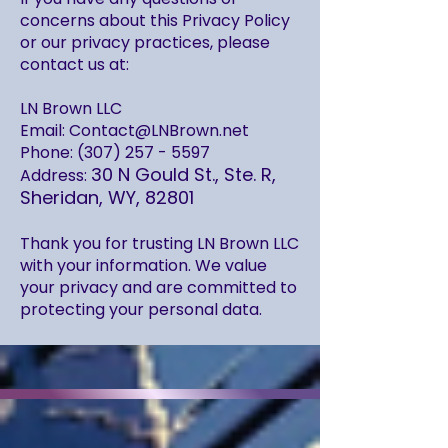
concerns about this Privacy Policy
or our privacy practices, please
contact us at:
LN Brown LLC
Email: Contact@LNBrown.net
Phone: (307) 257 - 5597
30 N Gould St., Ste. R,
Address:
Sheridan, WY, 82801
Thank you for trusting LN Brown LLC
with your information. We value
your privacy and are committed to
protecting your personal data.