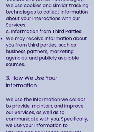
We use cookies and similar tracking
technologies to collect information
about your interactions with our
Services.
c. Information from Third Parties:
We may receive information about
you from third parties, such as
business partners, marketing
agencies, and publicly available
sources.
3. How We Use Your
Information
We use the information we collect
to provide, maintain, and improve
our Services, as well as to
communicate with you. Specifically,
we use your information to: