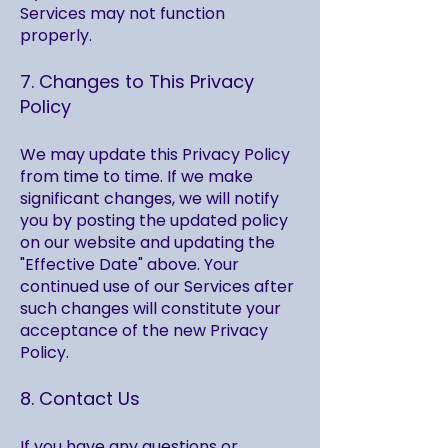
Services may not function
properly.
7. Changes to This Privacy
Policy
We may update this Privacy Policy
from time to time. If we make
significant changes, we will notify
you by posting the updated policy
on our website and updating the
"Effective Date" above. Your
continued use of our Services after
such changes will constitute your
acceptance of the new Privacy
Policy.
8. Contact Us
If you have any questions or