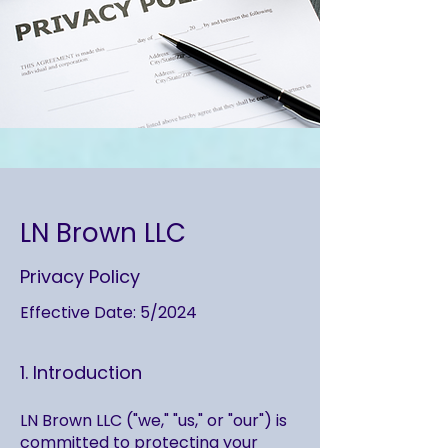
LN Brown LLC
Privacy Policy
Effective Date: 5/2024
1. Introduction
LN Brown LLC ("we," "us," or "our") is
committed to protecting your