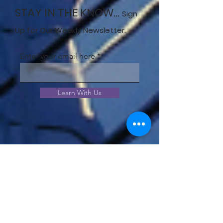
STAY IN THE KNOW...
Sign
Up for Our Weekly Newsletter.
Enter your email here
Learn With Us
JOIN OUR COMMUNITY!
View our community offerings
and choose the best option to
meet your needs.