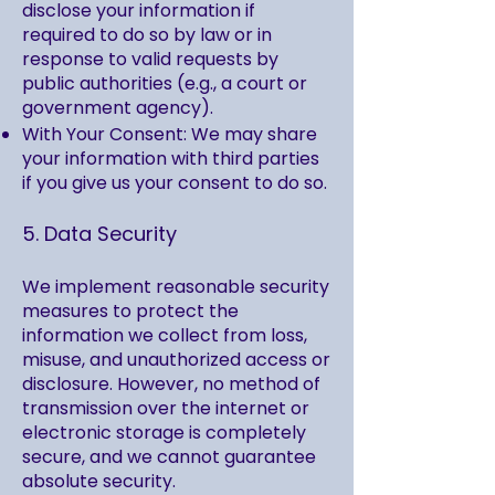
disclose your information if
required to do so by law or in
response to valid requests by
public authorities (e.g., a court or
government agency).
With Your Consent: We may share
your information with third parties
if you give us your consent to do so.
5. Data Security
We implement reasonable security
measures to protect the
information we collect from loss,
misuse, and unauthorized access or
disclosure. However, no method of
transmission over the internet or
electronic storage is completely
secure, and we cannot guarantee
absolute security.