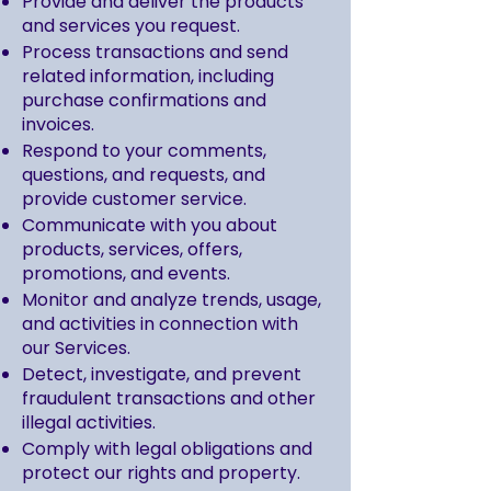
Provide and deliver the products
and services you request.
Process transactions and send
related information, including
purchase confirmations and
invoices.
Respond to your comments,
questions, and requests, and
provide customer service.
Communicate with you about
products, services, offers,
promotions, and events.
Monitor and analyze trends, usage,
and activities in connection with
our Services.
Detect, investigate, and prevent
fraudulent transactions and other
illegal activities.
Comply with legal obligations and
protect our rights and property.