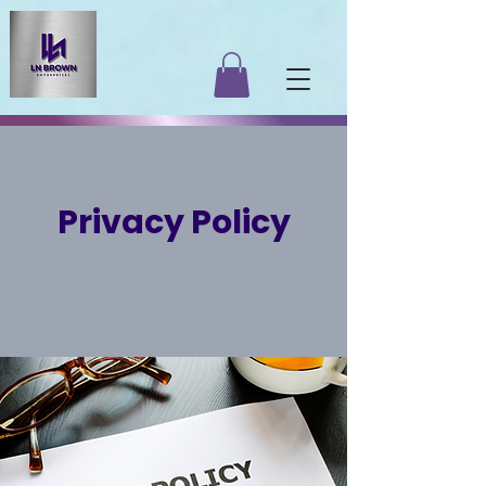
Privacy Policy