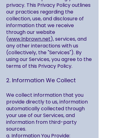
privacy. This Privacy Policy outlines
our practices regarding the
collection, use, and disclosure of
information that we receive
through our website
(
www.lnbrown.net
), services, and
any other interactions with us
(collectively, the "Services"). By
using our Services, you agree to the
terms of this Privacy Policy.
2. Information We Collect
We collect information that you
provide directly to us, information
automatically collected through
your use of our Services, and
information from third-party
sources.
a. Information You Provide: