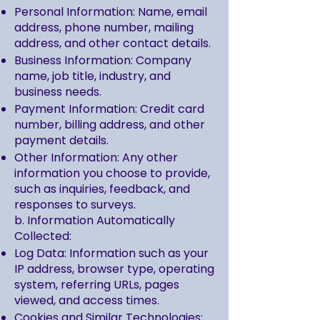
Personal Information: Name, email
address, phone number, mailing
address, and other contact details.
Business Information: Company
name, job title, industry, and
business needs.
Payment Information: Credit card
number, billing address, and other
payment details.
Other Information: Any other
information you choose to provide,
such as inquiries, feedback, and
responses to surveys.
b. Information Automatically
Collected:
Log Data: Information such as your
IP address, browser type, operating
system, referring URLs, pages
viewed, and access times.
Cookies and Similar Technologies: