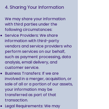
4. Sharing Your Information
We may share your information
with third parties under the
following circumstances:
Service Providers: We share
information with third-party
vendors and service providers who
perform services on our behalf,
such as payment processing, data
analysis, email delivery, and
customer service.
Business Transfers: If we are
involved in a merger, acquisition, or
sale of all or a portion of our assets,
your information may be
transferred as part of that
transaction.
Legal Requirements: We may