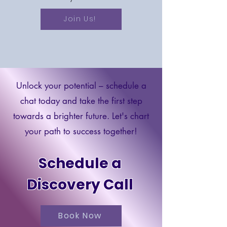
Join Us!
Unlock your potential – schedule a
chat today and take the first step
towards a brighter future. Let's chart
your path to success together!
Schedule a
Discovery Call
Book Now