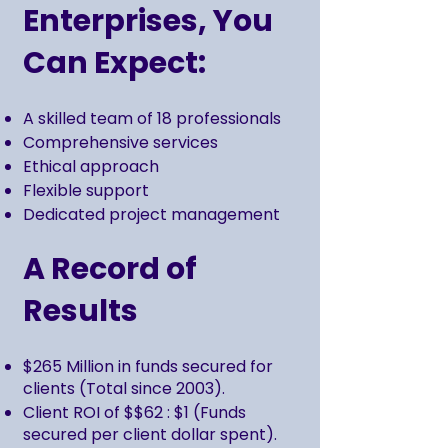
Enterprises, You
Can Expect:
A skilled team of 18 professionals
Comprehensive services
Ethical approach
Flexible support
Dedicated project management
A Record of
Results
$265 Million in funds secured for
clients (Total since 2003).
Client ROI of $$62 : $1 (Funds
secured per client dollar spent).