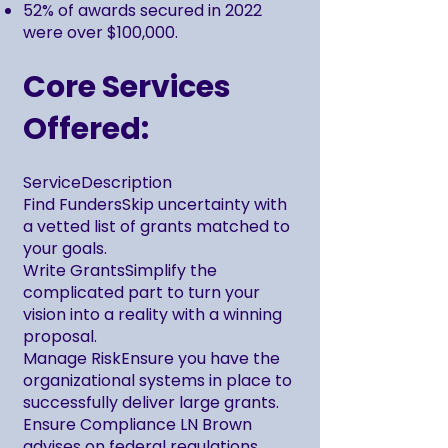
52% of awards secured in 2022
were over $100,000.
Core Services
Offered:
ServiceDescription
Find FundersSkip uncertainty with
a vetted list of grants matched to
your goals.
Write GrantsSimplify the
complicated part to turn your
vision into a reality with a winning
proposal.
Manage RiskEnsure you have the
organizational systems in place to
successfully deliver large grants.
Ensure Compliance LN Brown
advises on federal regulations,