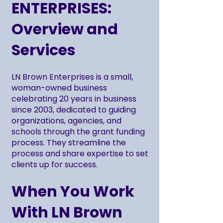
ENTERPRISES:
Overview and
Services
LN Brown Enterprises is a small,
woman-owned business
celebrating 20 years in business
since 2003, dedicated to guiding
organizations, agencies, and
schools through the grant funding
process. They streamline the
process and share expertise to set
clients up for success.
When You Work
With LN Brown