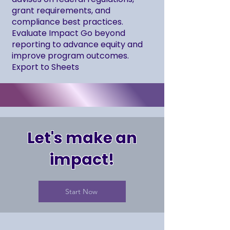
grant requirements, and
compliance best practices.
Evaluate Impact Go beyond
reporting to advance equity and
improve program outcomes.
Export to Sheets
Let's make an
impact!
Start Now