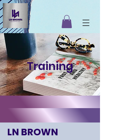
Training
LN BROWN