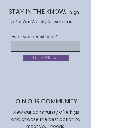
STAY IN THE KNOW...
Sign
Up for Our Weekly Newsletter.
Enter your email here
Learn With Us
JOIN OUR COMMUNITY!
View our community offerings
and choose the best option to
meet your needs.