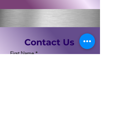
Contact Us
First Name
Last Name
Email
Code
Phone