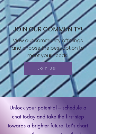
JOIN OUR COMMUNITY!
View our community offerings
and choose the best option to
meet your needs.
Join Us!
Unlock your potential – schedule a
chat today and take the first step
towards a brighter future. Let's chart