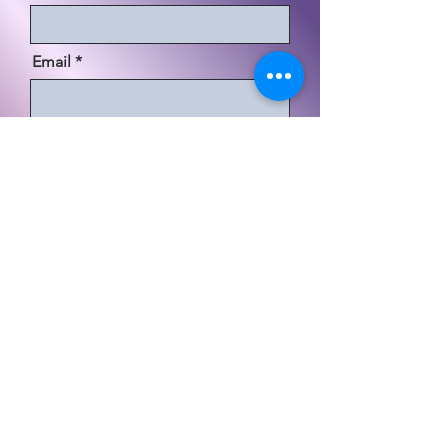
Email
Code
Phone
必
Choose your area of interest:
*
須
Credit & Consumer Relations
項
Business Development & Funding
目
Government Opportunities
Supply Chain / Transportation
-
Non Profit / Grant Services
Contract Management
Schedule A Discovery Call
Send