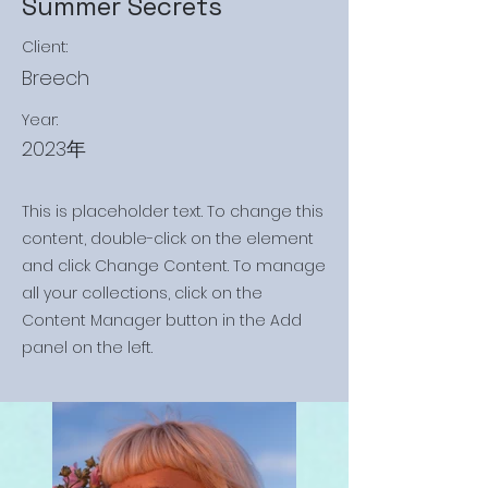
Summer Secrets
Client:
Breech
Year:
2023年
This is placeholder text. To change this
content, double-click on the element
and click Change Content. To manage
all your collections, click on the
Content Manager button in the Add
panel on the left.