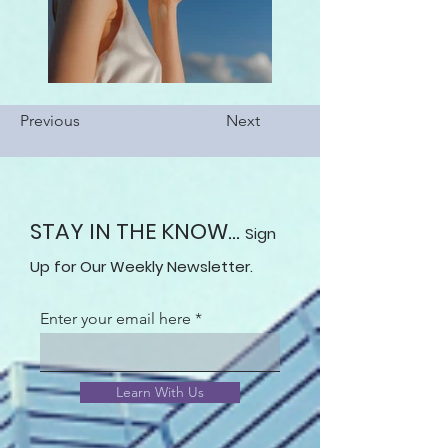
Previous
Next
STAY IN THE KNOW...
Sign
Up for Our Weekly Newsletter.
Enter your email here
Learn With Us