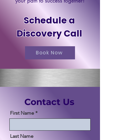
your path to success together!
Schedule a
Discovery Call
Book Now
Contact Us
First Name
Last Name