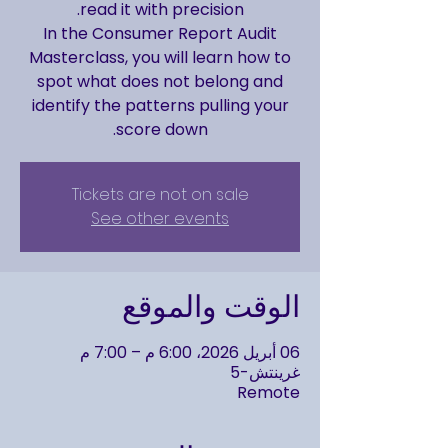
In the Consumer Report Audit
Masterclass, you will learn how to
spot what does not belong and
identify the patterns pulling your
score down.
Tickets are not on sale
See other events
الوقت والموقع
06 أبريل 2026، 6:00 م – 7:00 م
غرينتش-5
Remote