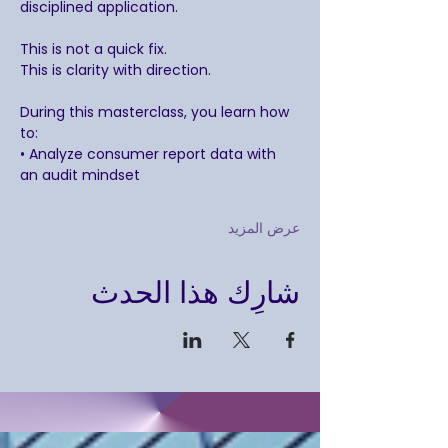
disciplined application.
This is not a quick fix.
This is clarity with direction.
During this masterclass, you learn how 
to:
• Analyze consumer report data with 
an audit mindset
عرض المزيد
شارِك هذا الحدث