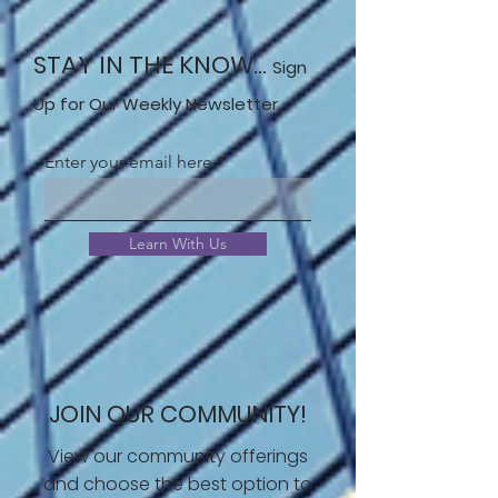
STAY IN THE KNOW...
Sign
Up for Our Weekly Newsletter.
Enter your email here
Learn With Us
JOIN OUR COMMUNITY!
View our community offerings
and choose the best option to