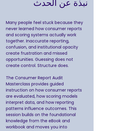
نبذة عن الحدث
Many people feel stuck because they 
never learned how consumer reports 
and scoring systems actually work 
together. Inaccurate reporting, 
confusion, and institutional opacity 
create frustration and missed 
opportunities. Guessing does not 
create control. Structure does.
The Consumer Report Audit 
Masterclass provides guided 
instruction on how consumer reports 
are evaluated, how scoring models 
interpret data, and how reporting 
patterns influence outcomes. This 
session builds on the foundational 
knowledge from the eBook and 
workbook and moves you into 