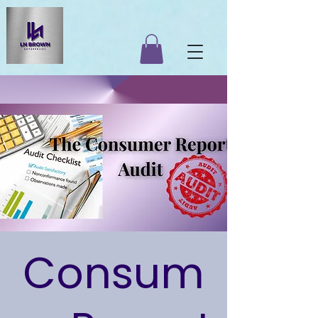
Consum