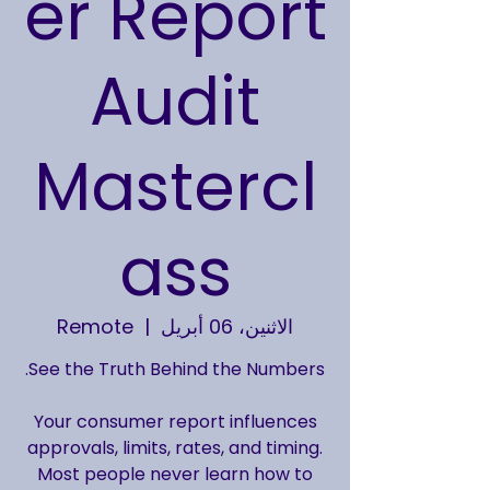
er Report
Audit
Mastercl
ass
Remote
  |  
الاثنين، 06 أبريل
Your consumer report influences
approvals, limits, rates, and timing.
Most people never learn how to