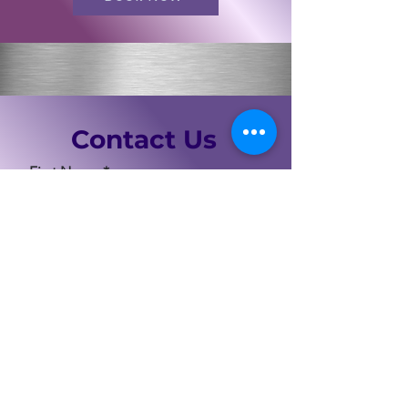
Contact Us
First Name
Last Name
Email
Code
Phone