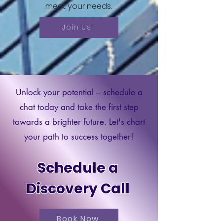
meet your needs.
Join Us!
Unlock your potential – schedule a
chat today and take the first step
towards a brighter future. Let's chart
your path to success together!
Schedule a
Discovery Call
Book Now