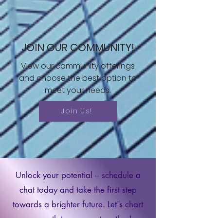
JOIN OUR COMMUNITY!
View our community offerings
and choose the best option to
meet your needs.
Join Us!
Unlock your potential – schedule a
chat today and take the first step
towards a brighter future. Let's chart