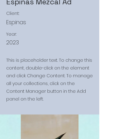
Espinas Mezcal Ad
Client:
Espinas
Year:
2023
This is placeholder text. To change this
content, double-click on the element
and click Change Content. To manage
all your collections, click on the
Content Manager button in the Add
panel on the left.