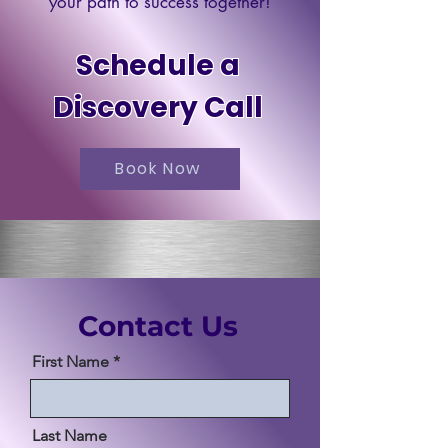
your path to success together!
Schedule a
Discovery Call
Book Now
Contact Us
First Name
Last Name