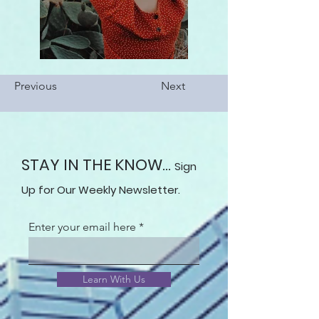
Previous
Next
STAY IN THE KNOW...
Sign
Up for Our Weekly Newsletter.
Enter your email here
Learn With Us