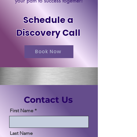
your path to success together!
Schedule a
Discovery Call
Book Now
Contact Us
First Name
Last Name