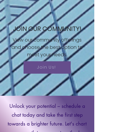
JOIN OUR COMMUNITY!
View our community offerings
and choose the best option to
meet your needs.
Join Us!
Unlock your potential – schedule a
chat today and take the first step
towards a brighter future. Let's chart