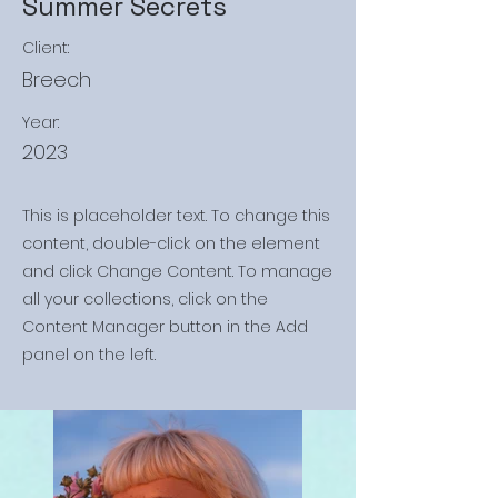
Summer Secrets
Client:
Breech
Year:
2023
This is placeholder text. To change this
content, double-click on the element
and click Change Content. To manage
all your collections, click on the
Content Manager button in the Add
panel on the left.