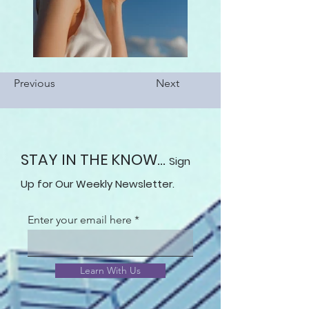
Previous
Next
STAY IN THE KNOW...
Sign
Up for Our Weekly Newsletter.
Enter your email here
Learn With Us